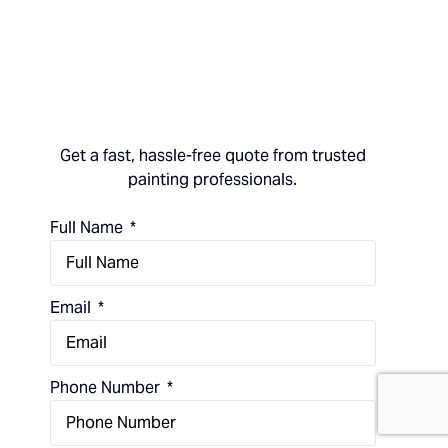
Get a fast, hassle-free quote from trusted
painting professionals.
Full Name
Email
(714) 248-7924
Phone Number