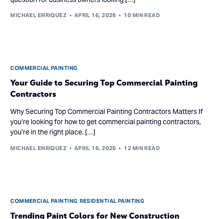
MICHAEL ENRIQUEZ
APRIL 16, 2026
10 MIN READ
COMMERCIAL PAINTING
Your Guide to Securing Top Commercial Painting
Contractors
Why Securing Top Commercial Painting Contractors Matters If
you’re looking for how to get commercial painting contractors,
you’re in the right place. […]
MICHAEL ENRIQUEZ
APRIL 16, 2026
12 MIN READ
COMMERCIAL PAINTING
,
RESIDENTIAL PAINTING
Trending Paint Colors for New Construction