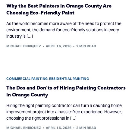
Why the Best Painters in Orange County Are
Choosing Eco-Friendly Paint
As the world becomes more aware of the need to protect the
environment, the demand for eco-friendly solutions in every
industry is […]
MICHAEL ENRIQUEZ
APRIL 16, 2026
2 MIN READ
COMMERCIAL PAINTING
,
RESIDENTIAL PAINTING
The Dos and Don’ts of Hiring Painting Contractors
in Orange County
Hiring the right painting contractor can turn a daunting home
improvement project into a hassle-free experience. However,
choosing the right professional in […]
MICHAEL ENRIQUEZ
APRIL 16, 2026
2 MIN READ