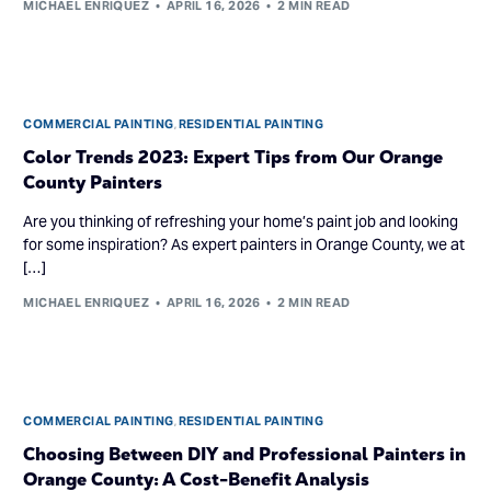
MICHAEL ENRIQUEZ
APRIL 16, 2026
2 MIN READ
COMMERCIAL PAINTING
,
RESIDENTIAL PAINTING
Color Trends 2023: Expert Tips from Our Orange
County Painters
Are you thinking of refreshing your home’s paint job and looking
for some inspiration? As expert painters in Orange County, we at
[…]
MICHAEL ENRIQUEZ
APRIL 16, 2026
2 MIN READ
COMMERCIAL PAINTING
,
RESIDENTIAL PAINTING
Choosing Between DIY and Professional Painters in
Orange County: A Cost-Benefit Analysis