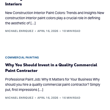
Interiors
New Construction Interior Paint Colors: Trends and Insights New
construction interior paint colors play a crucial role in defining
the aesthetic of […]
MICHAEL ENRIQUEZ
APRIL 16, 2026
10 MIN READ
COMMERCIAL PAINTING
Why You Should Invest in a Quality Commercial
Paint Contractor
Professional Paint Job: Why It Matters for Your Business Why
should you hire a quality commercial paint contractor? Simply
put, first impressions […]
MICHAEL ENRIQUEZ
APRIL 16, 2026
16 MIN READ