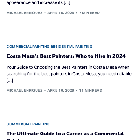
appearance and increase its […]
MICHAEL ENRIQUEZ
APRIL 16, 2026
7 MIN READ
COMMERCIAL PAINTING
,
RESIDENTIAL PAINTING
Costa Mesa’s Best Painters: Who to Hire in 2024
Your Guide to Choosing the Best Painters in Costa Mesa When
searching for the best painters in Costa Mesa, you need reliable,
[…]
MICHAEL ENRIQUEZ
APRIL 16, 2026
11 MIN READ
COMMERCIAL PAINTING
The Ultimate Guide to a Career as a Commercial