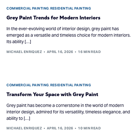
COMMERCIAL PAINTING
,
RESIDENTIAL PAINTING
Grey Paint Trends for Modern Interiors
In the ever-evolving world of interior design, grey paint has
emerged as a versatile and timeless choice for modern interiors.
Its ability […]
MICHAEL ENRIQUEZ
APRIL 16, 2026
16 MIN READ
COMMERCIAL PAINTING
,
RESIDENTIAL PAINTING
Transform Your Space with Grey Paint
Grey paint has become a cornerstone in the world of modern
interior design, admired for its versatility, timeless elegance, and
ability to […]
MICHAEL ENRIQUEZ
APRIL 16, 2026
10 MIN READ