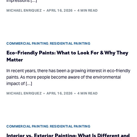
impressions […]
MICHAEL ENRIQUEZ
APRIL 16, 2026
4 MIN READ
COMMERCIAL PAINTING
,
RESIDENTIAL PAINTING
Eco-Friendly Paints: What to Look For & Why They
Matter
In recent years, there has been a growing interest in eco-friendly
paints. As more people become aware of the environmental
impact of […]
MICHAEL ENRIQUEZ
APRIL 16, 2026
4 MIN READ
COMMERCIAL PAINTING
,
RESIDENTIAL PAINTING
Interior vs. Exterior Painting: What Is Different and