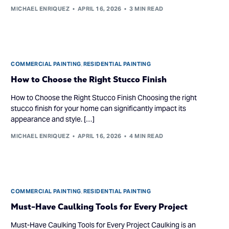
MICHAEL ENRIQUEZ
APRIL 16, 2026
3 MIN READ
COMMERCIAL PAINTING
,
RESIDENTIAL PAINTING
How to Choose the Right Stucco Finish
How to Choose the Right Stucco Finish Choosing the right
stucco finish for your home can significantly impact its
appearance and style. […]
MICHAEL ENRIQUEZ
APRIL 16, 2026
4 MIN READ
COMMERCIAL PAINTING
,
RESIDENTIAL PAINTING
Must-Have Caulking Tools for Every Project
Must-Have Caulking Tools for Every Project Caulking is an