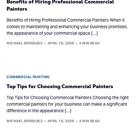
Benefits of Hiring Professional Commercial
Painters
Benefits of Hiring Professional Commercial Painters When it
comes to maintaining and enhancing your business premises,
the appearance of your commercial space […]
MICHAEL ENRIQUEZ
APRIL 16, 2026
4 MIN READ
COMMERCIAL PAINTING
Top Tips for Choosing Commercial Painters
Top Tips for Choosing Commercial Painters Choosing the right
commercial painters for your business can make a significant
difference in the appearance […]
MICHAEL ENRIQUEZ
APRIL 16, 2026
4 MIN READ