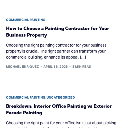
COMMERCIAL PAINTING
How to Choose a Painting Contractor for Your
Business Property
Choosing the right painting contractor for your business
property is crucial. The right partner can transform your
commercial building, enhance its appeal, […]
MICHAEL ENRIQUEZ
APRIL 16, 2026
3 MIN READ
COMMERCIAL PAINTING
,
UNCATEGORIZED
Breakdown: Interior Office Painting vs Exterior
Facade Painting
Choosing the right paint for your office isn’t just about picking