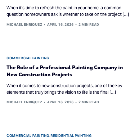
When it’s time to refresh the paint in your home, a common
question homeowners ask is whether to take on the project […]
MICHAEL ENRIQUEZ
APRIL 16, 2026
2 MIN READ
COMMERCIAL PAINTING
The Role of a Professional Painting Company in
New Construction Projects
When it comes to new construction projects, one of the key
elements that truly brings the vision to life is the final […]
MICHAEL ENRIQUEZ
APRIL 16, 2026
2 MIN READ
COMMERCIAL PAINTING
,
RESIDENTIAL PAINTING