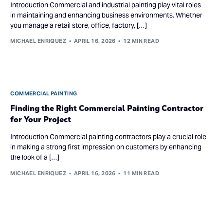
Introduction Commercial and industrial painting play vital roles
in maintaining and enhancing business environments. Whether
you manage a retail store, office, factory, […]
MICHAEL ENRIQUEZ
APRIL 16, 2026
12 MIN READ
COMMERCIAL PAINTING
Finding the Right Commercial Painting Contractor
for Your Project
Introduction Commercial painting contractors play a crucial role
in making a strong first impression on customers by enhancing
the look of a […]
MICHAEL ENRIQUEZ
APRIL 16, 2026
11 MIN READ