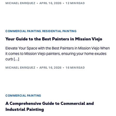
MICHAEL ENRIQUEZ
APRIL 16, 2026
12 MIN READ
COMMERCIAL PAINTING
,
RESIDENTIAL PAINTING
Your Guide to the Best Painters in Mission Viejo
Elevate Your Space with the Best Painters in Mission Viejo When
it comes to Mission Viejo painters, ensuring your home exudes
curb […]
MICHAEL ENRIQUEZ
APRIL 16, 2026
16 MIN READ
COMMERCIAL PAINTING
A Comprehensive Guide to Commercial and
Industrial Painting