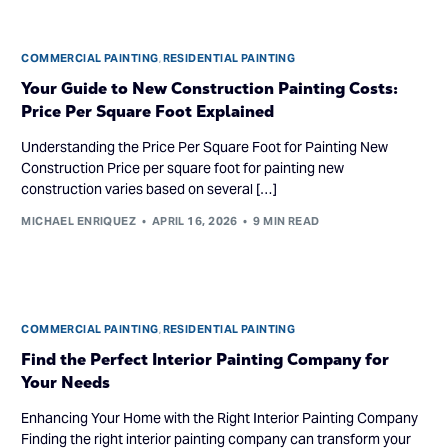
COMMERCIAL PAINTING
,
RESIDENTIAL PAINTING
Your Guide to New Construction Painting Costs:
Price Per Square Foot Explained
Understanding the Price Per Square Foot for Painting New
Construction Price per square foot for painting new
construction varies based on several […]
MICHAEL ENRIQUEZ
APRIL 16, 2026
9 MIN READ
COMMERCIAL PAINTING
,
RESIDENTIAL PAINTING
Find the Perfect Interior Painting Company for
Your Needs
Enhancing Your Home with the Right Interior Painting Company
Finding the right interior painting company can transform your