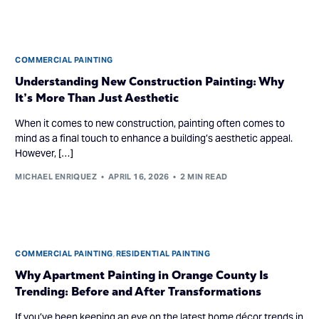
COMMERCIAL PAINTING
Understanding New Construction Painting: Why
It’s More Than Just Aesthetic
When it comes to new construction, painting often comes to
mind as a final touch to enhance a building’s aesthetic appeal.
However, […]
MICHAEL ENRIQUEZ
APRIL 16, 2026
2 MIN READ
COMMERCIAL PAINTING
,
RESIDENTIAL PAINTING
Why Apartment Painting in Orange County Is
Trending: Before and After Transformations
If you’ve been keeping an eye on the latest home décor trends in