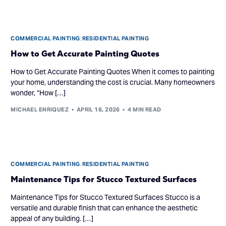
COMMERCIAL PAINTING
,
RESIDENTIAL PAINTING
How to Get Accurate Painting Quotes
How to Get Accurate Painting Quotes When it comes to painting
your home, understanding the cost is crucial. Many homeowners
wonder, “How […]
MICHAEL ENRIQUEZ
APRIL 16, 2026
4 MIN READ
COMMERCIAL PAINTING
,
RESIDENTIAL PAINTING
Maintenance Tips for Stucco Textured Surfaces
Maintenance Tips for Stucco Textured Surfaces Stucco is a
versatile and durable finish that can enhance the aesthetic
appeal of any building. […]