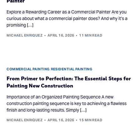
Painter
Explore a Rewarding Career as a Commercial Painter Are you
curious about what a commercial painter does? And why it’s a
promising […]
MICHAEL ENRIQUEZ
APRIL 16, 2026
11 MIN READ
COMMERCIAL PAINTING
,
RESIDENTIAL PAINTING
From Primer to Perfection: The Essential Steps for
Painting New Construction
Importance of an Organized Painting Sequence A new
construction painting sequence is key to achieving a flawless
finish and long-lasting results. Simply […]
MICHAEL ENRIQUEZ
APRIL 16, 2026
15 MIN READ