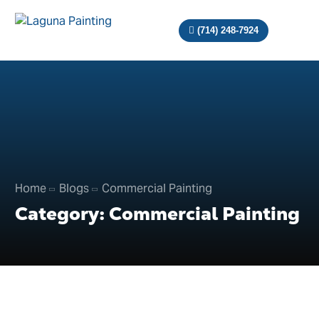
(714) 248-7924
Home
Blogs
Commercial Painting
Category:
Commercial Painting