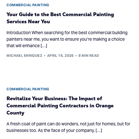
COMMERCIAL PAINTING
Your Guide to the Best Commercial Painting
Services Near You
Introduction When searching for the best commercial building
painters near me, you want to ensure you’re making a choice
that will enhance […]
MICHAEL ENRIQUEZ
APRIL 16, 2026
8 MIN READ
COMMERCIAL PAINTING
Revitalize Your Business: The Impact of
Commercial Painting Contractors in Orange
County
A fresh coat of paint can do wonders, not just for homes, but for
businesses too. As the face of your company, […]