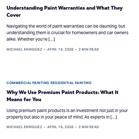
Understanding Paint Warranties and What They
Cover
Navigating the world of paint warranties can be daunting, but
understanding them is crucial for homeowners and car owners
alike. Whether you’re […]
MICHAEL ENRIQUEZ
APRIL 16, 2026
2 MIN READ
COMMERCIAL PAINTING
,
RESIDENTIAL PAINTING
Why We Use Premium Paint Products: What It
Means for You
Using premium paint products is an investment not just in your
property but also in your peace of mind. As experts in […]
MICHAEL ENRIQUEZ
APRIL 16, 2026
2 MIN READ