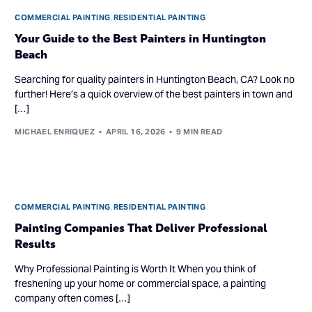
COMMERCIAL PAINTING
,
RESIDENTIAL PAINTING
Your Guide to the Best Painters in Huntington
Beach
Searching for quality painters in Huntington Beach, CA? Look no
further! Here’s a quick overview of the best painters in town and
[…]
MICHAEL ENRIQUEZ
APRIL 16, 2026
9 MIN READ
COMMERCIAL PAINTING
,
RESIDENTIAL PAINTING
Painting Companies That Deliver Professional
Results
Why Professional Painting is Worth It When you think of
freshening up your home or commercial space, a painting
company often comes […]