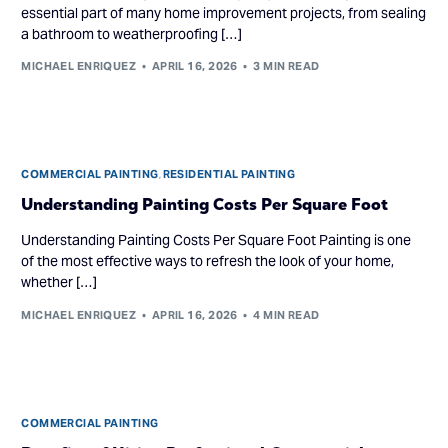
essential part of many home improvement projects, from sealing
a bathroom to weatherproofing […]
MICHAEL ENRIQUEZ
APRIL 16, 2026
3 MIN READ
COMMERCIAL PAINTING
,
RESIDENTIAL PAINTING
Understanding Painting Costs Per Square Foot
Understanding Painting Costs Per Square Foot Painting is one
of the most effective ways to refresh the look of your home,
whether […]
MICHAEL ENRIQUEZ
APRIL 16, 2026
4 MIN READ
COMMERCIAL PAINTING