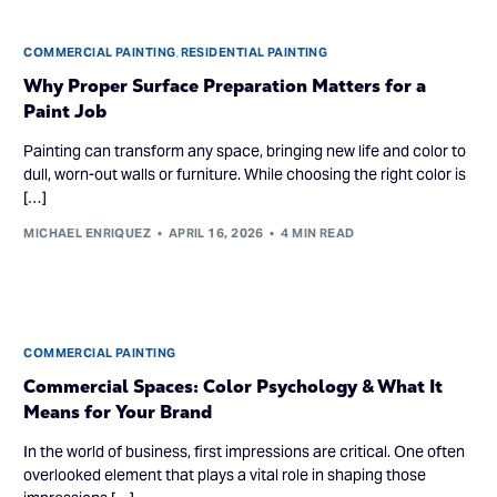
COMMERCIAL PAINTING
,
RESIDENTIAL PAINTING
Why Proper Surface Preparation Matters for a
Paint Job
Painting can transform any space, bringing new life and color to
dull, worn-out walls or furniture. While choosing the right color is
[…]
MICHAEL ENRIQUEZ
APRIL 16, 2026
4 MIN READ
COMMERCIAL PAINTING
Commercial Spaces: Color Psychology & What It
Means for Your Brand
In the world of business, first impressions are critical. One often
overlooked element that plays a vital role in shaping those