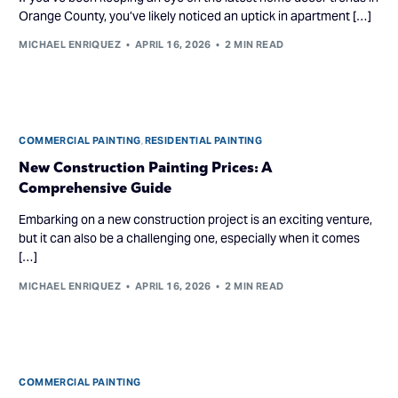
Orange County, you’ve likely noticed an uptick in apartment […]
MICHAEL ENRIQUEZ
APRIL 16, 2026
2 MIN READ
COMMERCIAL PAINTING
,
RESIDENTIAL PAINTING
New Construction Painting Prices: A
Comprehensive Guide
Embarking on a new construction project is an exciting venture,
but it can also be a challenging one, especially when it comes
[…]
MICHAEL ENRIQUEZ
APRIL 16, 2026
2 MIN READ
COMMERCIAL PAINTING