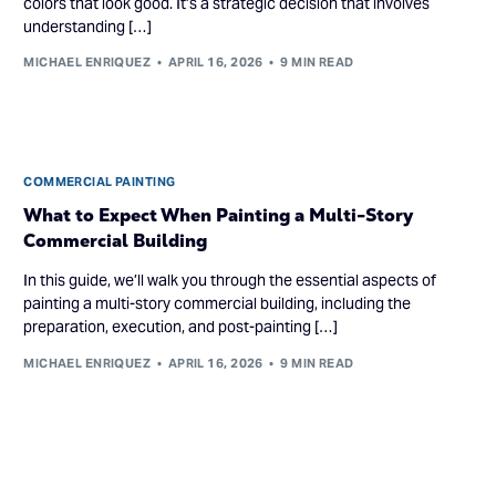
colors that look good. It’s a strategic decision that involves
understanding […]
MICHAEL ENRIQUEZ
APRIL 16, 2026
9 MIN READ
COMMERCIAL PAINTING
What to Expect When Painting a Multi-Story
Commercial Building
In this guide, we’ll walk you through the essential aspects of
painting a multi-story commercial building, including the
preparation, execution, and post-painting […]
MICHAEL ENRIQUEZ
APRIL 16, 2026
9 MIN READ