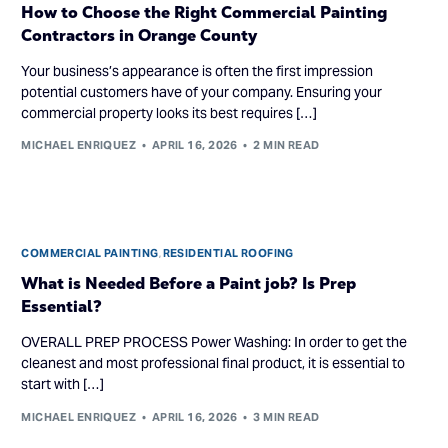
How to Choose the Right Commercial Painting
Contractors in Orange County
Your business’s appearance is often the first impression
potential customers have of your company. Ensuring your
commercial property looks its best requires […]
MICHAEL ENRIQUEZ
APRIL 16, 2026
2 MIN READ
COMMERCIAL PAINTING
,
RESIDENTIAL ROOFING
What is Needed Before a Paint job? Is Prep
Essential?
OVERALL PREP PROCESS Power Washing: In order to get the
cleanest and most professional final product, it is essential to
start with […]
MICHAEL ENRIQUEZ
APRIL 16, 2026
3 MIN READ