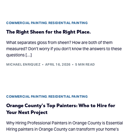
COMMERCIAL PAINTING
,
RESIDENTIAL PAINTING
The Right Sheen for the Right Place.
What separates gloss from sheen? How are both of them
measured? Don’t worry if you don’t know the answers to these
questions […]
MICHAEL ENRIQUEZ
APRIL 16, 2026
5 MIN READ
COMMERCIAL PAINTING
,
RESIDENTIAL PAINTING
Orange County’s Top Painters: Who to Hire for
Your Next Project
Why Hiring Professional Painters in Orange County is Essential
Hiring painters in Orange County can transform your home’s