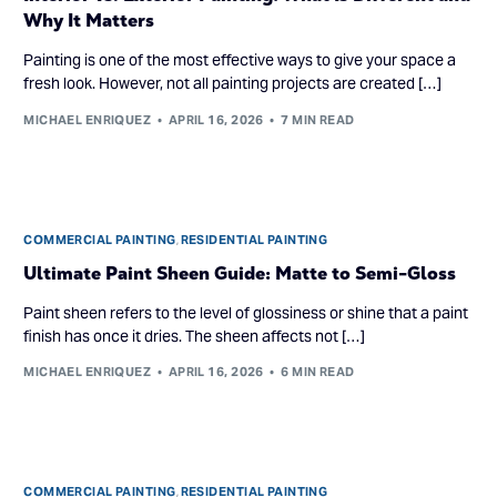
Why It Matters
Painting is one of the most effective ways to give your space a
fresh look. However, not all painting projects are created […]
MICHAEL ENRIQUEZ
APRIL 16, 2026
7 MIN READ
COMMERCIAL PAINTING
,
RESIDENTIAL PAINTING
Ultimate Paint Sheen Guide: Matte to Semi-Gloss
Paint sheen refers to the level of glossiness or shine that a paint
finish has once it dries. The sheen affects not […]
MICHAEL ENRIQUEZ
APRIL 16, 2026
6 MIN READ
COMMERCIAL PAINTING
,
RESIDENTIAL PAINTING