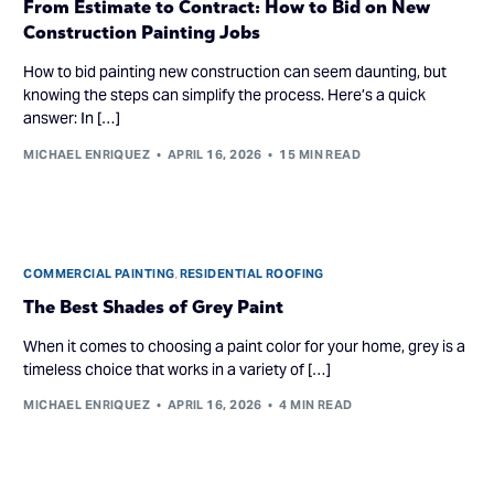
From Estimate to Contract: How to Bid on New
Construction Painting Jobs
How to bid painting new construction can seem daunting, but
knowing the steps can simplify the process. Here’s a quick
answer: In […]
MICHAEL ENRIQUEZ
APRIL 16, 2026
15 MIN READ
COMMERCIAL PAINTING
,
RESIDENTIAL ROOFING
The Best Shades of Grey Paint
When it comes to choosing a paint color for your home, grey is a
timeless choice that works in a variety of […]
MICHAEL ENRIQUEZ
APRIL 16, 2026
4 MIN READ