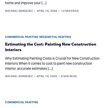
home and improve your […]
MICHAEL ENRIQUEZ
APRIL 16, 2026
12 MIN READ
COMMERCIAL PAINTING
,
RESIDENTIAL PAINTING
Estimating the Cost: Painting New Construction
Interiors
Why Estimating Painting Costs is Crucial for New Construction
Interiors When it comes to cost to paint new construction
interior, accurate estimates […]
MICHAEL ENRIQUEZ
APRIL 16, 2026
8 MIN READ
COMMERCIAL PAINTING