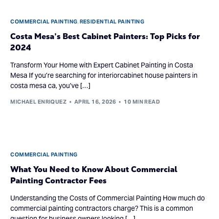
COMMERCIAL PAINTING
,
RESIDENTIAL PAINTING
Costa Mesa’s Best Cabinet Painters: Top Picks for
2024
Transform Your Home with Expert Cabinet Painting in Costa
Mesa If you’re searching for interiorcabinet house painters in
costa mesa ca, you’ve […]
MICHAEL ENRIQUEZ
APRIL 16, 2026
10 MIN READ
COMMERCIAL PAINTING
What You Need to Know About Commercial
Painting Contractor Fees
Understanding the Costs of Commercial Painting How much do
commercial painting contractors charge? This is a common
question for business owners looking […]