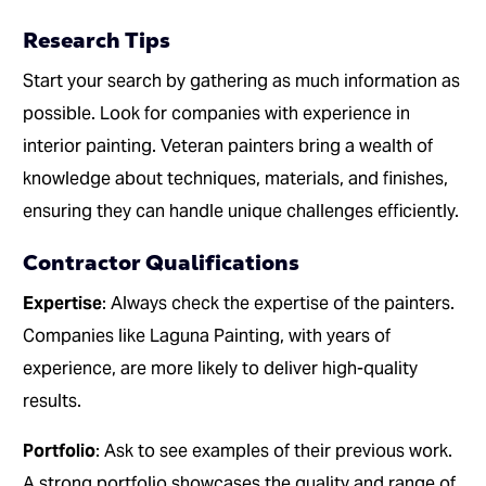
Research Tips
Start your search by gathering as much information as
possible. Look for companies with experience in
interior painting. Veteran painters bring a wealth of
knowledge about techniques, materials, and finishes,
ensuring they can handle unique challenges efficiently.
Contractor Qualifications
Expertise
: Always check the expertise of the painters.
Companies like Laguna Painting, with years of
experience, are more likely to deliver high-quality
results.
Portfolio
: Ask to see examples of their previous work.
A strong portfolio showcases the quality and range of