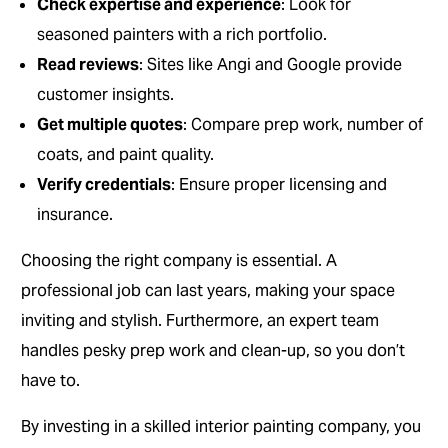
Check expertise and experience
: Look for
seasoned painters with a rich portfolio.
Read reviews
: Sites like Angi and Google provide
customer insights.
Get multiple quotes
: Compare prep work, number of
coats, and paint quality.
Verify credentials
: Ensure proper licensing and
insurance.
Choosing the right company is essential. A
professional job can last years, making your space
inviting and stylish. Furthermore, an expert team
handles pesky prep work and clean-up, so you don’t
have to.
By investing in a skilled interior painting company, you