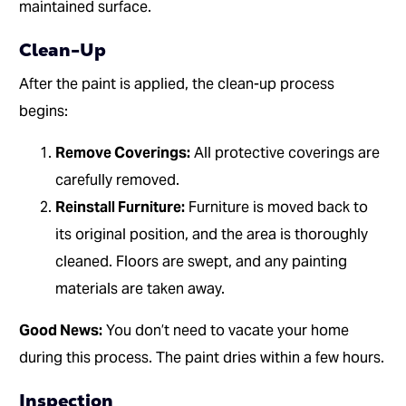
maintained surface.
Clean-Up
After the paint is applied, the clean-up process
begins:
Remove Coverings:
All protective coverings are
carefully removed.
Reinstall Furniture:
Furniture is moved back to
its original position, and the area is thoroughly
cleaned. Floors are swept, and any painting
materials are taken away.
Good News:
You don’t need to vacate your home
during this process. The paint dries within a few hours.
Inspection