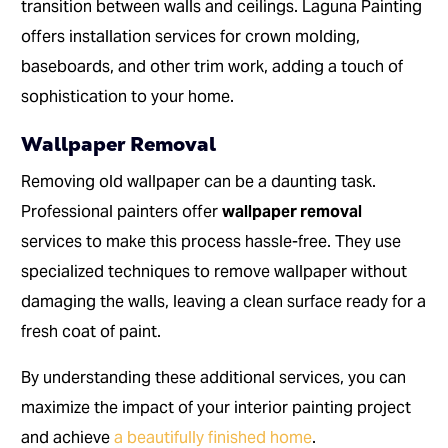
transition between walls and ceilings. Laguna Painting
offers installation services for crown molding,
baseboards, and other trim work, adding a touch of
sophistication to your home.
Wallpaper Removal
Removing old wallpaper can be a daunting task.
Professional painters offer
wallpaper removal
services to make this process hassle-free. They use
specialized techniques to remove wallpaper without
damaging the walls, leaving a clean surface ready for a
fresh coat of paint.
By understanding these additional services, you can
maximize the impact of your interior painting project
and achieve
a beautifully finished home
.