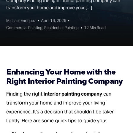
Company Finding the right interior painting company can
transform your home and improve your […]
Michael Enriquez
April 16, 2026
Commercial Painting
,
Residential Painting
12 Min Read
Enhancing Your Home with the
Right Interior Painting Company
Finding the right
interior painting company
can
transform your home and improve your living
experience. It’s a decision that shouldn’t be taken
lightly. Here are some quick tips to guide you: