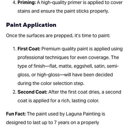
Priming:
A high-quality primer is applied to cover
stains and ensure the paint sticks properly.
Paint Application
Once the surfaces are prepped, it’s time to paint:
First Coat:
Premium quality paint is applied using
professional techniques for even coverage. The
type of finish—flat, matte, eggshell, satin, semi-
gloss, or high-gloss—will have been decided
during the color selection step.
Second Coat:
After the first coat dries, a second
coat is applied for a rich, lasting color.
Fun Fact:
The paint used by Laguna Painting is
designed to last up to 7 years on a properly