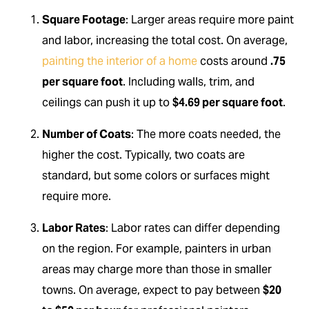
Square Footage
: Larger areas require more paint
and labor, increasing the total cost. On average,
painting the interior of a home
costs around
.75
per square foot
. Including walls, trim, and
ceilings can push it up to
$4.69 per square foot
.
Number of Coats
: The more coats needed, the
higher the cost. Typically, two coats are
standard, but some colors or surfaces might
require more.
Labor Rates
: Labor rates can differ depending
on the region. For example, painters in urban
areas may charge more than those in smaller
towns. On average, expect to pay between
$20