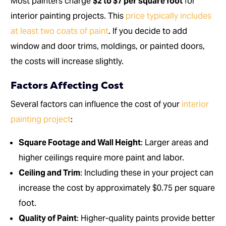
Most painters charge
$2 to $7 per square foot
for
interior painting projects. This
price typically includes
at least two coats of paint
. If you decide to add
window and door trims, moldings, or painted doors,
the costs will increase slightly.
Factors Affecting Cost
Several factors can influence the cost of your
interior
painting project
:
Square Footage and Wall Height
: Larger areas and
higher ceilings require more paint and labor.
Ceiling and Trim
: Including these in your project can
increase the cost by approximately $0.75 per square
foot.
Quality of Paint
: Higher-quality paints provide better