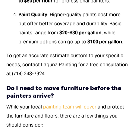
to $50 per hour
for professional painters.
Paint Quality
: Higher-quality paints cost more
but offer better coverage and durability. Basic
paints range from
$20-$30 per gallon
, while
premium options can go up to
$100 per gallon
.
To get an accurate estimate custom to your specific
needs, contact Laguna Painting for a free consultation
at (714) 248-7924.
Do I need to move furniture before the
painters arrive?
While your local
painting team will cover
and protect
the furniture and floors, there are a few things you
should consider: