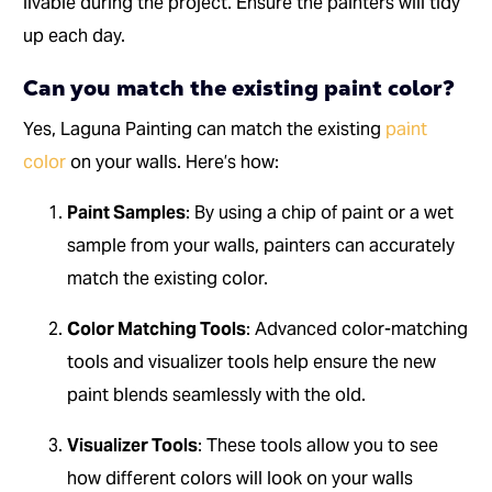
livable during the project. Ensure the painters will tidy
up each day.
Can you match the existing paint color?
Yes, Laguna Painting can match the existing
paint
color
on your walls. Here’s how:
Paint Samples
: By using a chip of paint or a wet
sample from your walls, painters can accurately
match the existing color.
Color Matching Tools
: Advanced color-matching
tools and visualizer tools help ensure the new
paint blends seamlessly with the old.
Visualizer Tools
: These tools allow you to see
how different colors will look on your walls