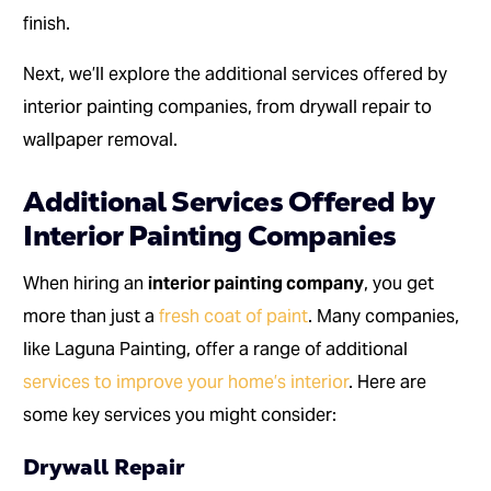
finish.
Next, we’ll explore the additional services offered by
interior painting companies, from drywall repair to
wallpaper removal.
Additional Services Offered by
Interior Painting Companies
When hiring an
interior painting company
, you get
more than just a
fresh coat of paint
. Many companies,
like Laguna Painting, offer a range of additional
services to improve your home’s interior
. Here are
some key services you might consider:
Drywall Repair