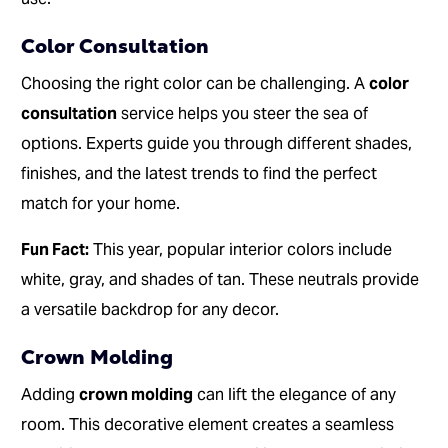
Color Consultation
Choosing the right color can be challenging. A
color
consultation
service helps you steer the sea of
options. Experts guide you through different shades,
finishes, and the latest trends to find the perfect
match for your home.
Fun Fact:
This year, popular interior colors include
white, gray, and shades of tan. These neutrals provide
a versatile backdrop for any decor.
Crown Molding
Adding
crown molding
can lift the elegance of any
room. This decorative element creates a seamless