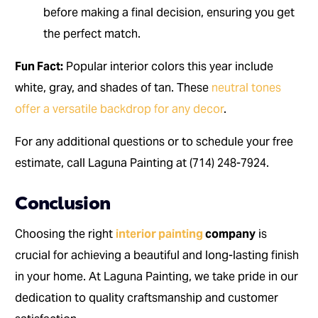
before making a final decision, ensuring you get
the perfect match.
Fun Fact:
Popular interior colors this year include
white, gray, and shades of tan. These
neutral tones
offer a versatile backdrop for any decor
.
For any additional questions or to schedule your free
estimate, call Laguna Painting at (714) 248-7924.
Conclusion
Choosing the right
interior painting
company
is
crucial for achieving a beautiful and long-lasting finish
in your home. At Laguna Painting, we take pride in our
dedication to quality craftsmanship and customer