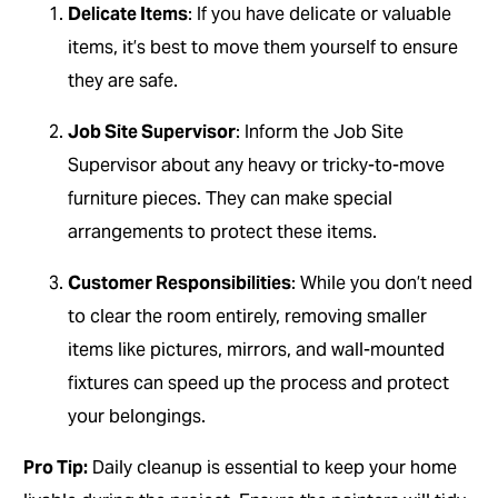
Delicate Items
: If you have delicate or valuable
items, it’s best to move them yourself to ensure
they are safe.
Job Site Supervisor
: Inform the Job Site
Supervisor about any heavy or tricky-to-move
furniture pieces. They can make special
arrangements to protect these items.
Customer Responsibilities
: While you don’t need
to clear the room entirely, removing smaller
items like pictures, mirrors, and wall-mounted
fixtures can speed up the process and protect
your belongings.
Pro Tip:
Daily cleanup is essential to keep your home