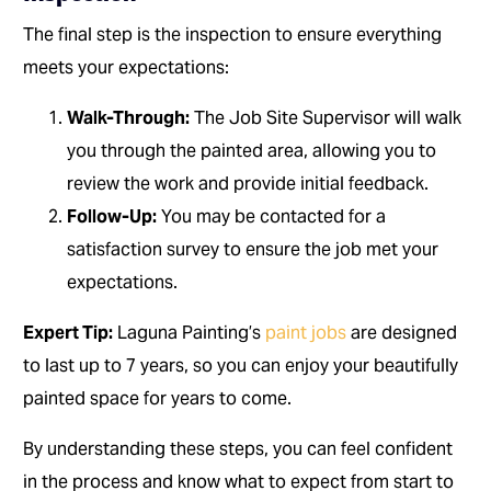
The final step is the inspection to ensure everything
meets your expectations:
Walk-Through:
The Job Site Supervisor will walk
you through the painted area, allowing you to
review the work and provide initial feedback.
Follow-Up:
You may be contacted for a
satisfaction survey to ensure the job met your
expectations.
Expert Tip:
Laguna Painting’s
paint jobs
are designed
to last up to 7 years, so you can enjoy your beautifully
painted space for years to come.
By understanding these steps, you can feel confident
in the process and know what to expect from start to