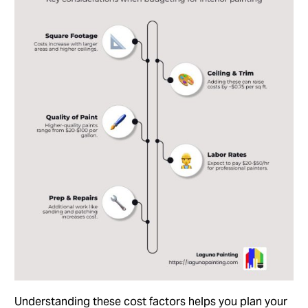
Understanding these cost factors helps you plan your