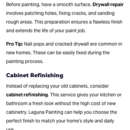
Before painting, have a smooth surface.
Drywall repair
involves patching holes, fixing cracks, and sanding
rough areas. This preparation ensures a flawless finish
and extends the life of your paint job.
Pro Tip:
Nail pops and cracked drywall are common in
new homes. These can be easily fixed during the
painting process.
Cabinet Refinishing
Instead of replacing your old cabinets, consider
cabinet refinishing
. This service gives your kitchen or
bathroom a fresh look without the high cost of new
cabinetry. Laguna Painting can help you choose the
perfect finish to match your home’s style and daily
use.