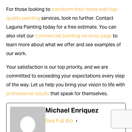
For those looking to
transform their home with top-
quality painting
services, look no further. Contact
Laguna Painting today for a free estimate. You can
also visit our
commercial painting services page
to
learn more about what we offer and see examples of
our work.
Your satisfaction is our top priority, and we are
committed to exceeding your expectations every step
of the way. Let us help you bring your vision to life with
professional results
that speak for themselves.
Michael Enriquez
(714) 248-7924
See Full Bio