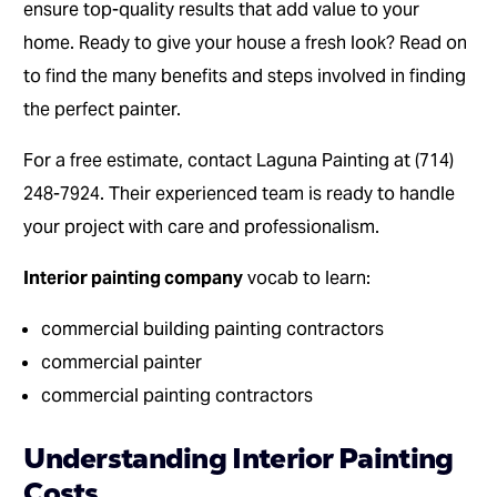
ensure top-quality results that add value to your
home. Ready to give your house a fresh look? Read on
to find the many benefits and steps involved in finding
the perfect painter.
For a free estimate, contact Laguna Painting at (714)
248-7924. Their experienced team is ready to handle
your project with care and professionalism.
Interior painting company
vocab to learn:
commercial building painting contractors
commercial painter
commercial painting contractors
Understanding Interior Painting
Costs