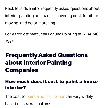
Next, let’s dive into frequently asked questions about
interior painting companies, covering cost, furniture
moving, and color matching.
For a free estimate, call Laguna Painting at (714) 248-
7924.
Frequently Asked Questions
about Interior Painting
Companies
How much does it cost to paint a house
interior?
The cost to
paint a house interior
can vary widely
based on several factors: