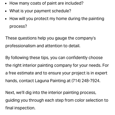
How many coats of paint are included?
What is your payment schedule?
How will you protect my home during the painting
process?
These questions help you gauge the company’s
professionalism and attention to detail.
By following these tips, you can confidently choose
the right interior painting company for your needs. For
a free estimate and to ensure your project is in expert
hands, contact Laguna Painting at (714) 248-7924.
Next, we’ll dig into the interior painting process,
guiding you through each step from color selection to
final inspection.