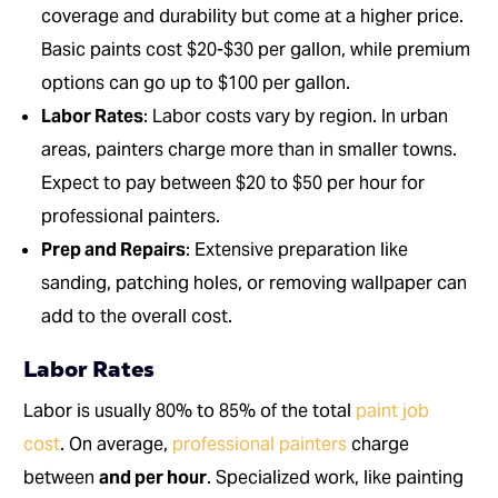
coverage and durability but come at a higher price.
Basic paints cost $20-$30 per gallon, while premium
options can go up to $100 per gallon.
Labor Rates
: Labor costs vary by region. In urban
areas, painters charge more than in smaller towns.
Expect to pay between $20 to $50 per hour for
professional painters.
Prep and Repairs
: Extensive preparation like
sanding, patching holes, or removing wallpaper can
add to the overall cost.
Labor Rates
Labor is usually 80% to 85% of the total
paint job
cost
. On average,
professional painters
charge
between
and per hour
. Specialized work, like painting