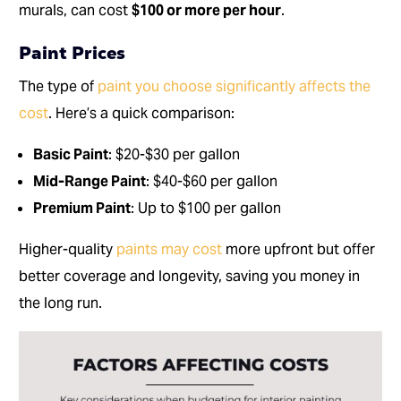
murals, can cost
$100 or more per hour
.
Paint Prices
The type of
paint you choose significantly affects the
cost
. Here’s a quick comparison:
Basic Paint
: $20-$30 per gallon
Mid-Range Paint
: $40-$60 per gallon
Premium Paint
: Up to $100 per gallon
Higher-quality
paints may cost
more upfront but offer
better coverage and longevity, saving you money in
the long run.