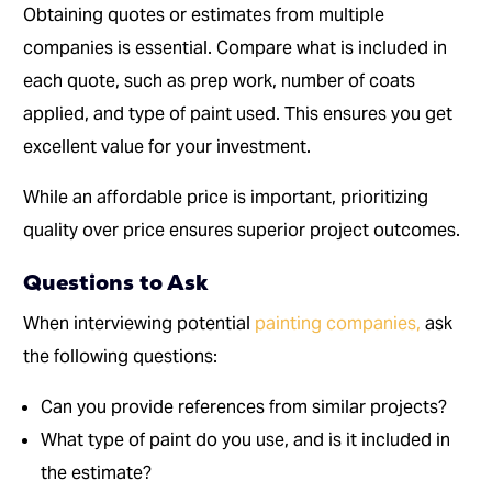
Obtaining quotes or estimates from multiple
companies is essential. Compare what is included in
each quote, such as prep work, number of coats
applied, and type of paint used. This ensures you get
excellent value for your investment.
While an affordable price is important, prioritizing
quality over price ensures superior project outcomes.
Questions to Ask
When interviewing potential
painting companies,
ask
the following questions:
Can you provide references from similar projects?
What type of paint do you use, and is it included in
the estimate?