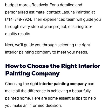
budget more effectively. For a detailed and
personalized estimate, contact Laguna Painting at
(714) 248-7924. Their experienced team will guide you
through every step of your project, ensuring top-
quality results.
Next, we’ll guide you through selecting the right
interior painting company to meet your needs.
How to Choose the Right Interior
Painting Company
Choosing the right
interior painting company
can
make all the difference in achieving a beautifully
painted home. Here are some essential tips to help
you make an informed decision: