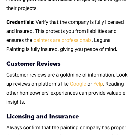
their projects.
Credentials
: Verify that the company is fully licensed
and insured. This protects you from liabilities and
ensures the
painters are professionals
. Laguna
Painting is fully insured, giving you peace of mind.
Customer Reviews
Customer reviews are a goldmine of information. Look
up reviews on platforms like
Google
or
Yelp
. Reading
other homeowners’ experiences can provide valuable
insights.
Licensing and Insurance
Always confirm that the painting company has proper