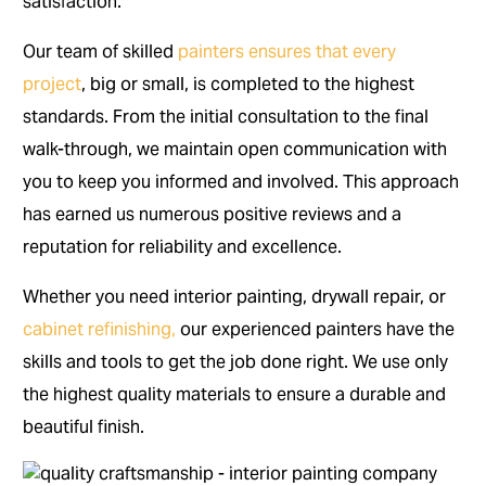
satisfaction.
Our team of skilled
painters ensures that every
project
, big or small, is completed to the highest
standards. From the initial consultation to the final
walk-through, we maintain open communication with
you to keep you informed and involved. This approach
has earned us numerous positive reviews and a
reputation for reliability and excellence.
Whether you need interior painting, drywall repair, or
cabinet refinishing,
our experienced painters have the
skills and tools to get the job done right. We use only
the highest quality materials to ensure a durable and
beautiful finish.