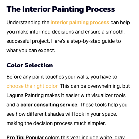
The Interior Painting Process
Understanding the
interior painting process
can help
you make informed decisions and ensure a smooth,
successful project. Here’s a step-by-step guide to
what you can expect:
Color Selection
Before any paint touches your walls, you have to
choose the right color
. This can be overwhelming, but
Laguna Painting makes it easier with visualizer tools
and a
color consulting service
. These tools help you
see how different shades will look in your space,
making the decision process much simpler.
Pro Tip:
Popular colors this year include white, gray,