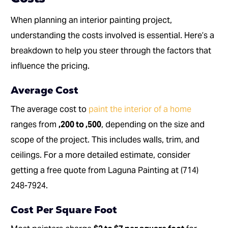
When planning an interior painting project,
understanding the costs involved is essential. Here’s a
breakdown to help you steer through the factors that
influence the pricing.
Average Cost
The average cost to
paint the interior of a home
ranges from
,200 to ,500
, depending on the size and
scope of the project. This includes walls, trim, and
ceilings. For a more detailed estimate, consider
getting a free quote from Laguna Painting at (714)
248-7924.
Cost Per Square Foot