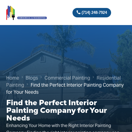
(714) 248-7924
Home
Blogs
Commercial Painting
Residential
Painting
Find the Perfect Interior Painting Company
for Your Needs
Find the Perfect Interior
Painting Company for Your
Needs
Enhancing Your Home with the Right Interior Painting