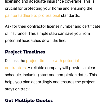
licensing and adequate insurance coverage. This is
crucial for protecting your home and ensuring the
painters adhere to professional
standards.
Ask for their contractor license number and certificate
of insurance. This simple step can save you from
potential headaches down the line.
Project Timelines
Discuss the
project timeline with potential
contractors
. A reliable company will provide a clear
schedule, including start and completion dates. This
helps you plan accordingly and ensures the project
stays on track.
Get Multiple Quotes