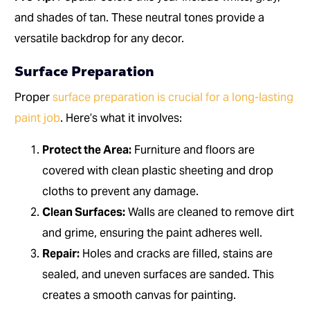
and shades of tan. These neutral tones provide a
versatile backdrop for any decor.
Surface Preparation
Proper
surface preparation is crucial for a long-lasting
paint job
. Here’s what it involves:
Protect the Area:
Furniture and floors are
covered with clean plastic sheeting and drop
cloths to prevent any damage.
Clean Surfaces:
Walls are cleaned to remove dirt
and grime, ensuring the paint adheres well.
Repair:
Holes and cracks are filled, stains are
sealed, and uneven surfaces are sanded. This
creates a smooth canvas for painting.