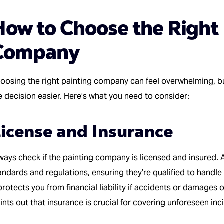
How to Choose the Right 
Company
oosing the right painting company can feel overwhelming, b
e decision easier. Here’s what you need to consider:
icense and Insurance
ways check if the painting company is licensed and insured.
andards and regulations, ensuring they’re qualified to handle 
 protects you from financial liability if accidents or damages
ints out that insurance is crucial for covering unforeseen inc