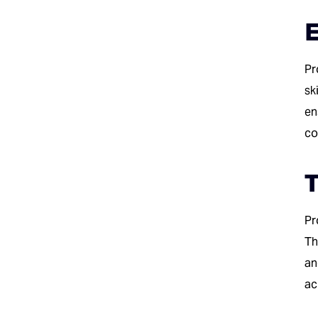
E
Pr
sk
en
co
T
Pr
Th
an
ac