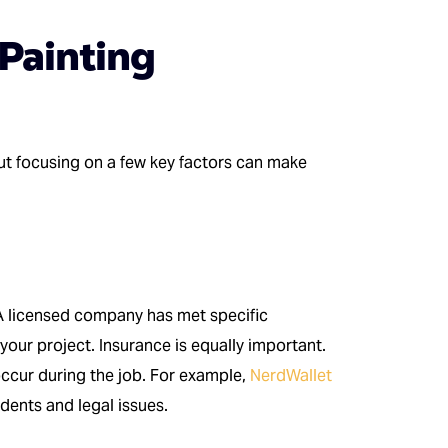
Painting
ut focusing on a few key factors can make
 A licensed company has met specific
your project. Insurance is equally important.
 occur during the job. For example,
NerdWallet
idents and legal issues.