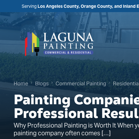
Serving
Los Angeles County, Orange County, and Inland 
Home
Blogs
Commercial Painting
Residentia
Painting Companie
Professional Resul
Why Professional Painting is Worth It When y
painting company often comes […]