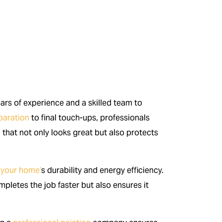
ears of experience and a skilled team to
paration
to final touch-ups, professionals
sh that not only looks great but also protects
 your home’
s durability and energy efficiency.
pletes the job faster but also ensures it