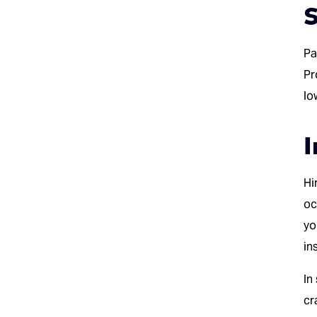
S
Pa
Pr
lo
I
Hi
oc
yo
in
In
cr