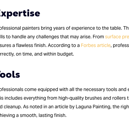
xpertise
ofessional painters bring years of experience to the table. T
ills to handle any challenges that may arise. From
surface pr
sures a flawless finish. According to a
Forbes article
, profes
rrectly, on time, and within budget.
ools
ofessionals come equipped with all the necessary tools and e
is includes everything from high-quality brushes and rollers t
d cleanup. As noted in an article by Laguna Painting, the righ
hieving a smooth, lasting finish.