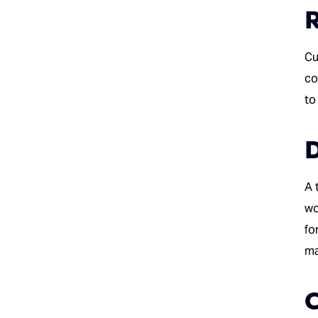
R
Cu
co
to
D
A 
wo
fo
ma