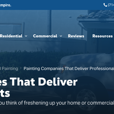
(71
Empire.
Residential
Commercial
Reviews
Resources
Interior Painting
HOA & Multi-Unit Painting Services
Blogs
Exterior Painting
New Construction
l Painting
Painting Companies That Deliver Professional
Cabinet Painting and Finishing
Theme Park & Attraction Painting Services
s That Deliver
Limewash Painting
ts
Brick Painting
ou think of freshening up your home or commercial
Stucco Painting
Direct-to-Metal (DTM) Coatings & Metal Painting