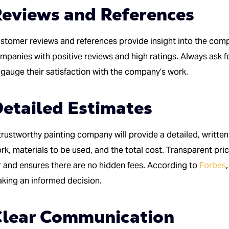
eviews and References
stomer reviews and references provide insight into the compan
mpanies with positive reviews and high ratings. Always ask f
 gauge their satisfaction with the company’s work.
etailed Estimates
trustworthy painting company will provide a detailed, written
rk, materials to be used, and the total cost. Transparent pr
r and ensures there are no hidden fees. According to
Forbes
king an informed decision.
Clear Communication