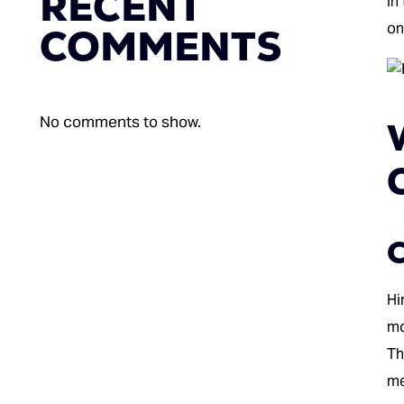
RECENT
In
on
COMMENTS
No comments to show.
C
Hi
mo
Th
me