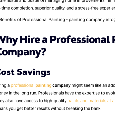
 the hustle and bustle of managing home improvements, hiri
-time completion, superior quality, and a stress-free experie
Why Hire a Professional 
Company?
ost Savings
ring a
professional
painting
company
might seem like an add
ney in the long run. Professionals have the expertise to avoi
ey also have access to high-quality
paints and materials at a
ans you get better results without breaking the bank.