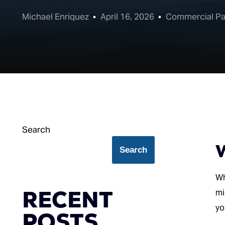
Michael Enriquez
April 16, 2026
Commercial Pa
Search
W
Search
Wh
RECENT
mi
yo
POSTS