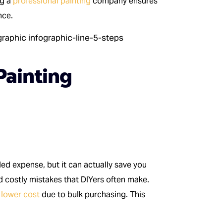
ng a
professional painting
company ensures
nce.
Painting
ed expense, but it can actually save you
d costly mistakes that DIYers often make.
 lower cost
due to bulk purchasing. This