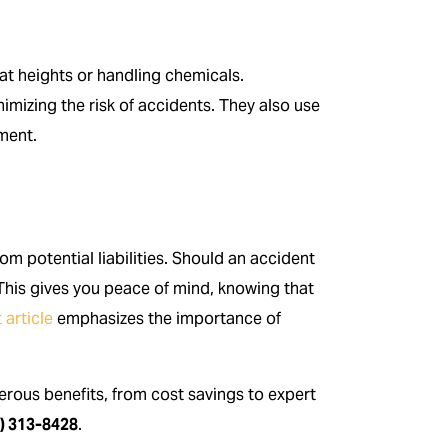
at heights or handling chemicals.
nimizing the risk of accidents. They also use
nment.
m potential liabilities. Should an accident
This gives you peace of mind, knowing that
 article
emphasizes the importance of
ous benefits, from cost savings to expert
) 313-8428
.