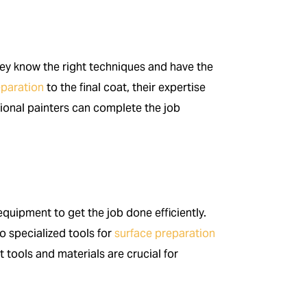
hey know the right techniques and have the
eparation
to the final coat, their expertise
sional painters can complete the job
quipment to get the job done efficiently.
o specialized tools for
surface preparation
t tools and materials are crucial for