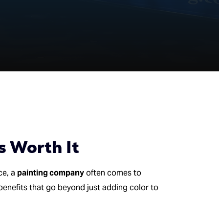
s Worth It
ce, a
painting company
often comes to
benefits that go beyond just adding color to