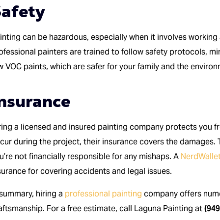
afety
inting can be hazardous, especially when it involves working 
ofessional painters are trained to follow safety protocols, mi
w VOC paints, which are safer for your family and the enviro
nsurance
ring a licensed and insured painting company protects you fro
cur during the project, their insurance covers the damages. 
u’re not financially responsible for any mishaps. A
NerdWallet
surance for covering accidents and legal issues.
 summary, hiring a
professional painting
company offers numer
aftsmanship. For a free estimate, call Laguna Painting at
(949