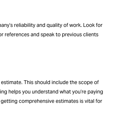
y’s reliability and quality of work. Look for
or references and speak to previous clients
 estimate. This should include the scope of
icing helps you understand what you’re paying
, getting comprehensive estimates is vital for