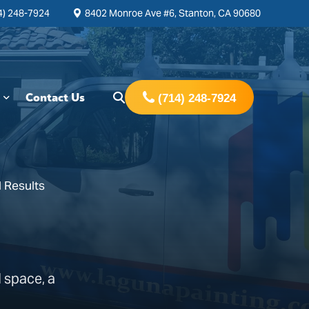
4) 248-7924
8402 Monroe Ave #6, Stanton, CA 90680
Contact Us
(714) 248-7924
 Results
 space, a