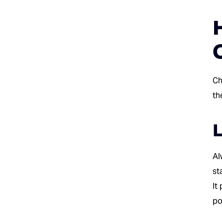
Ch
th
L
Al
st
It
po