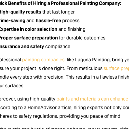
ick Benefits of Hiring a Professional Painting Company:
High-quality results
that last longer
Time-saving
and
hassle-free
process
Expertise in color selection
and finishing
Proper surface preparation
for durable outcomes
Insurance and safety
compliance
ofessional
painting companies,
like Laguna Painting, bring y
sure your project is done right. From meticulous
surface pre
ndle every step with precision. This results in a flawless fini
ur surfaces.
reover, using high-quality
paints and materials can enhance
cording to a HomeAdvisor article, hiring experts not only com
heres to safety regulations, providing you peace of mind.