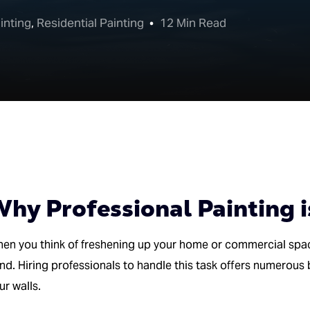
inting
,
Residential Painting
12 Min Read
hy Professional Painting i
en you think of freshening up your home or commercial spa
nd. Hiring professionals to handle this task offers numerous 
ur walls.