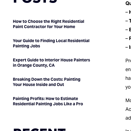
Qu
–
–
How to Choose the Right Residential
Paint Contractor for Your Home
–
–
Your Guide to Finding Local Residential
Painting Jobs
–
Expert Guide to Interior House Painters
Pr
in Orange County, CA
en
ha
Breaking Down the Costs: Painting
Your House Inside and Out
yo
Painting Profits: How to Estimate
Mo
Residential Painting Jobs Like a Pro
Ac
ad