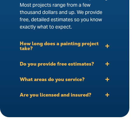
Most projects range from a few
thousand dollars and up. We provide
free, detailed estimates so you know
exactly what to expect.
How long does a painting project
take?
Do you provide free estimates?
What areas do you service?
Are you licensed and insured?