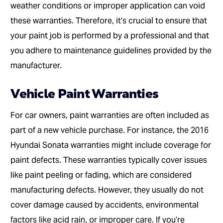
weather conditions or improper application can void
these warranties. Therefore, it’s crucial to ensure that
your paint job is performed by a professional and that
you adhere to maintenance guidelines provided by the
manufacturer.
Vehicle Paint Warranties
For car owners, paint warranties are often included as
part of a new vehicle purchase. For instance, the 2016
Hyundai Sonata warranties might include coverage for
paint defects. These warranties typically cover issues
like paint peeling or fading, which are considered
manufacturing defects. However, they usually do not
cover damage caused by accidents, environmental
factors like acid rain, or improper care. If you’re