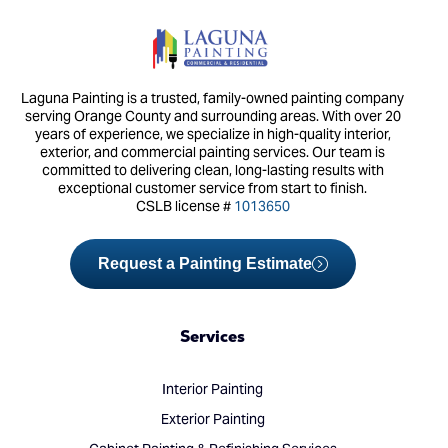
Laguna Painting is a trusted, family-owned painting company
serving Orange County and surrounding areas. With over 20
years of experience, we specialize in high-quality interior,
exterior, and commercial painting services. Our team is
committed to delivering clean, long-lasting results with
exceptional customer service from start to finish.
CSLB license #
1013650
Request a Painting Estimate
Services
Interior Painting
Exterior Painting