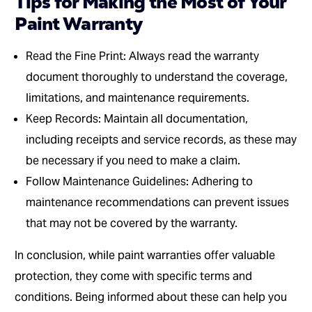
Tips for Making the Most of Your
Paint Warranty
Read the Fine Print: Always read the warranty
document thoroughly to understand the coverage,
limitations, and maintenance requirements.
Keep Records: Maintain all documentation,
including receipts and service records, as these may
be necessary if you need to make a claim.
Follow Maintenance Guidelines: Adhering to
maintenance recommendations can prevent issues
that may not be covered by the warranty.
In conclusion, while paint warranties offer valuable
protection, they come with specific terms and
conditions. Being informed about these can help you