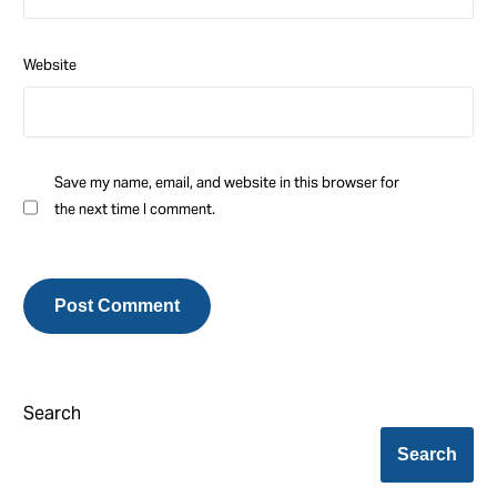
Website
Save my name, email, and website in this browser for
the next time I comment.
Search
Search