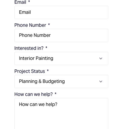
Email
Phone Number
Interested in?
Project Status
How can we help?