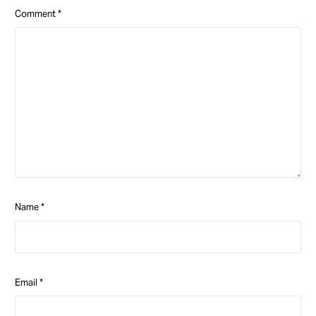
Comment
*
Name
*
Email
*