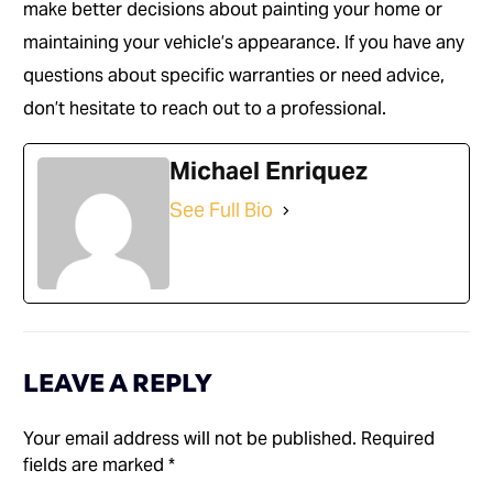
make better decisions about painting your home or
maintaining your vehicle’s appearance. If you have any
questions about specific warranties or need advice,
don’t hesitate to reach out to a professional.
Michael Enriquez
See Full Bio
LEAVE A REPLY
Your email address will not be published.
Required
fields are marked
*