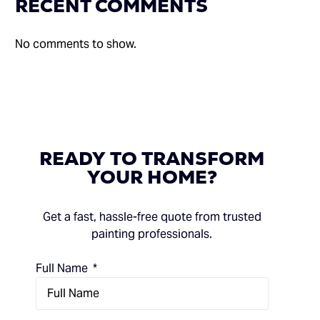
RECENT COMMENTS
No comments to show.
READY
TO
TRANSFORM
YOUR
HOME?
Get a fast, hassle-free quote from trusted
painting professionals.
Full Name