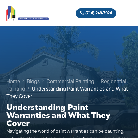
(714) 248-7924
Home
Blogs
Commercial Painting
Residential
Painting
Understanding Paint Warranties and What
They Cover
Understanding Paint
Warranties and What They
Cover
Navigating the world of paint warranties can be daunting,