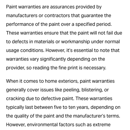
Paint warranties are assurances provided by
manufacturers or contractors that guarantee the
performance of the paint over a specified period.
These warranties ensure that the paint will not fail due
to defects in materials or workmanship under normal
usage conditions. However, it’s essential to note that
warranties vary significantly depending on the
provider, so reading the fine print is necessary.
When it comes to home exteriors, paint warranties
generally cover issues like peeling, blistering, or
cracking due to defective paint. These warranties
typically last between five to ten years, depending on
the quality of the paint and the manufacturer’s terms.
However, environmental factors such as extreme