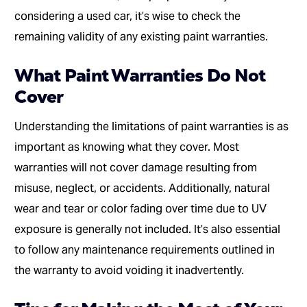
considering a used car, it’s wise to check the
remaining validity of any existing paint warranties.
What Paint Warranties Do Not
Cover
Understanding the limitations of paint warranties is as
important as knowing what they cover. Most
warranties will not cover damage resulting from
misuse, neglect, or accidents. Additionally, natural
wear and tear or color fading over time due to UV
exposure is generally not included. It’s also essential
to follow any maintenance requirements outlined in
the warranty to avoid voiding it inadvertently.