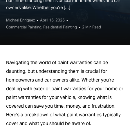
but understanding them is crucial for homeowners and car
owners alike. Whether you’re […]
Michael Enriquez
April 16, 2026
Commercial Painting
,
Residential Painting
2 Min Read
Navigating the world of paint warranties can be
daunting, but understanding them is crucial for
homeowners and car owners alike. Whether you’re
dealing with exterior paint warranties for your home or
paint warranties for your vehicle, knowing what is
covered can save you time, money, and frustration.
Here’s a breakdown of what paint warranties typically
cover and what you should be aware of.