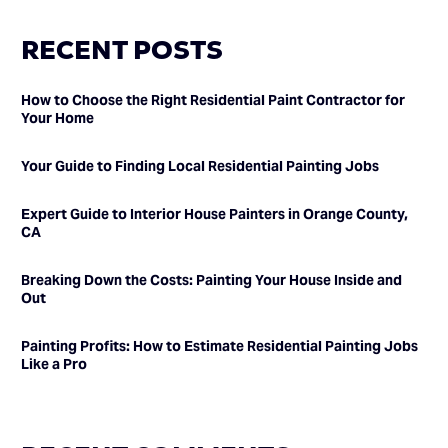
RECENT POSTS
How to Choose the Right Residential Paint Contractor for
Your Home
Your Guide to Finding Local Residential Painting Jobs
Expert Guide to Interior House Painters in Orange County,
CA
Breaking Down the Costs: Painting Your House Inside and
Out
Painting Profits: How to Estimate Residential Painting Jobs
Like a Pro