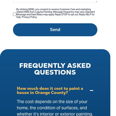
By clicking SEND, you consent to receive Customer Care and marketing
related SMS from Laguna Painting. Message frequency may vary. Standard
Message and Data Rates may apply. Reply STOP to opt out. Reply HELP for
help. Privacy Policy.
Send
FREQUENTLY
ASKED
QUESTIONS
How much does it cost to paint a
house in Orange County?
The cost depends on the size of your
home, the condition of surfaces, and
whether it’s interior or exterior painting.