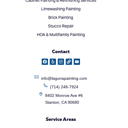
Cabinet Painting & Refinishing Services
Limewashing Painting
Brick Painting
Stucco Repair
HOA & Multifamily Painting
Contact
info@lagunapainting.com
(714) 248-7924
8402 Monroe Ave #6
Stanton, CA 90680
Service Areas