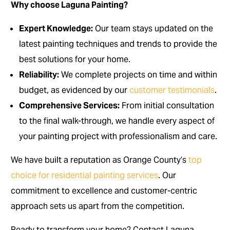
Why choose Laguna Painting?
Expert Knowledge:
Our team stays updated on the
latest painting techniques and trends to provide the
best solutions for your home.
Reliability:
We complete projects on time and within
budget, as evidenced by our
customer testimonials
.
Comprehensive Services:
From initial consultation
to the final walk-through, we handle every aspect of
your painting project with professionalism and care.
We have built a reputation as Orange County’s
top
choice for residential painting services
. Our
commitment to excellence and customer-centric
approach sets us apart from the competition.
Ready to transform your home? Contact Laguna