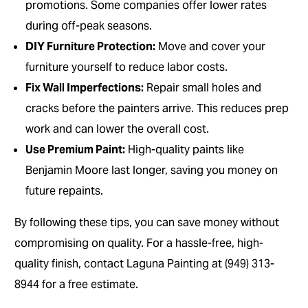
promotions. Some companies offer lower rates
during off-peak seasons.
DIY Furniture Protection:
Move and cover your
furniture yourself to reduce labor costs.
Fix Wall Imperfections:
Repair small holes and
cracks before the painters arrive. This reduces prep
work and can lower the overall cost.
Use Premium Paint:
High-quality paints like
Benjamin Moore last longer, saving you money on
future repaints.
By following these tips, you can save money without
compromising on quality. For a hassle-free, high-
quality finish, contact Laguna Painting at (949) 313-
8944 for a free estimate.