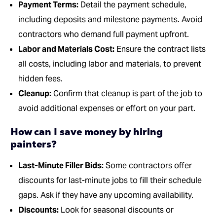
Payment Terms:
Detail the payment schedule,
including deposits and milestone payments. Avoid
contractors who demand full payment upfront.
Labor and Materials Cost:
Ensure the contract lists
all costs, including labor and materials, to prevent
hidden fees.
Cleanup:
Confirm that cleanup is part of the job to
avoid additional expenses or effort on your part.
How can I save money by hiring
painters?
Last-Minute Filler Bids:
Some contractors offer
discounts for last-minute jobs to fill their schedule
gaps. Ask if they have any upcoming availability.
Discounts:
Look for seasonal discounts or