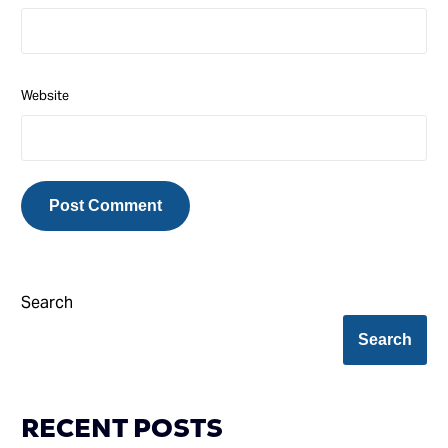
Website
Search
Search
RECENT POSTS