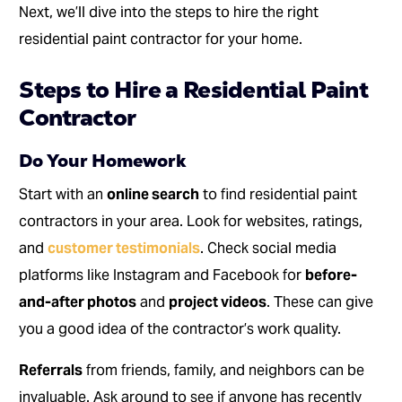
Next, we’ll dive into the steps to hire the right
residential paint contractor for your home.
Steps to Hire a Residential Paint
Contractor
Do Your Homework
Start with an
online search
to find residential paint
contractors in your area. Look for websites, ratings,
and
customer testimonials
. Check social media
platforms like Instagram and Facebook for
before-
and-after photos
and
project videos
. These can give
you a good idea of the contractor’s work quality.
Referrals
from friends, family, and neighbors can be
invaluable. Ask around to see if anyone has recently