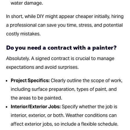
water damage.
In short, while DIY might appear cheaper initially, hiring
a professional can save you time, stress, and potential
costly mistakes.
Do you need a contract with a painter?
Absolutely. A signed contract is crucial to manage
expectations and avoid surprises.
Project Specifics:
Clearly outline the scope of work,
including surface preparation, types of paint, and
the areas to be painted.
Interior/Exterior Jobs:
Specify whether the job is
interior, exterior, or both. Weather conditions can
affect exterior jobs, so include a flexible schedule.