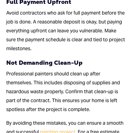
Full Payment Upfront
Avoid contractors who ask for full payment before the
job is done. A reasonable deposit is okay, but paying
everything upfront can leave you vulnerable. Make
sure the payment schedule is clear and tied to project
milestones.
Not Demanding Clean-Up
Professional painters should clean up after
themselves. This includes disposing of supplies and
hazardous waste properly. Confirm that clean-up is
part of the contract. This ensures your home is left
spotless after the project is complete.
By avoiding these mistakes, you can ensure a smooth
and successful
painting project
. For a free estimate,