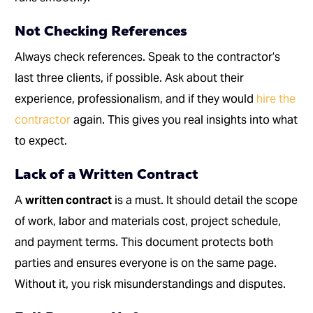
Not Checking References
Always check references. Speak to the contractor’s
last three clients, if possible. Ask about their
experience, professionalism, and if they would
hire the
contractor
again. This gives you real insights into what
to expect.
Lack of a Written Contract
A
written contract
is a must. It should detail the scope
of work, labor and materials cost, project schedule,
and payment terms. This document protects both
parties and ensures everyone is on the same page.
Without it, you risk misunderstandings and disputes.