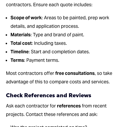
contractors. Ensure each quote includes:
Scope of work
: Areas to be painted, prep work
details, and application process.
Materials
: Type and brand of paint.
Total cost
: Including taxes.
Timeline
: Start and completion dates.
Terms
: Payment terms.
Most contractors offer
free consultations
, so take
advantage of this to compare costs and services.
Check References and Reviews
Ask each contractor for
references
from recent
projects. Contact these references and ask: