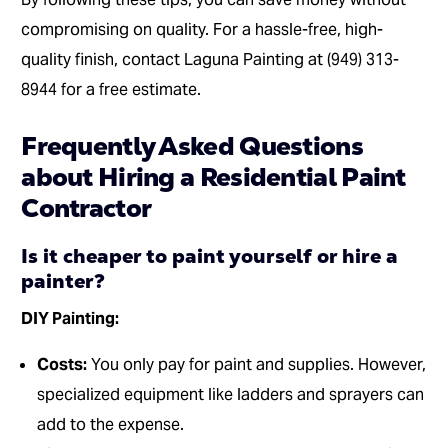
compromising on quality. For a hassle-free, high-
quality finish, contact Laguna Painting at (949) 313-
8944 for a free estimate.
Frequently Asked Questions
about Hiring a Residential Paint
Contractor
Is it cheaper to paint yourself or hire a
painter?
DIY Painting:
Costs:
You only pay for paint and supplies. However,
specialized equipment like ladders and sprayers can
add to the expense.