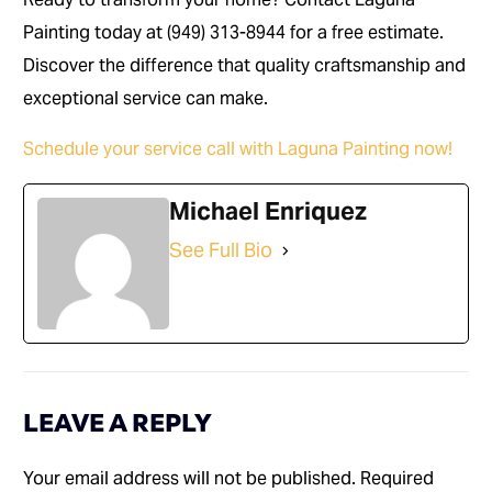
Painting today at (949) 313-8944 for a free estimate.
Discover the difference that quality craftsmanship and
exceptional service can make.
Schedule your service call with Laguna Painting now!
Michael Enriquez
See Full Bio
LEAVE A REPLY
Your email address will not be published.
Required