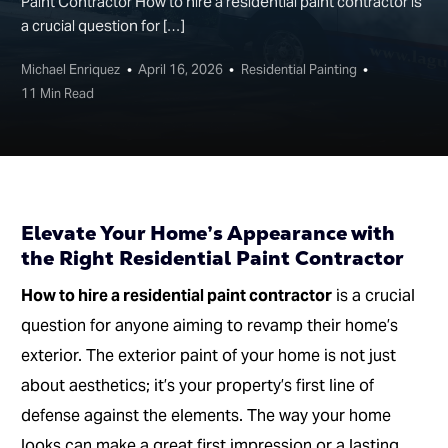
Paint Contractor How to hire a residential paint contractor is
a crucial question for […]
Michael Enriquez
April 16, 2026
Residential Painting
11 Min Read
Elevate Your Home’s Appearance with
the Right Residential Paint Contractor
How to hire a residential paint contractor
is a crucial
question for anyone aiming to revamp their home’s
exterior. The exterior paint of your home is not just
about aesthetics; it’s your property’s first line of
defense against the elements. The way your home
looks can make a great first impression or a lasting