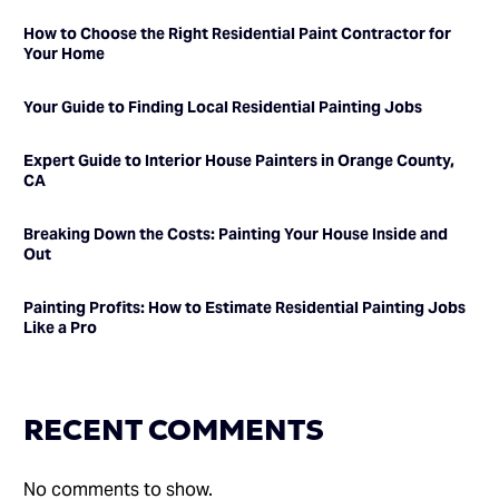
How to Choose the Right Residential Paint Contractor for
Your Home
Your Guide to Finding Local Residential Painting Jobs
Expert Guide to Interior House Painters in Orange County,
CA
Breaking Down the Costs: Painting Your House Inside and
Out
Painting Profits: How to Estimate Residential Painting Jobs
Like a Pro
RECENT COMMENTS
No comments to show.