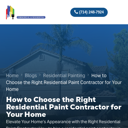
(714) 248-7924
Home
Blogs
Residential Painting
How to
Choose the Right Residential Paint Contractor for Your
Home
How to Choose the Right
Residential Paint Contractor for
Your Home
Elevate Your Home’s Appearance with the Right Residential