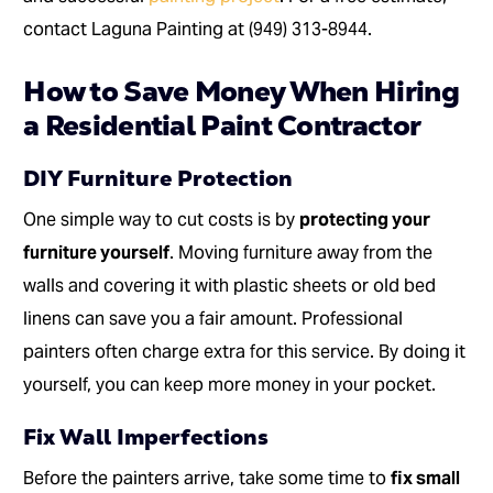
contact Laguna Painting at (949) 313-8944.
How to Save Money When Hiring
a Residential Paint Contractor
DIY Furniture Protection
One simple way to cut costs is by
protecting your
furniture yourself
. Moving furniture away from the
walls and covering it with plastic sheets or old bed
linens can save you a fair amount. Professional
painters often charge extra for this service. By doing it
yourself, you can keep more money in your pocket.
Fix Wall Imperfections
Before the painters arrive, take some time to
fix small