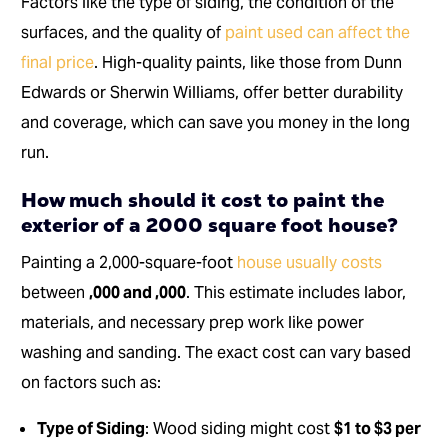
Factors like the type of siding, the condition of the
surfaces, and the quality of
paint used can affect the
final price
. High-quality paints, like those from Dunn
Edwards or Sherwin Williams, offer better durability
and coverage, which can save you money in the long
run.
How much should it cost to paint the
exterior of a 2000 square foot house?
Painting a 2,000-square-foot
house usually costs
between
,000 and ,000
. This estimate includes labor,
materials, and necessary prep work like power
washing and sanding. The exact cost can vary based
on factors such as:
Type of Siding
: Wood siding might cost
$1 to $3 per