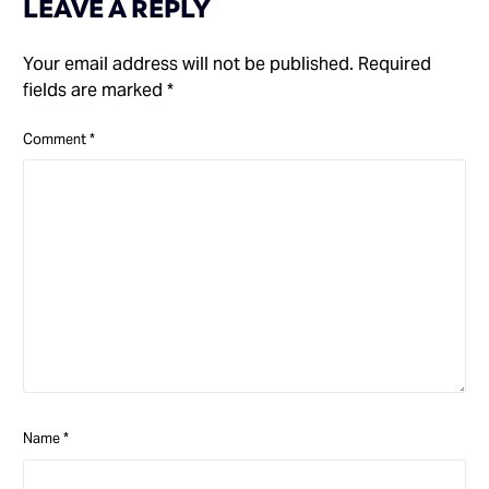
LEAVE A REPLY
Your email address will not be published.
Required
fields are marked
*
Comment
*
Name
*