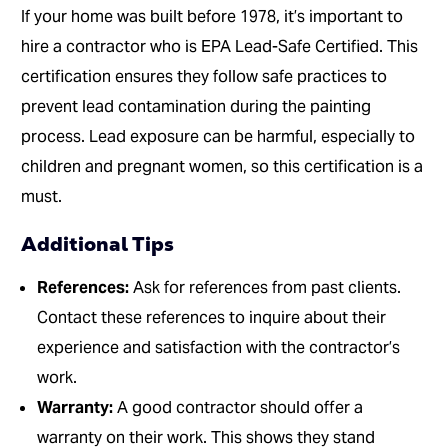
If your home was built before 1978, it’s important to
hire a contractor who is EPA Lead-Safe Certified. This
certification ensures they follow safe practices to
prevent lead contamination during the painting
process. Lead exposure can be harmful, especially to
children and pregnant women, so this certification is a
must.
Additional Tips
References:
Ask for references from past clients.
Contact these references to inquire about their
experience and satisfaction with the contractor’s
work.
Warranty:
A good contractor should offer a
warranty on their work. This shows they stand