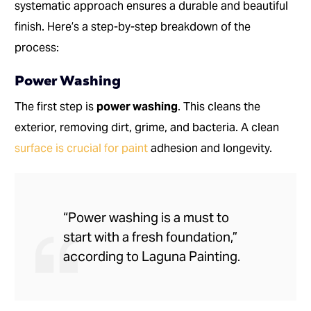
systematic approach ensures a durable and beautiful
finish. Here’s a step-by-step breakdown of the
process:
Power Washing
The first step is
power washing
. This cleans the
exterior, removing dirt, grime, and bacteria. A clean
surface is crucial for paint
adhesion and longevity.
“Power washing is a must to
start with a fresh foundation,”
according to Laguna Painting.