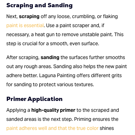
Scraping and Sanding
Next,
scraping
off any loose, crumbling, or flaking
paint is essential
. Use a paint scraper and, if
necessary, a heat gun to remove unstable paint. This
step is crucial for a smooth, even surface.
After scraping,
sanding
the surfaces further smooths
out any rough areas. Sanding also helps the new paint
adhere better. Laguna Painting offers different grits
for sanding to protect various textures.
Primer Application
Applying a
high-quality primer
to the scraped and
sanded areas is the next step. Priming ensures the
paint adheres well and that the true color
shines