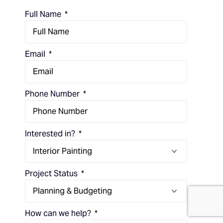
Full Name
Email
Phone Number
Interested in?
Project Status
(714) 248-7924
How can we help?