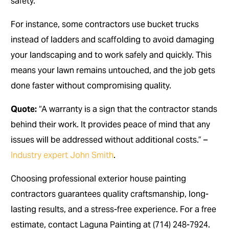
safety.
For instance, some contractors use bucket trucks
instead of ladders and scaffolding to avoid damaging
your landscaping and to work safely and quickly. This
means your lawn remains untouched, and the job gets
done faster without compromising quality.
Quote:
“A warranty is a sign that the contractor stands
behind their work. It provides peace of mind that any
issues will be addressed without additional costs.” –
Industry expert John Smith
.
Choosing professional exterior house painting
contractors guarantees quality craftsmanship, long-
lasting results, and a stress-free experience. For a free
estimate, contact Laguna Painting at (714) 248-7924.