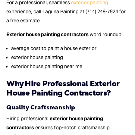
For a professional, seamless
exterior painting
experience, call Laguna Painting at (714) 248-7924 for
a free estimate.
Exterior house painting contractors
word roundup:
average cost to paint a house exterior
exterior house painting
exterior house painting near me
Why Hire Professional Exterior
House Painting Contractors?
Quality Craftsmanship
Hiring professional
exterior house painting
contractors
ensures top-notch craftsmanship.