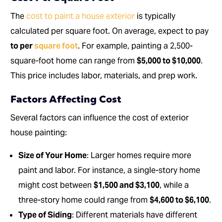
The
cost to paint a house exterior
is typically
calculated per square foot. On average, expect to pay
to per
square foot
. For example, painting a 2,500-
square-foot home can range from
$5,000 to $10,000
.
This price includes labor, materials, and prep work.
Factors Affecting Cost
Several factors can influence the cost of exterior
house painting:
Size of Your Home
: Larger homes require more
paint and labor. For instance, a single-story home
might cost between
$1,500 and $3,100
, while a
three-story home could range from
$4,600 to $6,100
.
Type of Siding
: Different materials have different