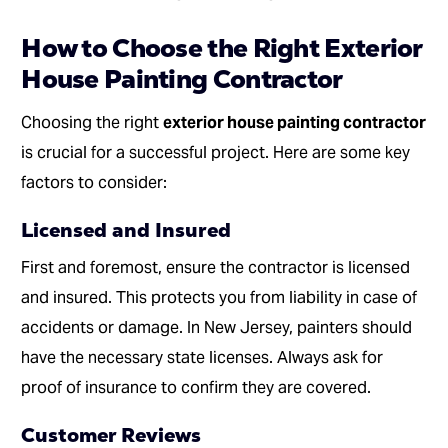
How to Choose the Right Exterior
House Painting Contractor
Choosing the right
exterior house painting contractor
is crucial for a successful project. Here are some key
factors to consider:
Licensed and Insured
First and foremost, ensure the contractor is licensed
and insured. This protects you from liability in case of
accidents or damage. In New Jersey, painters should
have the necessary state licenses. Always ask for
proof of insurance to confirm they are covered.
Customer Reviews