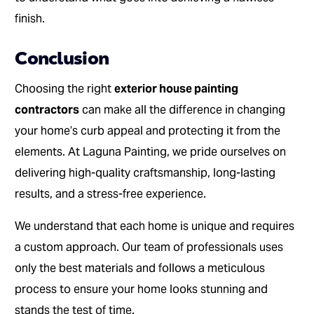
finish.
Conclusion
Choosing the right
exterior house painting
contractors
can make all the difference in changing
your home’s curb appeal and protecting it from the
elements. At Laguna Painting, we pride ourselves on
delivering high-quality craftsmanship, long-lasting
results, and a stress-free experience.
We understand that each home is unique and requires
a custom approach. Our team of professionals uses
only the best materials and follows a meticulous
process to ensure your home looks stunning and
stands the test of time.