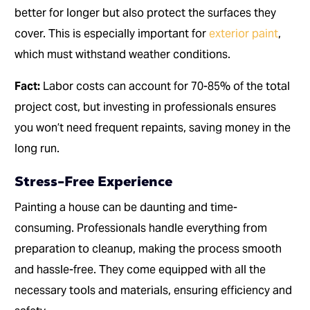
better for longer but also protect the surfaces they
cover. This is especially important for
exterior paint
,
which must withstand weather conditions.
Fact:
Labor costs can account for 70-85% of the total
project cost, but investing in professionals ensures
you won’t need frequent repaints, saving money in the
long run.
Stress-Free Experience
Painting a house can be daunting and time-
consuming. Professionals handle everything from
preparation to cleanup, making the process smooth
and hassle-free. They come equipped with all the
necessary tools and materials, ensuring efficiency and