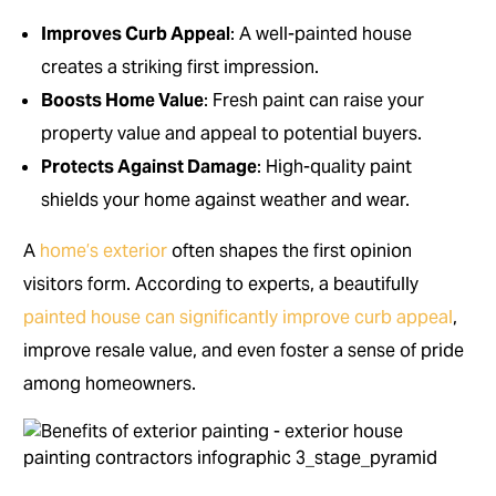
Improves Curb Appeal
: A well-painted house
creates a striking first impression.
Boosts Home Value
: Fresh paint can raise your
property value and appeal to potential buyers.
Protects Against Damage
: High-quality paint
shields your home against weather and wear.
A
home’s exterior
often shapes the first opinion
visitors form. According to experts, a beautifully
painted house can significantly improve curb appeal
,
improve resale value, and even foster a sense of pride
among homeowners.