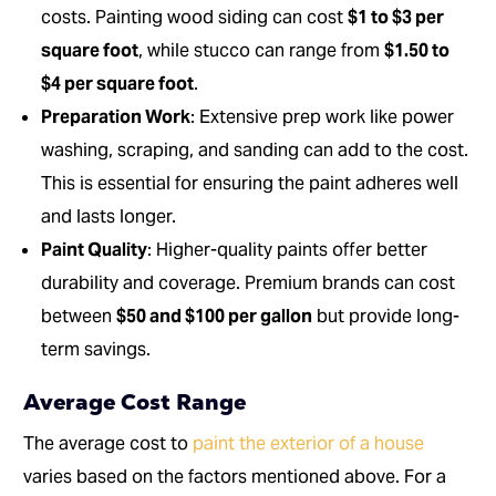
costs. Painting wood siding can cost
$1 to $3 per
square foot
, while stucco can range from
$1.50 to
$4 per square foot
.
Preparation Work
: Extensive prep work like power
washing, scraping, and sanding can add to the cost.
This is essential for ensuring the paint adheres well
and lasts longer.
Paint Quality
: Higher-quality paints offer better
durability and coverage. Premium brands can cost
between
$50 and $100 per gallon
but provide long-
term savings.
Average Cost Range
The average cost to
paint the exterior of a house
varies based on the factors mentioned above. For a