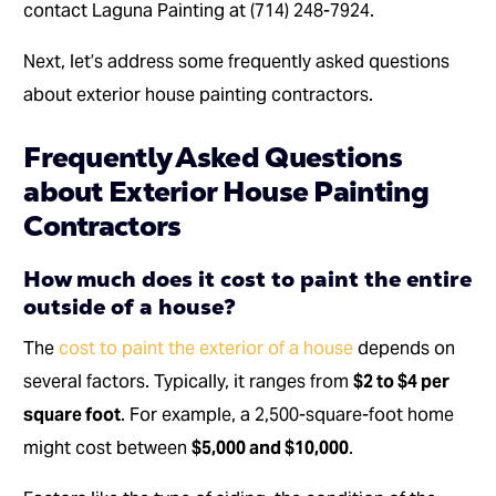
contact Laguna Painting at (714) 248-7924.
Next, let’s address some frequently asked questions
about exterior house painting contractors.
Frequently Asked Questions
about Exterior House Painting
Contractors
How much does it cost to paint the entire
outside of a house?
The
cost to paint the exterior of a house
depends on
several factors. Typically, it ranges from
$2 to $4 per
square foot
. For example, a 2,500-square-foot home
might cost between
$5,000 and $10,000
.