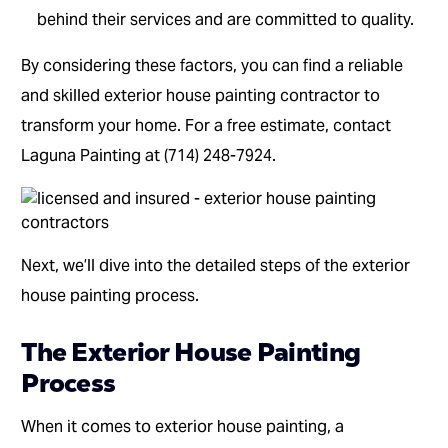
behind their services and are committed to quality.
By considering these factors, you can find a reliable
and skilled exterior house painting contractor to
transform your home. For a free estimate, contact
Laguna Painting at (714) 248-7924.
Next, we’ll dive into the detailed steps of the exterior
house painting process.
The Exterior House Painting
Process
When it comes to exterior house painting, a