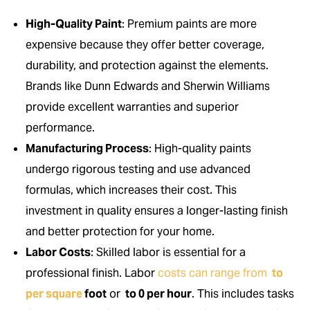
High-Quality Paint
: Premium paints are more
expensive because they offer better coverage,
durability, and protection against the elements.
Brands like Dunn Edwards and Sherwin Williams
provide excellent warranties and superior
performance.
Manufacturing Process
: High-quality paints
undergo rigorous testing and use advanced
formulas, which increases their cost. This
investment in quality ensures a longer-lasting finish
and better protection for your home.
Labor Costs
: Skilled labor is essential for a
professional finish. Labor
costs can range from
to
per square
foot
or
to 0 per hour
. This includes tasks