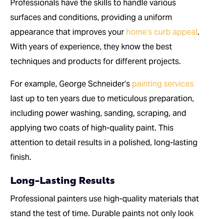
Professionals have the skills to handle various
surfaces and conditions, providing a uniform
appearance that improves your
home’s curb appeal
.
With years of experience, they know the best
techniques and products for different projects.
For example, George Schneider’s
painting services
last up to ten years due to meticulous preparation,
including power washing, sanding, scraping, and
applying two coats of high-quality paint. This
attention to detail results in a polished, long-lasting
finish.
Long-Lasting Results
Professional painters use high-quality materials that
stand the test of time. Durable paints not only look