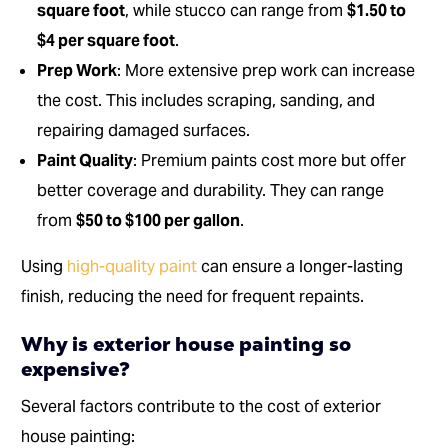
square foot
, while stucco can range from
$1.50 to
$4 per square foot
.
Prep Work
: More extensive prep work can increase
the cost. This includes scraping, sanding, and
repairing damaged surfaces.
Paint Quality
: Premium paints cost more but offer
better coverage and durability. They can range
from
$50 to $100 per gallon
.
Using
high-quality paint
can ensure a longer-lasting
finish, reducing the need for frequent repaints.
Why is exterior house painting so
expensive?
Several factors contribute to the cost of exterior
house painting: