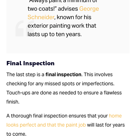
“Always paint a minimum of
two coats!” advises
George
Schneider
, known for his
exterior painting work that
lasts up to ten years.
Final Inspection
The last step is a
final inspection
. This involves
checking for any missed spots or imperfections.
Touch-ups are done as needed to ensure a flawless
finish.
A thorough final inspection ensures that your
home
looks perfect and that the paint job
will last for years
to come.