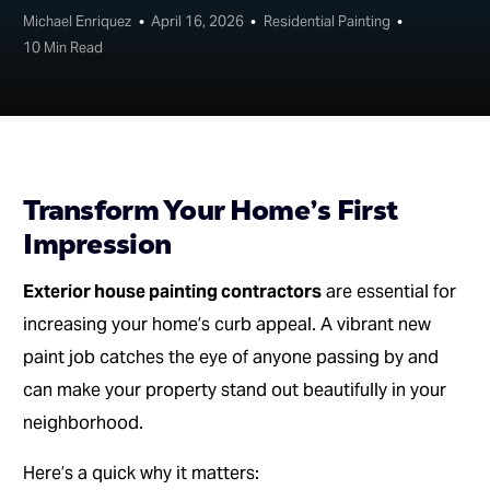
Michael Enriquez
April 16, 2026
Residential Painting
10 Min Read
Transform Your Home’s First
Impression
Exterior house painting contractors
are essential for
increasing your home’s curb appeal. A vibrant new
paint job catches the eye of anyone passing by and
can make your property stand out beautifully in your
neighborhood.
Here’s a quick why it matters: