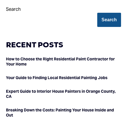
Search
Search
RECENT POSTS
How to Choose the Right Residential Paint Contractor for
Your Home
Your Guide to Finding Local Residential Painting Jobs
Expert Guide to Interior House Painters in Orange County,
CA
Breaking Down the Costs: Painting Your House Inside and
Out