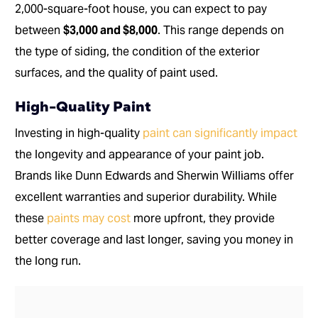
2,000-square-foot house, you can expect to pay
between
$3,000 and $8,000
. This range depends on
the type of siding, the condition of the exterior
surfaces, and the quality of paint used.
High-Quality Paint
Investing in high-quality
paint can significantly impact
the longevity and appearance of your paint job.
Brands like Dunn Edwards and Sherwin Williams offer
excellent warranties and superior durability. While
these
paints may cost
more upfront, they provide
better coverage and last longer, saving you money in
the long run.