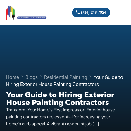
(714) 248-7924
Home
Blogs
Residential Painting
Your Guide to
Hiring Exterior House Painting Contractors
Your Guide to Hiring Exterior
House Painting Contractors
Transform Your Home’s First Impression Exterior house
painting contractors are essential for increasing your
home’s curb appeal. A vibrant new paint job […]