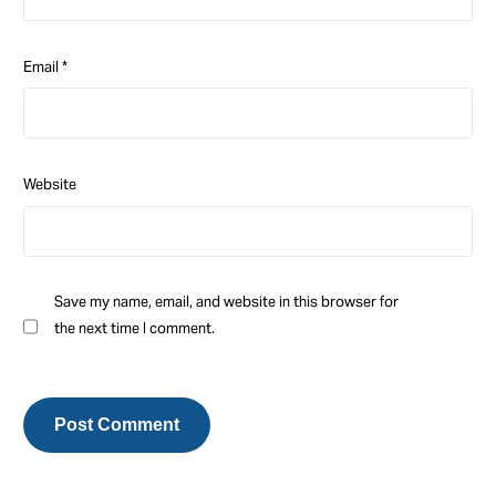
Email
*
Website
Save my name, email, and website in this browser for
the next time I comment.