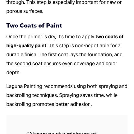
through. This step is especially important for new or
porous surfaces.
Two Coats of Paint
Once the primer is dry, it’s time to apply
two coats of
high-quality paint
. This step is non-negotiable for a
durable finish. The first coat lays the foundation, and
the second coat ensures even coverage and color
depth.
Laguna Painting recommends using both spraying and
backrolling techniques. Spraying saves time, while
backrolling promotes better adhesion.