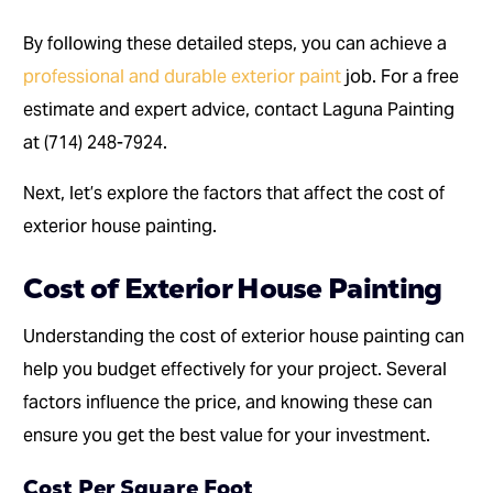
By following these detailed steps, you can achieve a
professional and durable exterior paint
job. For a free
estimate and expert advice, contact Laguna Painting
at (714) 248-7924.
Next, let’s explore the factors that affect the cost of
exterior house painting.
Cost of Exterior House Painting
Understanding the cost of exterior house painting can
help you budget effectively for your project. Several
factors influence the price, and knowing these can
ensure you get the best value for your investment.
Cost Per Square Foot