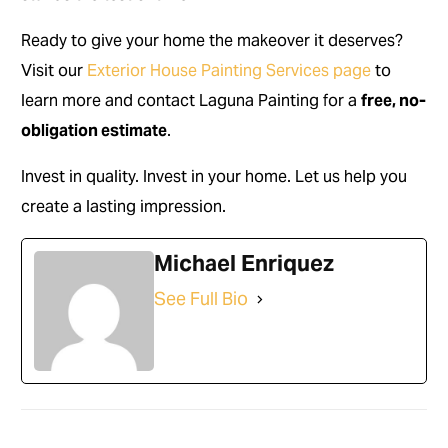
Ready to give your home the makeover it deserves?
Visit our
Exterior House Painting Services page
to
learn more and contact Laguna Painting for a
free, no-
obligation estimate
.
Invest in quality. Invest in your home. Let us help you
create a lasting impression.
Michael Enriquez
See Full Bio