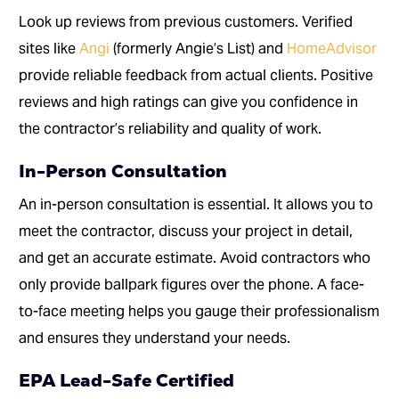
Look up reviews from previous customers. Verified
sites like
Angi
(formerly Angie’s List) and
HomeAdvisor
provide reliable feedback from actual clients. Positive
reviews and high ratings can give you confidence in
the contractor’s reliability and quality of work.
In-Person Consultation
An in-person consultation is essential. It allows you to
meet the contractor, discuss your project in detail,
and get an accurate estimate. Avoid contractors who
only provide ballpark figures over the phone. A face-
to-face meeting helps you gauge their professionalism
and ensures they understand your needs.
EPA Lead-Safe Certified