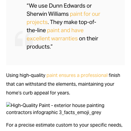
“We use Dunn Edwards or
Sherwin Williams
paint for our
projects
. They make top-of-
the-line
paint and have
excellent warranties
on their
products.”
Using high-quality
paint ensures a professional
finish
that can withstand the elements, maintaining your
home’s curb appeal for years.
For a precise estimate custom to your specific needs,