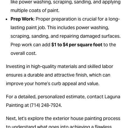
like power washing, scraping, sanding, and applying
multiple coats of paint.
Prep Work
: Proper preparation is crucial for a long-
lasting paint job. This includes power washing,
scraping, sanding, and repairing damaged surfaces.
Prep work can add
$1 to $4 per square foot
to the
overall cost.
Investing in high-quality materials and skilled labor
ensures a durable and attractive finish, which can
improve your home’s curb appeal and value.
For a detailed, personalized estimate, contact Laguna
Painting at (714) 248-7924.
Next, let’s explore the exterior house painting process
to understand what goes into achieving a flawless