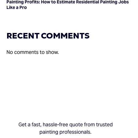
Painting Profits: How to Estimate Residential Painting Jobs
Like a Pro
RECENT COMMENTS
No comments to show.
Get a fast, hassle-free quote from trusted
painting professionals.