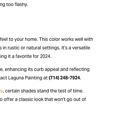
ng too flashy.
 feel to your home. This color works well with
n rustic or natural settings. It’s a versatile
g it a favorite for 2024.
e, enhancing its curb appeal and reflecting
ntact Laguna Painting at
(714) 248-7924
.
rs
, certain shades stand the test of time.
o offer a classic look that won’t go out of