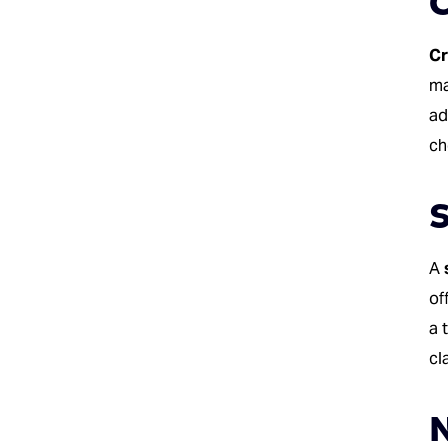
Cr
ma
ad
ch
S
A
of
a 
cl
N