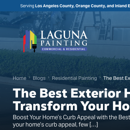
Serving
Los Angeles County, Orange County, and Inland 
Home
Blogs
Residential Painting
The Best Ex
The Best Exterior 
Transform Your H
Boost Your Home’s Curb Appeal with the Best
your home’s curb appeal, few […]