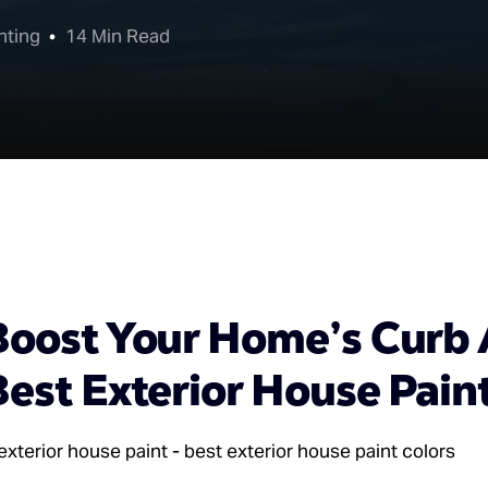
nting
14 Min Read
Boost Your Home’s Curb 
est Exterior House Pain