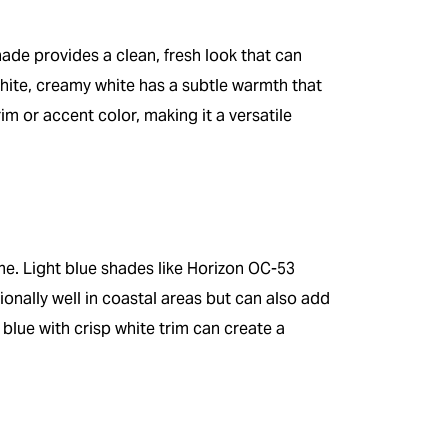
hade provides a clean, fresh look that can
hite, creamy white has a subtle warmth that
im or accent color, making it a versatile
me. Light blue shades like Horizon OC-53
onally well in coastal areas but can also add
 blue with crisp white trim can create a