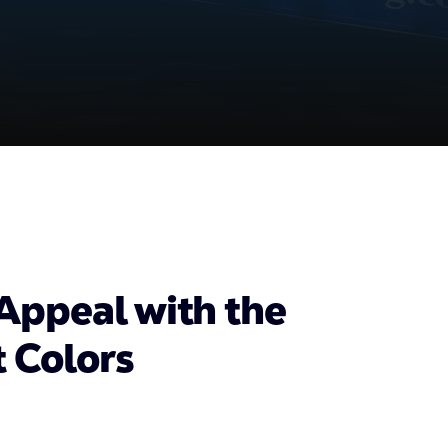
Appeal with the
t Colors