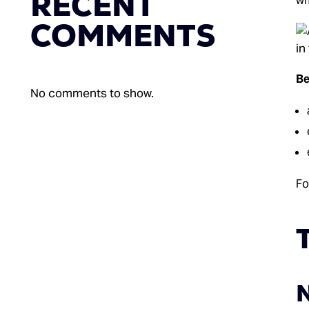
RECENT
wh
COMMENTS
Be
No comments to show.
Fo
T
N