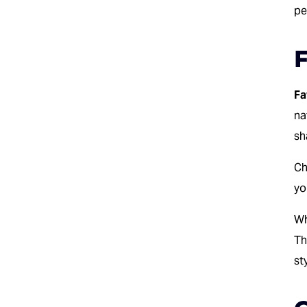
pe
F
Fa
na
sh
Ch
yo
Wh
Th
st