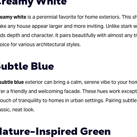
Creamy White
eamy white
is a perennial favorite for home exteriors. This s
ke any house appear larger and more inviting. Unlike stark w
ds depth and character. It pairs beautifully with almost any tr
oice for various architectural styles.
ubtle Blue
subtle blue
exterior can bring a calm, serene vibe to your ho
fer a friendly and welcoming facade. These hues work excepti
touch of tranquility to homes in urban settings. Pairing subtle
assic, neat look.
ature-Inspired Green