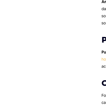
Am
da
so
so
P
Pu
h
ac
Fo
ca