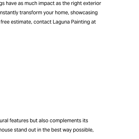
s have as much impact as the right exterior
instantly transform your home, showcasing
 free estimate, contact Laguna Painting at
ural features but also complements its
ouse stand out in the best way possible,