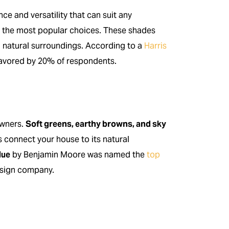
ce and versatility that can suit any
the most popular choices. These shades
h natural surroundings. According to a
Harris
 favored by 20% of respondents.
owners.
Soft greens, earthy browns, and sky
 connect your house to its natural
lue
by Benjamin Moore was named the
top
esign company.