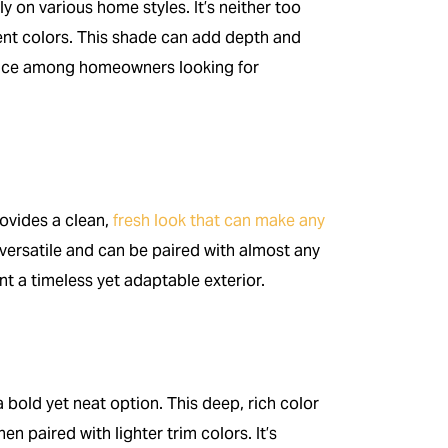
ly on various home styles. It’s neither too
cent colors. This shade can add depth and
hoice among homeowners looking for
rovides a clean,
fresh look that can make any
 versatile and can be paired with almost any
t a timeless yet adaptable exterior.
a bold yet neat option. This deep, rich color
hen paired with lighter trim colors. It’s