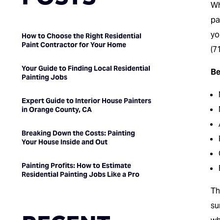
Wh
pa
yo
How to Choose the Right Residential
Paint Contractor for Your Home
(7
Your Guide to Finding Local Residential
Be
Painting Jobs
Expert Guide to Interior House Painters
in Orange County, CA
Breaking Down the Costs: Painting
Your House Inside and Out
Painting Profits: How to Estimate
Residential Painting Jobs Like a Pro
T
su