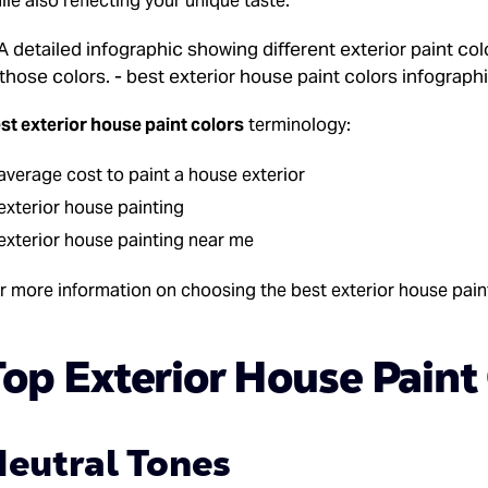
ile also reflecting your unique taste.
st exterior house paint colors
terminology:
average cost to paint a house exterior
exterior house painting
exterior house painting near me
r more information on choosing the best exterior house paint
op Exterior House Paint
eutral Tones