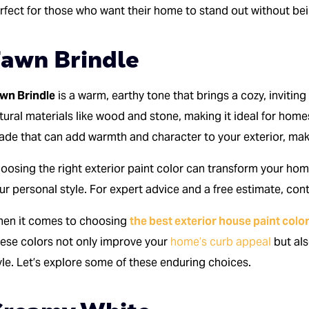
rfect for those who want their home to stand out without bei
awn Brindle
wn Brindle
is a warm, earthy tone that brings a cozy, inviting
tural materials like wood and stone, making it ideal for homes i
ade that can add warmth and character to your exterior, makin
oosing the right exterior paint color can transform your hom
ur personal style. For expert advice and a free estimate, co
en it comes to choosing
the best exterior house paint colo
ese colors not only improve your
home’s curb appeal
but als
yle. Let’s explore some of these enduring choices.