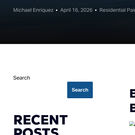
Michael Enriquez
April 16, 2026
Residential Pai
Search
Search
B
RECENT
POSTS