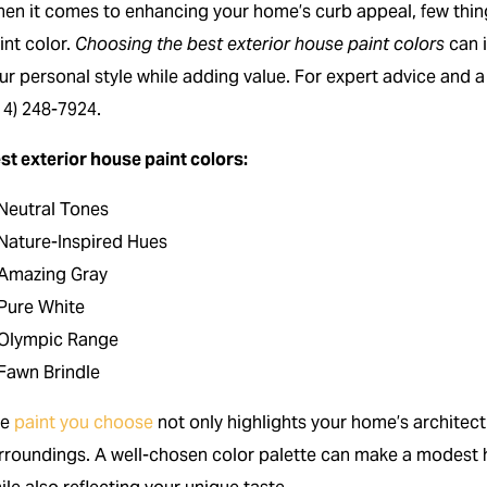
en it comes to enhancing your home’s curb appeal, few thing
int color.
Choosing the best exterior house paint colors
can 
ur personal style while adding value. For expert advice and a
14) 248-7924.
st exterior house paint colors:
Neutral Tones
Nature-Inspired Hues
Amazing Gray
Pure White
Olympic Range
Fawn Brindle
he
paint you choose
not only highlights your home’s architect
rroundings. A well-chosen color palette can make a modest h