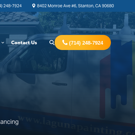
4) 248-7924
8402 Monroe Ave #6, Stanton, CA 90680
Contact Us
(714) 248-7924
hancing