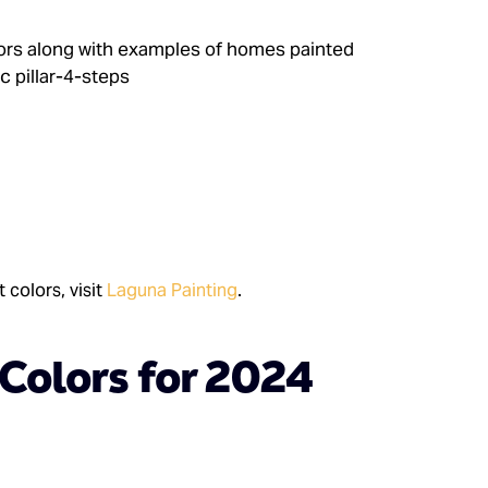
 colors, visit
Laguna Painting
.
 Colors for 2024