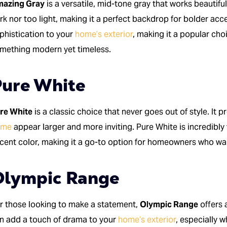
azing Gray
is a versatile, mid-tone gray that works beautiful
rk nor too light, making it a perfect backdrop for bolder ac
phistication to your
home’s exterior
, making it a popular c
mething modern yet timeless.
ure White
re White
is a classic choice that never goes out of style. It p
ome
appear larger and more inviting. Pure White is incredibly
cent color, making it a go-to option for homeowners who wan
Olympic Range
r those looking to make a statement,
Olympic Range
offers 
n add a touch of drama to your
home’s exterior
, especially w