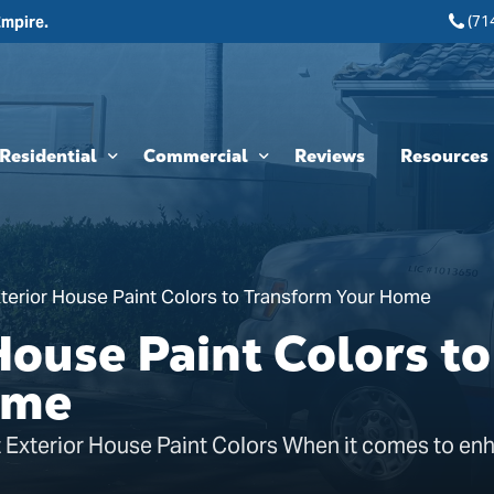
(71
Empire.
Residential
Commercial
Reviews
Resources
Interior Painting
HOA & Multi-Unit Painting Services
Blogs
Exterior Painting
New Construction
terior House Paint Colors to Transform Your Home
Cabinet Painting and Finishing
Theme Park & Attraction Painting Services
House Paint Colors to
Limewash Painting
ome
Brick Painting
 Exterior House Paint Colors When it comes to en
Stucco Painting
Direct-to-Metal (DTM) Coatings & Metal Painting