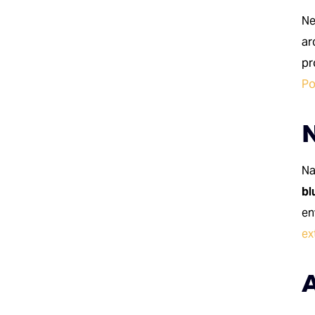
Ne
ar
pr
Po
N
Na
bl
en
ex