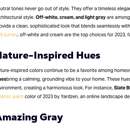
utral tones never go out of style. They offer a timeless elegan
chitectural style.
Off-white, cream, and light gray
are among 
ovide a clean, sophisticated look that blends seamlessly wit
ll survey
, off-white and cream are the top choices for 2023,
ature-Inspired Hues
ture-inspired colors continue to be a favorite among home
ues
bring a calming, grounding vibe to your home. These hues
vironment, creating a harmonious look. For instance,
Slate B
terior paint
color of 2023 by Yardzen, an online landscape d
Amazing Gray