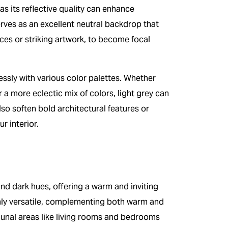
 as its reflective quality can enhance
rves as an excellent neutral backdrop that
eces or striking artwork, to become focal
lessly with various color palettes. Whether
a more eclectic mix of colors, light grey can
so soften bold architectural features or
r interior.
nd dark hues, offering a warm and inviting
hly versatile, complementing both warm and
unal areas like living rooms and bedrooms