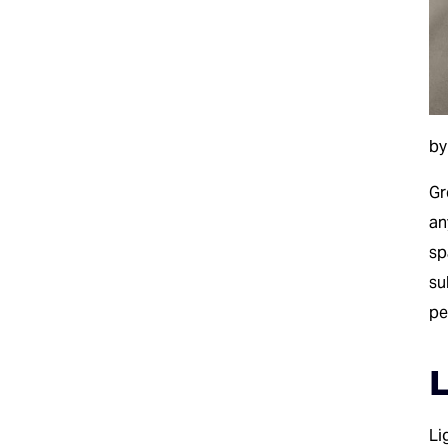
by
G
an
sp
su
pe
L
Li