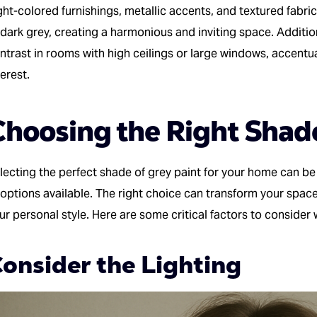
ght-colored furnishings, metallic accents, and textured fabrics
 dark grey, creating a harmonious and inviting space. Addition
ntrast in rooms with high ceilings or large windows, accentua
terest.
Choosing the Right Shad
lecting the perfect shade of grey paint for your home can be
 options available. The right choice can transform your space
ur personal style. Here are some critical factors to consider
onsider the Lighting