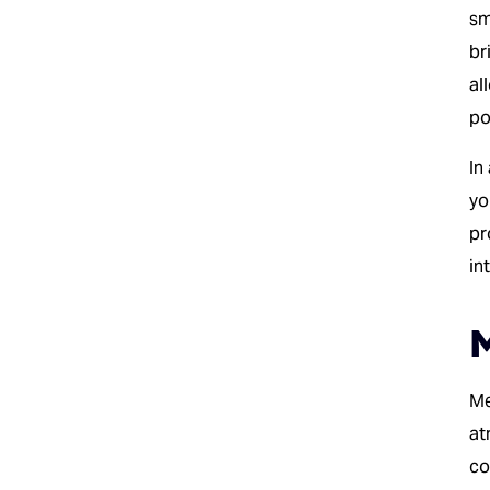
sm
br
al
po
In
yo
pr
in
M
Me
at
co