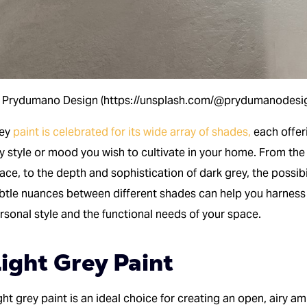
 Prydumano Design (https://unsplash.com/@prydumanodesi
rey
paint is celebrated for its wide array of shades,
each offeri
y style or mood you wish to cultivate in your home. From the 
ace, to the depth and sophistication of dark grey, the possibi
btle nuances between different shades can help you harness th
rsonal style and the functional needs of your space.
ight Grey Paint
ght grey paint is an ideal choice for creating an open, airy amb