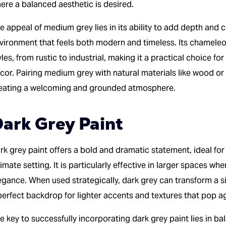
ere a balanced aesthetic is desired.
e appeal of medium grey lies in its ability to add depth and 
vironment that feels both modern and timeless. Its chameleon
yles, from rustic to industrial, making it a practical choice 
cor. Pairing medium grey with natural materials like wood or
eating a welcoming and grounded atmosphere.
ark Grey Paint
rk grey paint offers a bold and dramatic statement, ideal for
timate setting. It is particularly effective in larger spaces wh
egance. When used strategically, dark grey can transform a si
perfect backdrop for lighter accents and textures that pop ag
e key to successfully incorporating dark grey paint lies in b