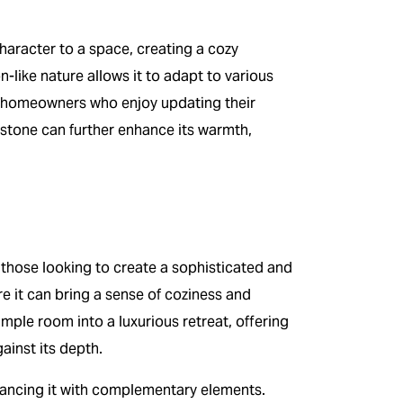
character to a space, creating a cozy
-like nature allows it to adapt to various
for homeowners who enjoy updating their
 stone can further enhance its warmth,
 those looking to create a sophisticated and
ere it can bring a sense of coziness and
mple room into a luxurious retreat, offering
ainst its depth.
alancing it with complementary elements.