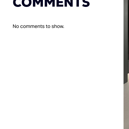
COMMENTS
No comments to show.