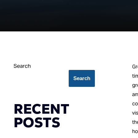
Search
Gr
ti
Search
gr
am
RECENT
co
vi
POSTS
th
ho