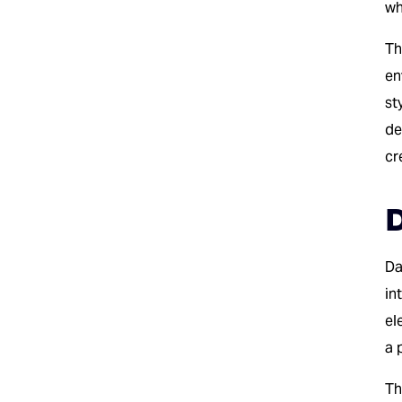
wh
Th
en
st
de
cr
D
Da
in
el
a 
Th