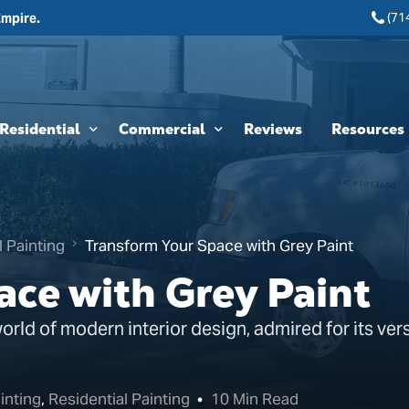
(71
Empire.
Residential
Commercial
Reviews
Resources
Interior Painting
HOA & Multi-Unit Painting Services
Blogs
Exterior Painting
New Construction
l Painting
Transform Your Space with Grey Paint
Cabinet Painting and Finishing
Theme Park & Attraction Painting Services
ace with Grey Paint
Limewash Painting
ld of modern interior design, admired for its versa
Brick Painting
Stucco Painting
inting
,
Residential Painting
10 Min Read
Direct-to-Metal (DTM) Coatings & Metal Painting