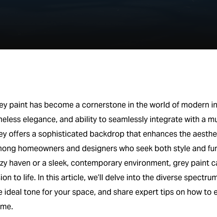
ey paint has become a cornerstone in the world of modern inte
meless elegance, and ability to seamlessly integrate with a mu
ey offers a sophisticated backdrop that enhances the aesthet
ong homeowners and designers who seek both style and funct
zy haven or a sleek, contemporary environment, grey paint ca
sion to life. In this article, we’ll delve into the diverse spect
e ideal tone for your space, and share expert tips on how to e
me.