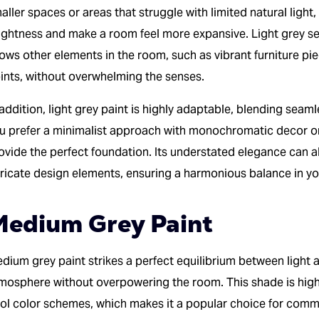
aller spaces or areas that struggle with limited natural light,
ightness and make a room feel more expansive. Light grey se
lows other elements in the room, such as vibrant furniture pi
ints, without overwhelming the senses.
 addition, light grey paint is highly adaptable, blending seam
u prefer a minimalist approach with monochromatic decor or 
ovide the perfect foundation. Its understated elegance can al
tricate design elements, ensuring a harmonious balance in you
edium Grey Paint
dium grey paint strikes a perfect equilibrium between light a
mosphere without overpowering the room. This shade is hig
ol color schemes, which makes it a popular choice for comm