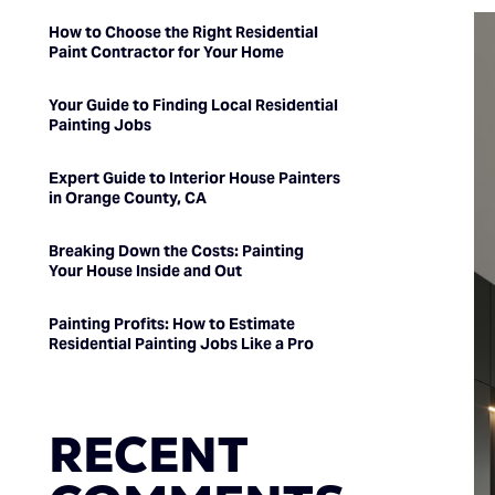
How to Choose the Right Residential
Paint Contractor for Your Home
Your Guide to Finding Local Residential
Painting Jobs
Expert Guide to Interior House Painters
in Orange County, CA
Breaking Down the Costs: Painting
Your House Inside and Out
Painting Profits: How to Estimate
Residential Painting Jobs Like a Pro
RECENT