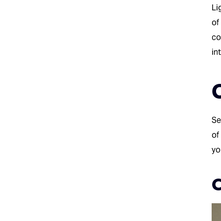
Li
of
co
in
Se
of
yo
C