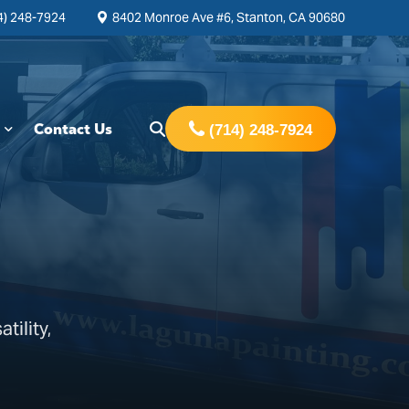
4) 248-7924
8402 Monroe Ave #6, Stanton, CA 90680
Contact Us
(714) 248-7924
tility,