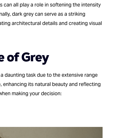
 can all play a role in softening the intensity
ally, dark grey can serve as a striking
ting architectural details and creating visual
e of Grey
 a daunting task due to the extensive range
, enhancing its natural beauty and reflecting
 when making your decision: