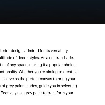
rior design, admired for its versatility,
ltitude of decor styles. As a neutral shade,
ic of any space, making it a popular choice
ionality. Whether you’re aiming to create a
n serve as the perfect canvas to bring your
rum of grey paint shades, guide you in selecting
ffectively use grey paint to transform your