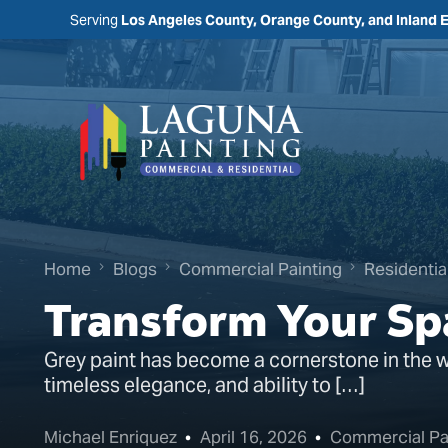
Serving
Los Angeles County, Orange County, and Inland 
Home
Blogs
Commercial Painting
Residentia
Transform Your Sp
Grey paint has become a cornerstone in the wor
timeless elegance, and ability to […]
Michael Enriquez
April 16, 2026
Commercial Pa