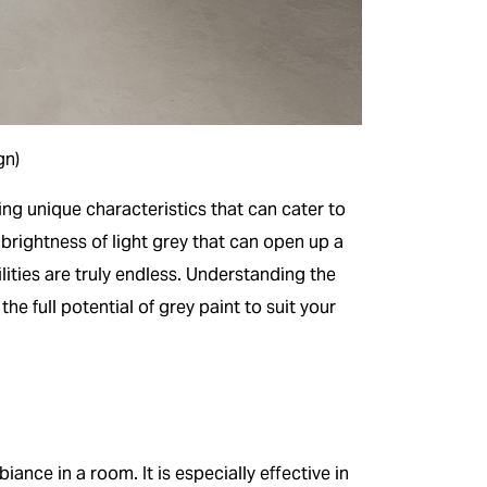
gn)
ng unique characteristics that can cater to
brightness of light grey that can open up a
lities are truly endless. Understanding the
e full potential of grey paint to suit your
iance in a room. It is especially effective in