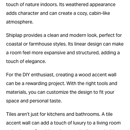
touch of nature indoors. Its weathered appearance
adds character and can create a cozy, cabin-like
atmosphere.
Shiplap provides a clean and modern look, perfect for
coastal or farmhouse styles. Its linear design can make
a room feel more expansive and structured, adding a
touch of elegance.
For the DIY enthusiast, creating a wood accent wall
can be a rewarding project. With the right tools and
materials, you can customize the design to fit your
space and personal taste.
Tiles aren’t just for kitchens and bathrooms. A tile
accent wall can add a touch of luxury to a living room