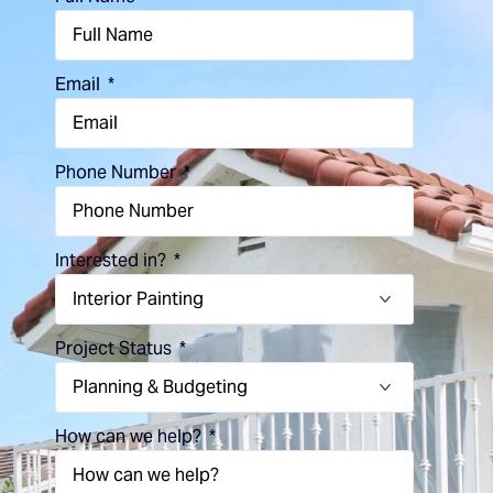
Email
Phone Number
Interested in?
Project Status
How can we help?