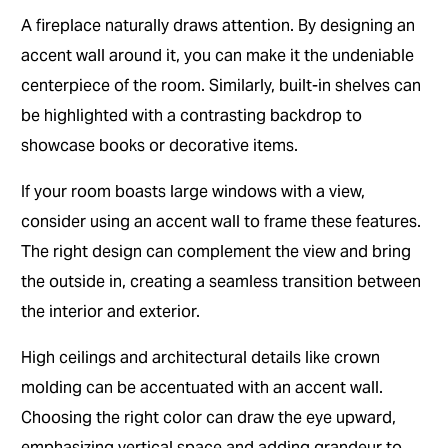
A fireplace naturally draws attention. By designing an
accent wall around it, you can make it the undeniable
centerpiece of the room. Similarly, built-in shelves can
be highlighted with a contrasting backdrop to
showcase books or decorative items.
If your room boasts large windows with a view,
consider using an accent wall to frame these features.
The right design can complement the view and bring
the outside in, creating a seamless transition between
the interior and exterior.
High ceilings and architectural details like crown
molding can be accentuated with an accent wall.
Choosing the right color can draw the eye upward,
emphasizing vertical space and adding grandeur to