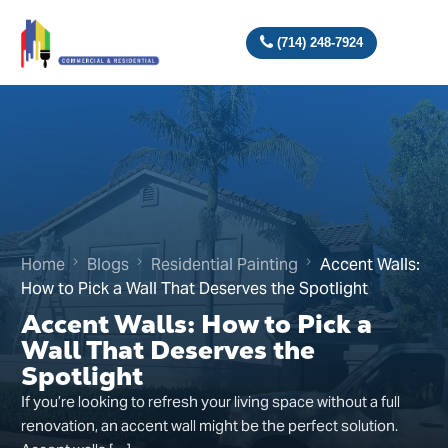
(714) 248-7924
Home
Blogs
Residential Painting
Accent Walls:
How to Pick a Wall That Deserves the Spotlight
Accent Walls: How to Pick a
Wall That Deserves the
Spotlight
If you’re looking to refresh your living space without a full
renovation, an accent wall might be the perfect solution.