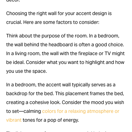
Choosing the right wall for your accent design is
crucial. Here are some factors to consider:
Think about the purpose of the room. In a bedroom,
the wall behind the headboard is often a good choice.
In a living room, the wall with the fireplace or TV might
be ideal. Consider what you want to highlight and how
you use the space.
In a bedroom, the accent wall typically serves as a
backdrop for the bed. This placement frames the bed,
creating a cohesive look. Consider the mood you wish
to set—calming
colors for a relaxing atmosphere or
vibrant
tones for a pop of energy.