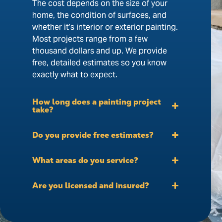
The cost depends on the size of your
home, the condition of surfaces, and
whether it’s interior or exterior painting.
Most projects range from a few
thousand dollars and up. We provide
free, detailed estimates so you know
exactly what to expect.
How long does a painting project
take?
Do you provide free estimates?
What areas do you service?
Are you licensed and insured?