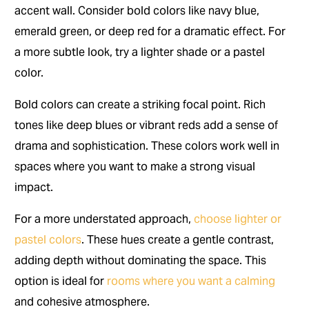
accent wall. Consider bold colors like navy blue,
emerald green, or deep red for a dramatic effect. For
a more subtle look, try a lighter shade or a pastel
color.
Bold colors can create a striking focal point. Rich
tones like deep blues or vibrant reds add a sense of
drama and sophistication. These colors work well in
spaces where you want to make a strong visual
impact.
For a more understated approach,
choose lighter or
pastel colors
. These hues create a gentle contrast,
adding depth without dominating the space. This
option is ideal for
rooms where you want a calming
and cohesive atmosphere.