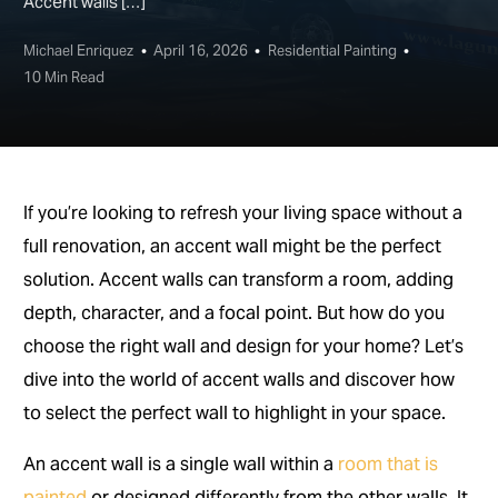
Accent walls […]
Michael Enriquez
April 16, 2026
Residential Painting
10 Min Read
If you’re looking to refresh your living space without a
full renovation, an accent wall might be the perfect
solution. Accent walls can transform a room, adding
depth, character, and a focal point. But how do you
choose the right wall and design for your home? Let’s
dive into the world of accent walls and discover how
to select the perfect wall to highlight in your space.
An accent wall is a single wall within a
room that is
painted
or designed differently from the other walls. It