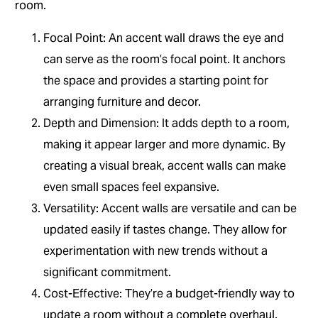
room.
Focal Point: An accent wall draws the eye and
can serve as the room’s focal point. It anchors
the space and provides a starting point for
arranging furniture and decor.
Depth and Dimension: It adds depth to a room,
making it appear larger and more dynamic. By
creating a visual break, accent walls can make
even small spaces feel expansive.
Versatility: Accent walls are versatile and can be
updated easily if tastes change. They allow for
experimentation with new trends without a
significant commitment.
Cost-Effective: They’re a budget-friendly way to
update a room without a complete overhaul.