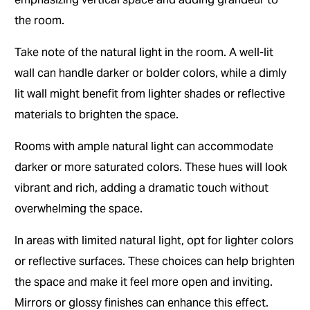
the room.
Take note of the natural light in the room. A well-lit
wall can handle darker or bolder colors, while a dimly
lit wall might benefit from lighter shades or reflective
materials to brighten the space.
Rooms with ample natural light can accommodate
darker or more saturated colors. These hues will look
vibrant and rich, adding a dramatic touch without
overwhelming the space.
In areas with limited natural light, opt for lighter colors
or reflective surfaces. These choices can help brighten
the space and make it feel more open and inviting.
Mirrors or glossy finishes can enhance this effect.