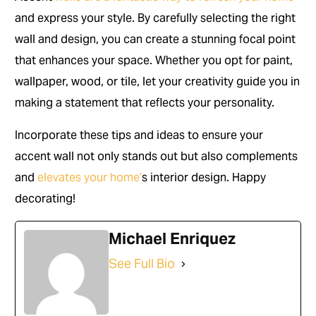
and express your style. By carefully selecting the right
wall and design, you can create a stunning focal point
that enhances your space. Whether you opt for paint,
wallpaper, wood, or tile, let your creativity guide you in
making a statement that reflects your personality.
Incorporate these tips and ideas to ensure your
accent wall not only stands out but also complements
and
elevates your home’
s interior design. Happy
decorating!
Michael Enriquez
See Full Bio