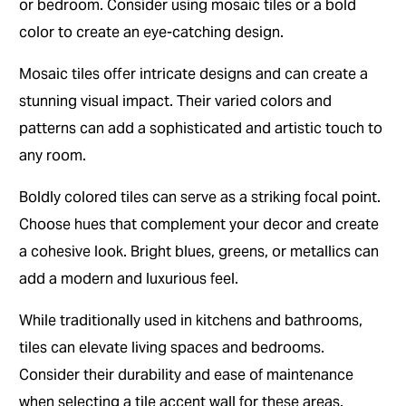
or bedroom. Consider using mosaic tiles or a bold
color to create an eye-catching design.
Mosaic tiles offer intricate designs and can create a
stunning visual impact. Their varied colors and
patterns can add a sophisticated and artistic touch to
any room.
Boldly colored tiles can serve as a striking focal point.
Choose hues that complement your decor and create
a cohesive look. Bright blues, greens, or metallics can
add a modern and luxurious feel.
While traditionally used in kitchens and bathrooms,
tiles can elevate living spaces and bedrooms.
Consider their durability and ease of maintenance
when selecting a tile accent wall for these areas.