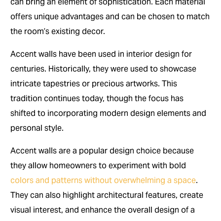
can bring an element of sophistication. Each material
offers unique advantages and can be chosen to match
the room’s existing decor.
Accent walls have been used in interior design for
centuries. Historically, they were used to showcase
intricate tapestries or precious artworks. This
tradition continues today, though the focus has
shifted to incorporating modern design elements and
personal style.
Accent walls are a popular design choice because
they allow homeowners to experiment with bold
colors and patterns without overwhelming a space
.
They can also highlight architectural features, create
visual interest, and enhance the overall design of a