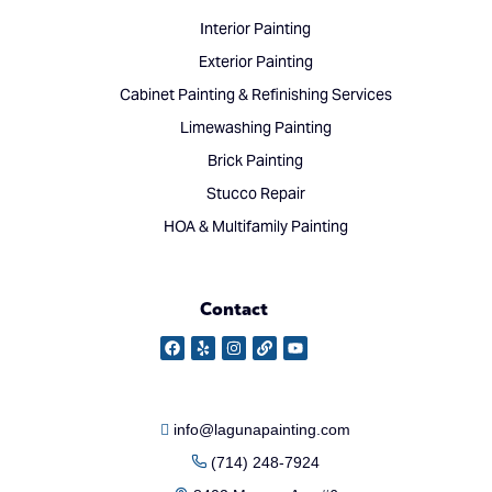
Interior Painting
Exterior Painting
Cabinet Painting & Refinishing Services
Limewashing Painting
Brick Painting
Stucco Repair
HOA & Multifamily Painting
Contact
info@lagunapainting.com
(714) 248-7924