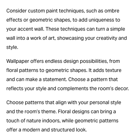
Consider custom paint techniques, such as ombre
effects or geometric shapes, to add uniqueness to
your accent wall. These techniques can turn a simple
wall into a work of art, showcasing your creativity and
style.
Wallpaper offers endless design possibilities, from
floral patterns to geometric shapes. It adds texture
and can make a statement. Choose a pattern that
reflects your style and complements the room’s decor.
Choose patterns that align with your personal style
and the room’s theme. Floral designs can bring a
touch of nature indoors, while geometric patterns
offer a modern and structured look.