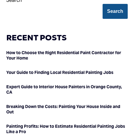
Search
Search
RECENT POSTS
How to Choose the Right Residential Paint Contractor for
Your Home
Your Guide to Finding Local Residential Painting Jobs
Expert Guide to Interior House Painters in Orange County,
CA
Breaking Down the Costs: Painting Your House Inside and
Out
Painting Profits: How to Estimate Residential Painting Jobs
Like a Pro