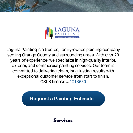
Laguna Painting is a trusted, family-owned painting company
serving Orange County and surrounding areas. With over 20
years of experience, we specialize in high-quality interior,
exterior, and commercial painting services. Our team is
committed to delivering clean, long-lasting results with
exceptional customer service from start to finish.
CSLB license #
1013650
Request a Painting Estimate
Services