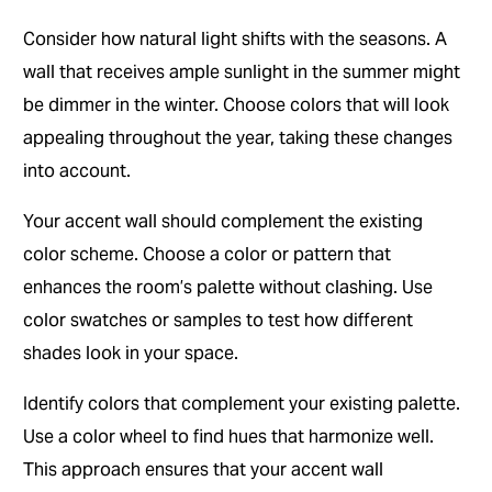
Consider how natural light shifts with the seasons. A
wall that receives ample sunlight in the summer might
be dimmer in the winter. Choose colors that will look
appealing throughout the year, taking these changes
into account.
Your accent wall should complement the existing
color scheme. Choose a color or pattern that
enhances the room’s palette without clashing. Use
color swatches or samples to test how different
shades look in your space.
Identify colors that complement your existing palette.
Use a color wheel to find hues that harmonize well.
This approach ensures that your accent wall