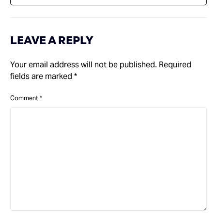
LEAVE A REPLY
Your email address will not be published.
Required
fields are marked
*
Comment
*