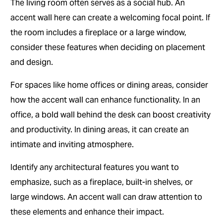
The living room often serves as a social hub. An
accent wall here can create a welcoming focal point. If
the room includes a fireplace or a large window,
consider these features when deciding on placement
and design.
For spaces like home offices or dining areas, consider
how the accent wall can enhance functionality. In an
office, a bold wall behind the desk can boost creativity
and productivity. In dining areas, it can create an
intimate and inviting atmosphere.
Identify any architectural features you want to
emphasize, such as a fireplace, built-in shelves, or
large windows. An accent wall can draw attention to
these elements and enhance their impact.