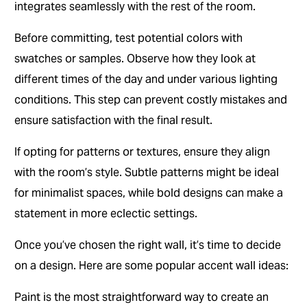
integrates seamlessly with the rest of the room.
Before committing, test potential colors with
swatches or samples. Observe how they look at
different times of the day and under various lighting
conditions. This step can prevent costly mistakes and
ensure satisfaction with the final result.
If opting for patterns or textures, ensure they align
with the room’s style. Subtle patterns might be ideal
for minimalist spaces, while bold designs can make a
statement in more eclectic settings.
Once you’ve chosen the right wall, it’s time to decide
on a design. Here are some popular accent wall ideas:
Paint is the most straightforward way to create an