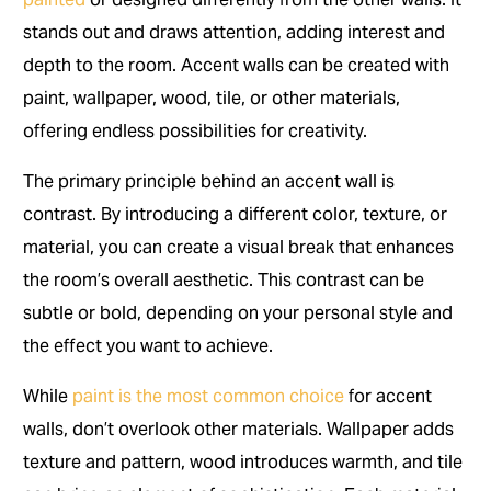
stands out and draws attention, adding interest and
depth to the room. Accent walls can be created with
paint, wallpaper, wood, tile, or other materials,
offering endless possibilities for creativity.
The primary principle behind an accent wall is
contrast. By introducing a different color, texture, or
material, you can create a visual break that enhances
the room’s overall aesthetic. This contrast can be
subtle or bold, depending on your personal style and
the effect you want to achieve.
While
paint is the most common choice
for accent
walls, don’t overlook other materials. Wallpaper adds
texture and pattern, wood introduces warmth, and tile