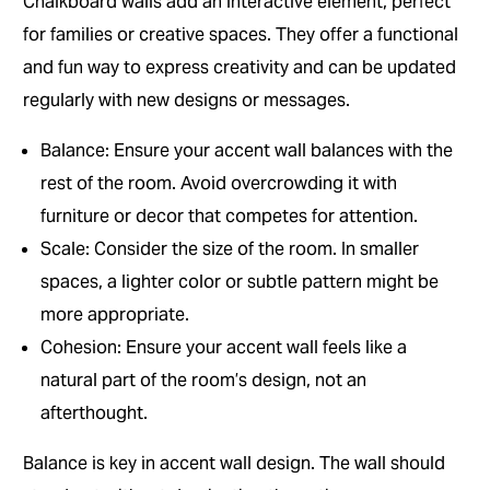
Chalkboard walls add an interactive element, perfect
for families or creative spaces. They offer a functional
and fun way to express creativity and can be updated
regularly with new designs or messages.
Balance: Ensure your accent wall balances with the
rest of the room. Avoid overcrowding it with
furniture or decor that competes for attention.
Scale: Consider the size of the room. In smaller
spaces, a lighter color or subtle pattern might be
more appropriate.
Cohesion: Ensure your accent wall feels like a
natural part of the room’s design, not an
afterthought.
Balance is key in accent wall design. The wall should