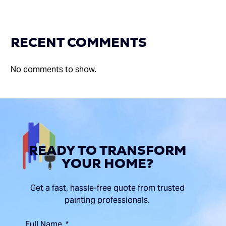
RECENT COMMENTS
No comments to show.
READY TO TRANSFORM
YOUR HOME?
Get a fast, hassle-free quote from trusted
painting professionals.
Full Name