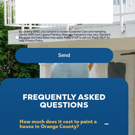
By clicking SEND, you consent to receive Customer Care and marketing
related SMS from Laguna Painting. Message frequency may vary. Standard
Message and Data Rates may apply. Reply STOP to opt out. Reply HELP for
help. Privacy Policy.
Send
FREQUENTLY ASKED
QUESTIONS
How much does it cost to paint a
house in Orange County?