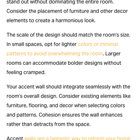
stand out without dominating the entire room.
Consider the placement of furniture and other decor
elements to create a harmonious look.
The scale of the design should match the room’s size.
In small spaces, opt for lighter
colors or minimal
patterns to avoid overwhelming the room
. Larger
rooms can accommodate bolder designs without
feeling cramped.
Your accent wall should integrate seamlessly with the
room’s overall design. Consider existing elements like
furniture, flooring, and decor when selecting colors
and patterns. Cohesion ensures the wall enhances
rather than detracts from the space.
Accent
walls are a fantastic way to refresh your home