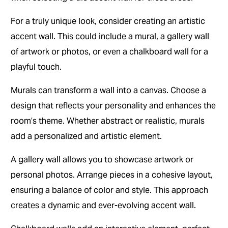
For a truly unique look, consider creating an artistic
accent wall. This could include a mural, a gallery wall
of artwork or photos, or even a chalkboard wall for a
playful touch.
Murals can transform a wall into a canvas. Choose a
design that reflects your personality and enhances the
room’s theme. Whether abstract or realistic, murals
add a personalized and artistic element.
A gallery wall allows you to showcase artwork or
personal photos. Arrange pieces in a cohesive layout,
ensuring a balance of color and style. This approach
creates a dynamic and ever-evolving accent wall.