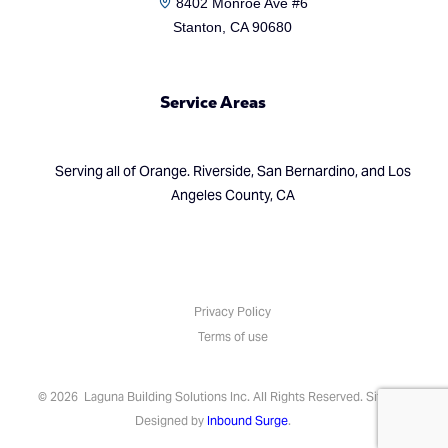
8402 Monroe Ave #6
Stanton, CA 90680
Service Areas
Serving all of Orange. Riverside, San Bernardino, and Los
Angeles County, CA
Privacy Policy
Terms of use
(714) 248-7924
© 2026 Laguna Building Solutions Inc. All Rights Reserved. Site
Designed by
Inbound Surge
.