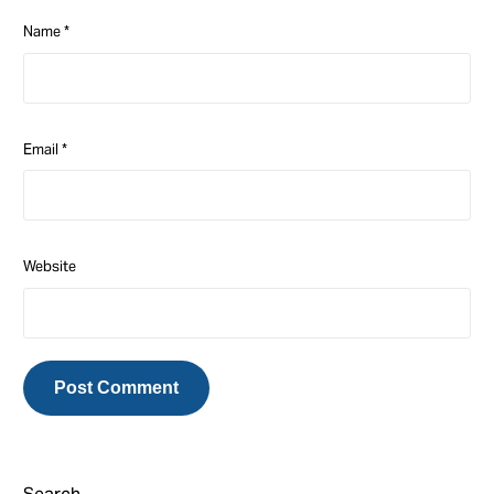
Name
*
Email
*
Website