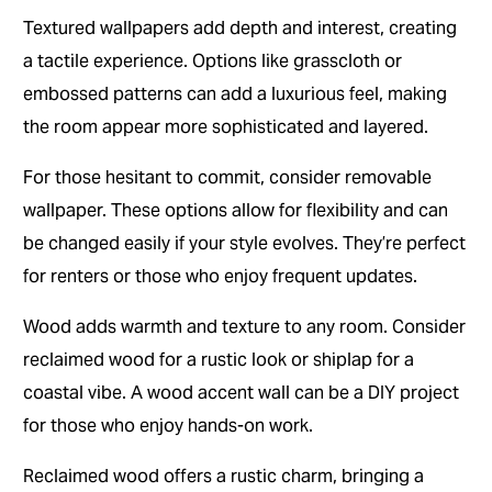
Textured wallpapers add depth and interest, creating
a tactile experience. Options like grasscloth or
embossed patterns can add a luxurious feel, making
the room appear more sophisticated and layered.
For those hesitant to commit, consider removable
wallpaper. These options allow for flexibility and can
be changed easily if your style evolves. They’re perfect
for renters or those who enjoy frequent updates.
Wood adds warmth and texture to any room. Consider
reclaimed wood for a rustic look or shiplap for a
coastal vibe. A wood accent wall can be a DIY project
for those who enjoy hands-on work.
Reclaimed wood offers a rustic charm, bringing a