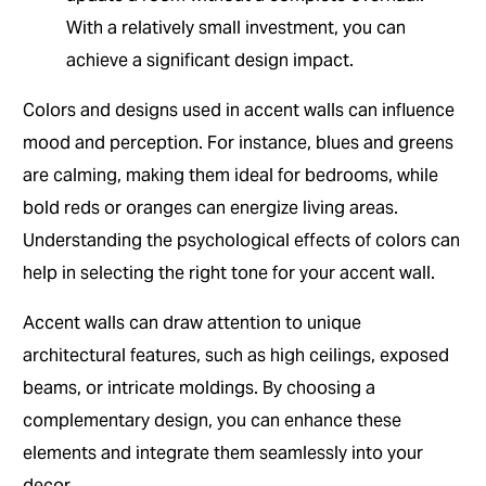
With a relatively small investment, you can
achieve a significant design impact.
Colors and designs used in accent walls can influence
mood and perception. For instance, blues and greens
are calming, making them ideal for bedrooms, while
bold reds or oranges can energize living areas.
Understanding the psychological effects of colors can
help in selecting the right tone for your accent wall.
Accent walls can draw attention to unique
architectural features, such as high ceilings, exposed
beams, or intricate moldings. By choosing a
complementary design, you can enhance these
elements and integrate them seamlessly into your
decor.