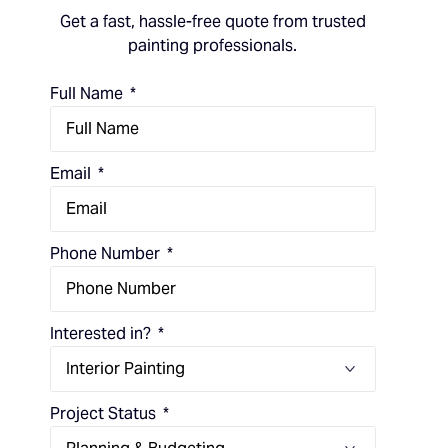
Get a fast, hassle-free quote from trusted
painting professionals.
Full Name
Email
Phone Number
Interested in?
Project Status