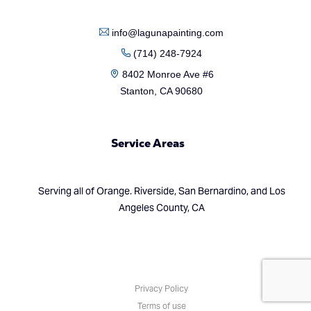
info@lagunapainting.com
(714) 248-7924
8402 Monroe Ave #6
Stanton, CA 90680
Service Areas
Serving all of Orange. Riverside, San Bernardino, and Los
Angeles County, CA
(714) 248-7924
Privacy Policy
Terms of use