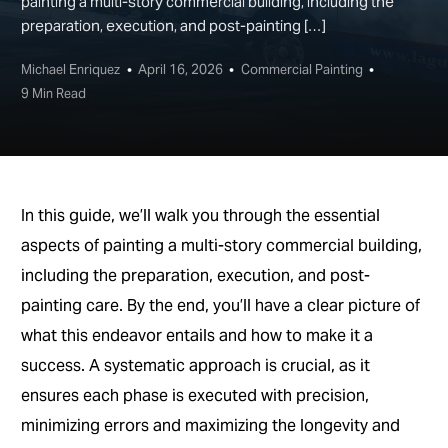
painting a multi-story commercial building, including the
preparation, execution, and post-painting […]
Michael Enriquez
April 16, 2026
Commercial Painting
9 Min Read
In this guide, we’ll walk you through the essential
aspects of painting a multi-story commercial building,
including the preparation, execution, and post-
painting care. By the end, you’ll have a clear picture of
what this endeavor entails and how to make it a
success. A systematic approach is crucial, as it
ensures each phase is executed with precision,
minimizing errors and maximizing the longevity and