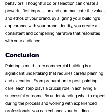
behaviors. Thoughtful color selection can create a
powerful first impression and communicate the values
and ethos of your brand. By aligning your building’s
appearance with your brand identity, you create a
consistent and compelling narrative that resonates
with your audience.
Conclusion
Painting a multi-story commercial building is a
significant undertaking that requires careful planning
and execution. From preparation to post-painting
care, each step plays a crucial role in achieving a
successful outcome. By understanding what to expect
during the process and working with experienced
professionals, you can enhance your building’s