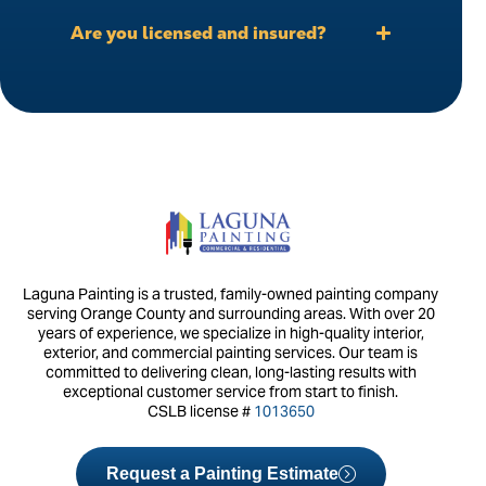
Are you licensed and insured?
Laguna Painting is a trusted, family-owned painting company
serving Orange County and surrounding areas. With over 20
years of experience, we specialize in high-quality interior,
exterior, and commercial painting services. Our team is
committed to delivering clean, long-lasting results with
exceptional customer service from start to finish.
CSLB license #
1013650
Request a Painting Estimate