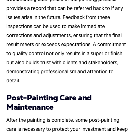
provides a record that can be referred back to if any
issues arise in the future. Feedback from these
inspections can be used to make immediate
corrections and adjustments, ensuring that the final
result meets or exceeds expectations. A commitment
to quality control not only results in a superior finish
but also builds trust with clients and stakeholders,
demonstrating professionalism and attention to
detail.
Post-Painting Care and
Maintenance
After the painting is complete, some post-painting
care is necessary to protect your investment and keep