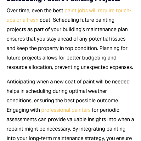
Over time, even the best
paint jobs will require touch-
ups or a fresh
coat. Scheduling future painting
projects as part of your building’s maintenance plan
ensures that you stay ahead of any potential issues
and keep the property in top condition. Planning for
future projects allows for better budgeting and
resource allocation, preventing unexpected expenses.
Anticipating when a new coat of paint will be needed
helps in scheduling during optimal weather
conditions, ensuring the best possible outcome.
Engaging with
professional painters
for periodic
assessments can provide valuable insights into when a
repaint might be necessary. By integrating painting
into your long-term maintenance strategy, you ensure