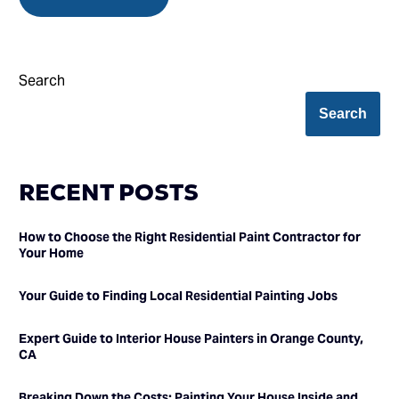
Search
Search
RECENT POSTS
How to Choose the Right Residential Paint Contractor for
Your Home
Your Guide to Finding Local Residential Painting Jobs
Expert Guide to Interior House Painters in Orange County,
CA
Breaking Down the Costs: Painting Your House Inside and