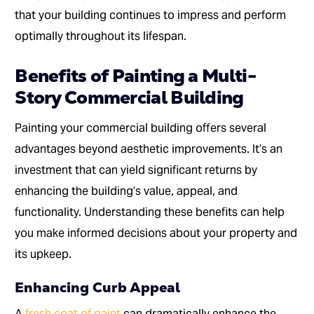
that your building continues to impress and perform
optimally throughout its lifespan.
Benefits of Painting a Multi-
Story Commercial Building
Painting your commercial building offers several
advantages beyond aesthetic improvements. It’s an
investment that can yield significant returns by
enhancing the building’s value, appeal, and
functionality. Understanding these benefits can help
you make informed decisions about your property and
its upkeep.
Enhancing Curb Appeal
A
fresh coat of paint
can dramatically enhance the