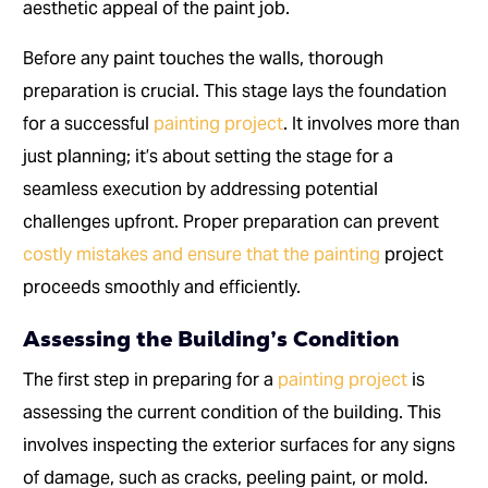
aesthetic appeal of the paint job.
Before any paint touches the walls, thorough
preparation is crucial. This stage lays the foundation
for a successful
painting project
. It involves more than
just planning; it’s about setting the stage for a
seamless execution by addressing potential
challenges upfront. Proper preparation can prevent
costly mistakes and ensure that the painting
project
proceeds smoothly and efficiently.
Assessing the Building’s Condition
The first step in preparing for a
painting project
is
assessing the current condition of the building. This
involves inspecting the exterior surfaces for any signs
of damage, such as cracks, peeling paint, or mold.