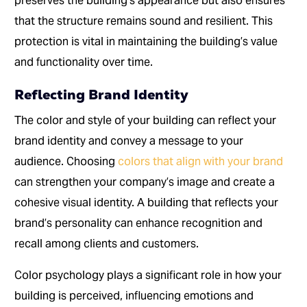
preserves the building’s appearance but also ensures
that the structure remains sound and resilient. This
protection is vital in maintaining the building’s value
and functionality over time.
Reflecting Brand Identity
The color and style of your building can reflect your
brand identity and convey a message to your
audience. Choosing
colors that align with your brand
can strengthen your company’s image and create a
cohesive visual identity. A building that reflects your
brand’s personality can enhance recognition and
recall among clients and customers.
Color psychology plays a significant role in how your
building is perceived, influencing emotions and