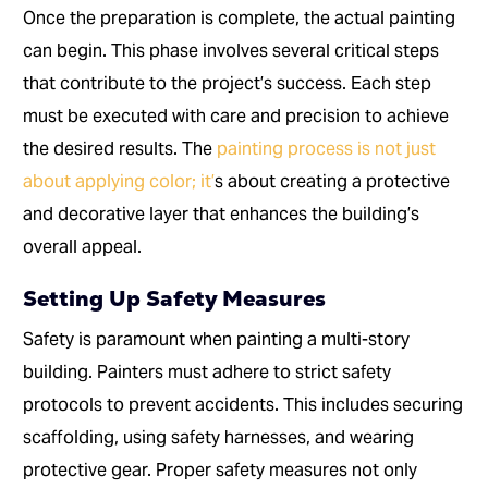
Once the preparation is complete, the actual painting
can begin. This phase involves several critical steps
that contribute to the project’s success. Each step
must be executed with care and precision to achieve
the desired results. The
painting process is not just
about applying color; it’
s about creating a protective
and decorative layer that enhances the building’s
overall appeal.
Setting Up Safety Measures
Safety is paramount when painting a multi-story
building. Painters must adhere to strict safety
protocols to prevent accidents. This includes securing
scaffolding, using safety harnesses, and wearing
protective gear. Proper safety measures not only