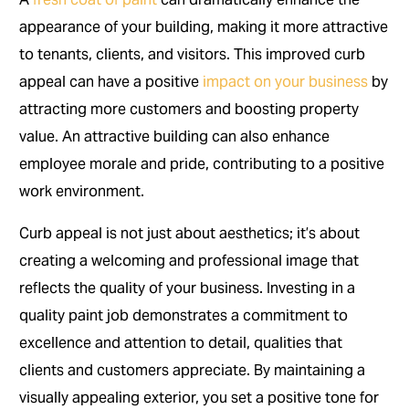
appearance of your building, making it more attractive
to tenants, clients, and visitors. This improved curb
appeal can have a positive
impact on your business
by
attracting more customers and boosting property
value. An attractive building can also enhance
employee morale and pride, contributing to a positive
work environment.
Curb appeal is not just about aesthetics; it’s about
creating a welcoming and professional image that
reflects the quality of your business. Investing in a
quality paint job demonstrates a commitment to
excellence and attention to detail, qualities that
clients and customers appreciate. By maintaining a
visually appealing exterior, you set a positive tone for