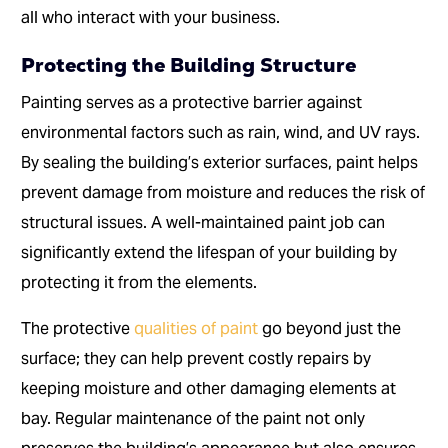
all who interact with your business.
Protecting the Building Structure
Painting serves as a protective barrier against
environmental factors such as rain, wind, and UV rays.
By sealing the building’s exterior surfaces, paint helps
prevent damage from moisture and reduces the risk of
structural issues. A well-maintained paint job can
significantly extend the lifespan of your building by
protecting it from the elements.
The protective
qualities of paint
go beyond just the
surface; they can help prevent costly repairs by
keeping moisture and other damaging elements at
bay. Regular maintenance of the paint not only