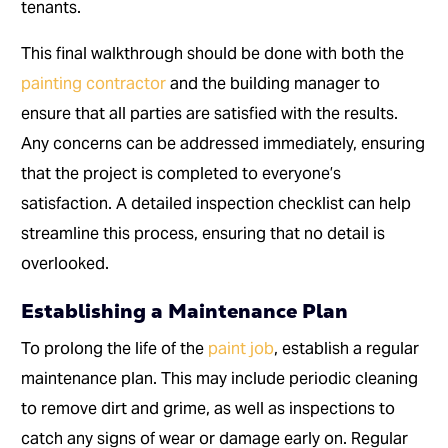
tenants.
This final walkthrough should be done with both the
painting contractor
and the building manager to
ensure that all parties are satisfied with the results.
Any concerns can be addressed immediately, ensuring
that the project is completed to everyone’s
satisfaction. A detailed inspection checklist can help
streamline this process, ensuring that no detail is
overlooked.
Establishing a Maintenance Plan
To prolong the life of the
paint job
, establish a regular
maintenance plan. This may include periodic cleaning
to remove dirt and grime, as well as inspections to
catch any signs of wear or damage early on. Regular