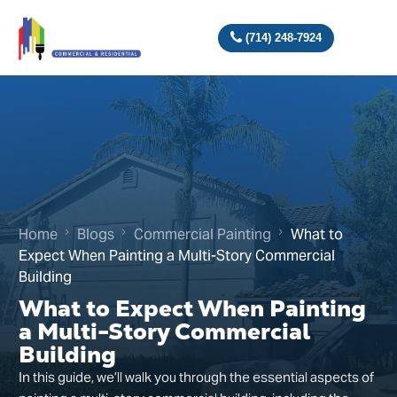
(714) 248-7924
Home
Blogs
Commercial Painting
What to
Expect When Painting a Multi-Story Commercial
Building
What to Expect When Painting
a Multi-Story Commercial
Building
In this guide, we’ll walk you through the essential aspects of