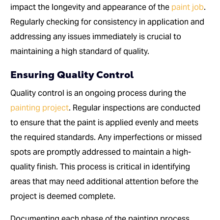
impact the longevity and appearance of the
paint job
.
Regularly checking for consistency in application and
addressing any issues immediately is crucial to
maintaining a high standard of quality.
Ensuring Quality Control
Quality control is an ongoing process during the
painting project
. Regular inspections are conducted
to ensure that the paint is applied evenly and meets
the required standards. Any imperfections or missed
spots are promptly addressed to maintain a high-
quality finish. This process is critical in identifying
areas that may need additional attention before the
project is deemed complete.
Documenting each phase of the painting process