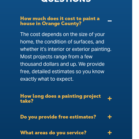
How much does it cost to paint a
house in Orange County?
The cost depends on the size of your
home, the condition of surfaces, and
whether it’s interior or exterior painting.
Most projects range from a few
thousand dollars and up. We provide
free, detailed estimates so you know
exactly what to expect.
How long does a painting project
take?
Do you provide free estimates?
What areas do you service?