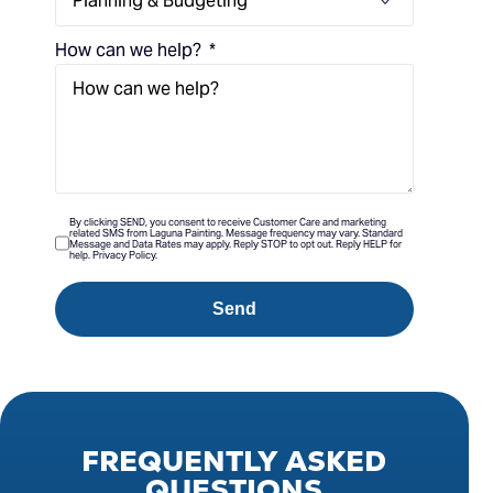
How can we help?
By clicking SEND, you consent to receive Customer Care and marketing
related SMS from Laguna Painting. Message frequency may vary. Standard
Message and Data Rates may apply. Reply STOP to opt out. Reply HELP for
help. Privacy Policy.
Send
FREQUENTLY
ASKED
QUESTIONS