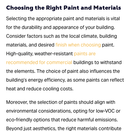
Choosing the Right Paint and Materials
Selecting the appropriate paint and materials is vital
for the durability and appearance of your building.
Consider factors such as the local climate, building
materials, and desired
finish when choosing
paint.
High-quality, weather-resistant
paints are
recommended for commercial
buildings to withstand
the elements. The choice of paint also influences the
building’s energy efficiency, as some paints can reflect
heat and reduce cooling costs.
Moreover, the selection of paints should align with
environmental considerations, opting for low-VOC or
eco-friendly options that reduce harmful emissions.
Beyond just aesthetics, the right materials contribute