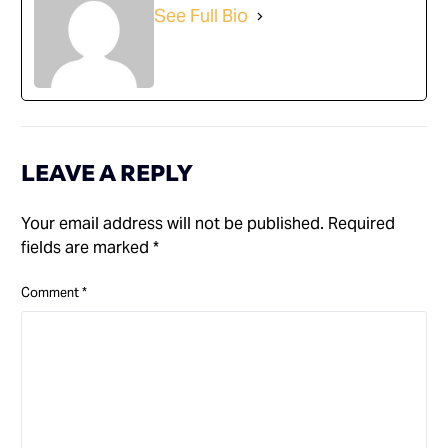
See Full Bio
LEAVE A REPLY
Your email address will not be published.
Required
fields are marked
*
Comment
*