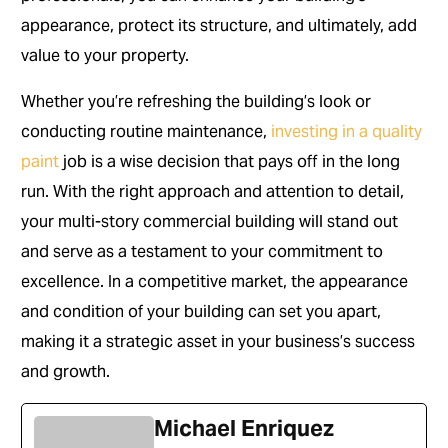
appearance, protect its structure, and ultimately, add
value to your property.
Whether you’re refreshing the building’s look or
conducting routine maintenance,
investing in a quality
paint
job is a wise decision that pays off in the long
run. With the right approach and attention to detail,
your multi-story commercial building will stand out
and serve as a testament to your commitment to
excellence. In a competitive market, the appearance
and condition of your building can set you apart,
making it a strategic asset in your business’s success
and growth.
Michael Enriquez