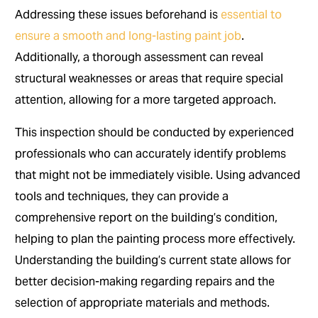
Addressing these issues beforehand is
essential to
ensure a smooth and long-lasting paint job
.
Additionally, a thorough assessment can reveal
structural weaknesses or areas that require special
attention, allowing for a more targeted approach.
This inspection should be conducted by experienced
professionals who can accurately identify problems
that might not be immediately visible. Using advanced
tools and techniques, they can provide a
comprehensive report on the building’s condition,
helping to plan the painting process more effectively.
Understanding the building’s current state allows for
better decision-making regarding repairs and the
selection of appropriate materials and methods.