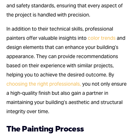
and safety standards, ensuring that every aspect of
the project is handled with precision.
In addition to their technical skills, professional
painters offer valuable insights into
color trends
and
design elements that can enhance your building’s
appearance. They can provide recommendations
based on their experience with similar projects,
helping you to achieve the desired outcome. By
choosing the right professionals,
you not only ensure
a high-quality finish but also gain a partner in
maintaining your building’s aesthetic and structural
integrity over time.
The Painting Process