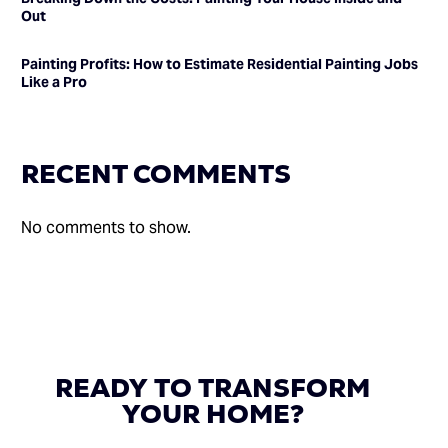
Out
Painting Profits: How to Estimate Residential Painting Jobs
Like a Pro
RECENT COMMENTS
No comments to show.
READY
TO
TRANSFORM
YOUR
HOME?