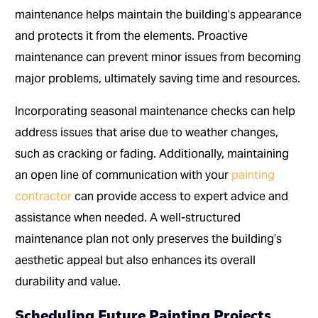
maintenance helps maintain the building’s appearance
and protects it from the elements. Proactive
maintenance can prevent minor issues from becoming
major problems, ultimately saving time and resources.
Incorporating seasonal maintenance checks can help
address issues that arise due to weather changes,
such as cracking or fading. Additionally, maintaining
an open line of communication with your
painting
contractor
can provide access to expert advice and
assistance when needed. A well-structured
maintenance plan not only preserves the building’s
aesthetic appeal but also enhances its overall
durability and value.
Scheduling Future Painting Projects