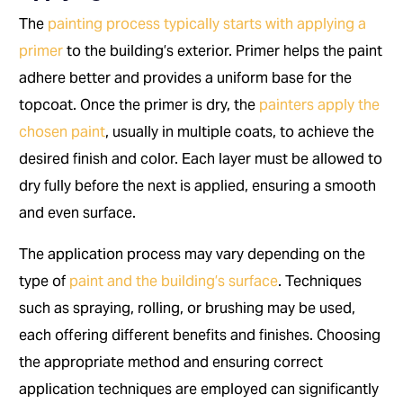
The
painting process typically starts with applying a
primer
to the building’s exterior. Primer helps the paint
adhere better and provides a uniform base for the
topcoat. Once the primer is dry, the
painters apply the
chosen paint
, usually in multiple coats, to achieve the
desired finish and color. Each layer must be allowed to
dry fully before the next is applied, ensuring a smooth
and even surface.
The application process may vary depending on the
type of
paint and the building’s surface
. Techniques
such as spraying, rolling, or brushing may be used,
each offering different benefits and finishes. Choosing
the appropriate method and ensuring correct
application techniques are employed can significantly