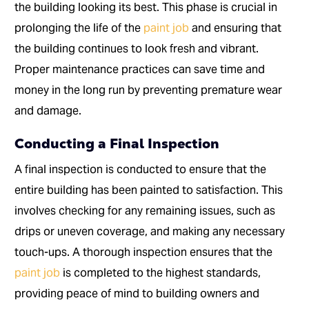
the building looking its best. This phase is crucial in
prolonging the life of the
paint job
and ensuring that
the building continues to look fresh and vibrant.
Proper maintenance practices can save time and
money in the long run by preventing premature wear
and damage.
Conducting a Final Inspection
A final inspection is conducted to ensure that the
entire building has been painted to satisfaction. This
involves checking for any remaining issues, such as
drips or uneven coverage, and making any necessary
touch-ups. A thorough inspection ensures that the
paint job
is completed to the highest standards,
providing peace of mind to building owners and