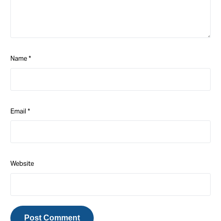
Name
*
Email
*
Website