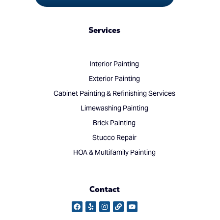
Services
Interior Painting
Exterior Painting
Cabinet Painting & Refinishing Services
Limewashing Painting
Brick Painting
Stucco Repair
HOA & Multifamily Painting
Contact