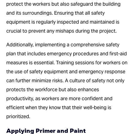
protect the workers but also safeguard the building
and its surroundings. Ensuring that all safety
equipment is regularly inspected and maintained is
crucial to prevent any mishaps during the project.
Additionally, implementing a comprehensive safety
plan that includes emergency procedures and first-aid
measures is essential. Training sessions for workers on
the use of safety equipment and emergency response
can further minimize risks. A culture of safety not only
protects the workforce but also enhances
productivity, as workers are more confident and
efficient when they know that their well-being is
prioritized.
Applying Primer and Paint