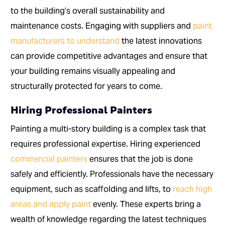
to the building’s overall sustainability and
maintenance costs. Engaging with suppliers and
paint
manufacturers to understand
the latest innovations
can provide competitive advantages and ensure that
your building remains visually appealing and
structurally protected for years to come.
Hiring Professional Painters
Painting a multi-story building is a complex task that
requires professional expertise. Hiring experienced
commercial painters
ensures that the job is done
safely and efficiently. Professionals have the necessary
equipment, such as scaffolding and lifts, to
reach high
areas and apply paint
evenly. These experts bring a
wealth of knowledge regarding the latest techniques