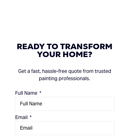
READY
TO
TRANSFORM
YOUR
HOME?
Get a fast, hassle-free quote from trusted
painting professionals.
Full Name
Email