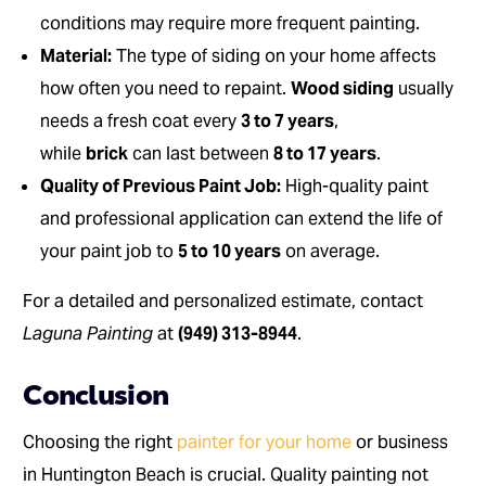
conditions may require more frequent painting.
Material:
The type of siding on your home affects
how often you need to repaint.
Wood siding
usually
needs a fresh coat every
3 to 7 years
,
while
brick
can last between
8 to 17 years
.
Quality of Previous Paint Job:
High-quality paint
and professional application can extend the life of
your paint job to
5 to 10 years
on average.
For a detailed and personalized estimate, contact
Laguna Painting
at
(949) 313-8944
.
Conclusion
Choosing the right
painter for your home
or business
in Huntington Beach is crucial. Quality painting not