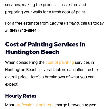
services, making the process hassle-free and
preparing your walls for a fresh coat of paint.
For a free estimate from
Laguna Painting
, call us today
at
(949) 313-8944
.
Cost of Painting Services in
Huntington Beach
When considering the
cost of painting
services in
Huntington Beach, several factors can influence the
overall price. Here’s a breakdown of what you can
expect:
Hourly Rates
Most
professional painters
charge between
to per