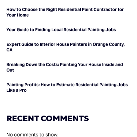
How to Choose the Right Residential Paint Contractor for
Your Home
Your Guide to Finding Local Residential Painting Jobs
Expert Guide to Interior House Painters in Orange County,
CA
Breaking Down the Costs: Painting Your House Inside and
Out
Painting Profits: How to Estimate Residential Painting Jobs
Like a Pro
RECENT COMMENTS
No comments to show.