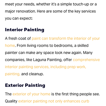
meet your needs, whether it’s a simple touch-up or a
major renovation. Here are some of the key services
you can expect:
Interior Painting
A fresh coat of
paint can transform the interior of your
home
. From living rooms to bedrooms, a skilled
painter can make any space look new again. Many
companies, like Laguna Painting, offer
comprehensive
interior painting services, including prep work,
painting,
and cleanup.
Exterior Painting
The
exterior of your home
is the first thing people see.
Quality
exterior painting not only enhances curb