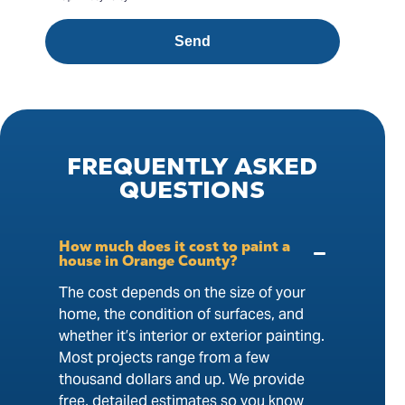
Send
FREQUENTLY
ASKED
QUESTIONS
How much does it cost to paint a
house in Orange County?
The cost depends on the size of your
home, the condition of surfaces, and
whether it’s interior or exterior painting.
Most projects range from a few
thousand dollars and up. We provide
free, detailed estimates so you know