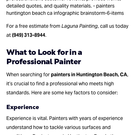
For a free estimate from
Laguna Painting
, call us today
at
(949) 313-8944
.
What to Look for in a
Professional Painter
When searching for
painters in Huntington Beach, CA
,
it’s crucial to find a professional who meets high
standards. Here are some key factors to consider:
Experience
Experience is vital. Painters with years of experience
understand how to tackle various surfaces and