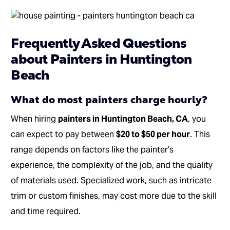
Frequently Asked Questions
about Painters in Huntington
Beach
What do most painters charge hourly?
When hiring
painters in Huntington Beach, CA
, you
can expect to pay between
$20 to $50 per hour
. This
range depends on factors like the painter’s
experience, the complexity of the job, and the quality
of materials used. Specialized work, such as intricate
trim or custom finishes, may cost more due to the skill
and time required.