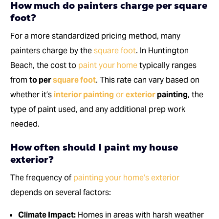
How much do painters charge per square
foot?
For a more standardized pricing method, many
painters charge by the
square foot
. In Huntington
Beach, the cost to
paint your home
typically ranges
from
to per
square foot
. This rate can vary based on
whether it’s
interior painting
or
exterior
painting
, the
type of paint used, and any additional prep work
needed.
How often should I paint my house
exterior?
The frequency of
painting your home’s exterior
depends on several factors:
Climate Impact:
Homes in areas with harsh weather