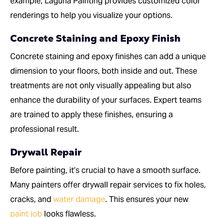
example, Laguna Painting provides customized color
renderings to help you visualize your options.
Concrete Staining and Epoxy Finish
Concrete staining and epoxy finishes can add a unique
dimension to your floors, both inside and out. These
treatments are not only visually appealing but also
enhance the durability of your surfaces. Expert teams
are trained to apply these finishes, ensuring a
professional result.
Drywall Repair
Before painting, it’s crucial to have a smooth surface.
Many painters offer drywall repair services to fix holes,
cracks, and
water damage
. This ensures your new
paint job
looks flawless.