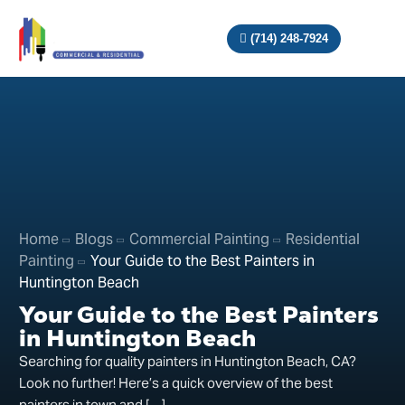
(714) 248-7924
Home
Blogs
Commercial Painting
Residential
Painting
Your Guide to the Best Painters in
Huntington Beach
Your Guide to the Best Painters
in Huntington Beach
Searching for quality painters in Huntington Beach, CA?
Look no further! Here’s a quick overview of the best
painters in town and […]