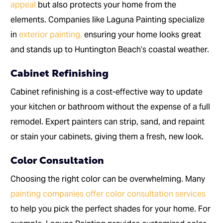
appeal
but also protects your home from the
elements. Companies like Laguna Painting specialize
in
exterior painting,
ensuring your home looks great
and stands up to Huntington Beach’s coastal weather.
Cabinet Refinishing
Cabinet refinishing is a cost-effective way to update
your kitchen or bathroom without the expense of a full
remodel. Expert painters can strip, sand, and repaint
or stain your cabinets, giving them a fresh, new look.
Color Consultation
Choosing the right color can be overwhelming. Many
painting companies offer color consultation services
to help you pick the perfect shades for your home. For