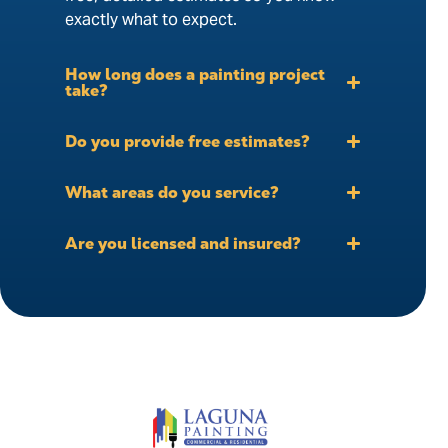
exactly what to expect.
How long does a painting project
take?
Do you provide free estimates?
What areas do you service?
Are you licensed and insured?