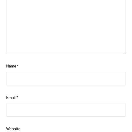
Name
*
Email
*
Website