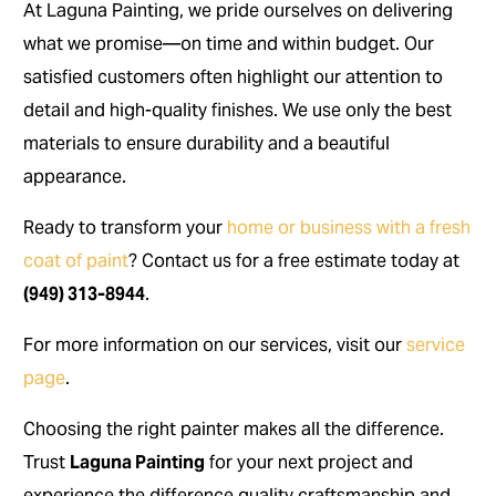
At Laguna Painting, we pride ourselves on delivering
what we promise—on time and within budget. Our
satisfied customers often highlight our attention to
detail and high-quality finishes. We use only the best
materials to ensure durability and a beautiful
appearance.
Ready to transform your
home or business with a fresh
coat of paint
? Contact us for a free estimate today at
(949) 313-8944
.
For more information on our services, visit our
service
page
.
Choosing the right painter makes all the difference.
Trust
Laguna Painting
for your next project and
experience the difference quality craftsmanship and