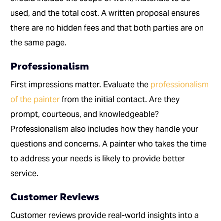
used, and the total cost. A written proposal ensures
there are no hidden fees and that both parties are on
the same page.
Professionalism
First impressions matter. Evaluate the
professionalism
of the painter
from the initial contact. Are they
prompt, courteous, and knowledgeable?
Professionalism also includes how they handle your
questions and concerns. A painter who takes the time
to address your needs is likely to provide better
service.
Customer Reviews
Customer reviews provide real-world insights into a