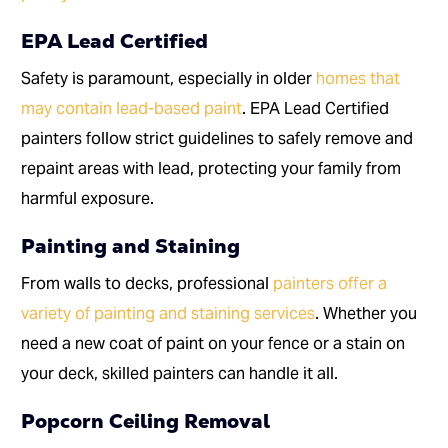
EPA Lead Certified
Safety is paramount, especially in older
homes that
may contain lead-based paint
. EPA Lead Certified
painters follow strict guidelines to safely remove and
repaint areas with lead, protecting your family from
harmful exposure.
Painting and Staining
From walls to decks, professional
painters offer a
variety of painting and staining services
. Whether you
need a new coat of paint on your fence or a stain on
your deck, skilled painters can handle it all.
Popcorn Ceiling Removal