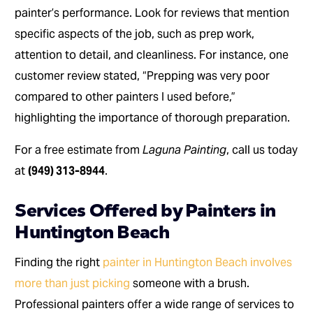
painter’s performance. Look for reviews that mention
specific aspects of the job, such as prep work,
attention to detail, and cleanliness. For instance, one
customer review stated, “Prepping was very poor
compared to other painters I used before,”
highlighting the importance of thorough preparation.
For a free estimate from
Laguna Painting
, call us today
at
(949) 313-8944
.
Services Offered by Painters in
Huntington Beach
Finding the right
painter in Huntington Beach involves
more than just picking
someone with a brush.
Professional painters offer a wide range of services to