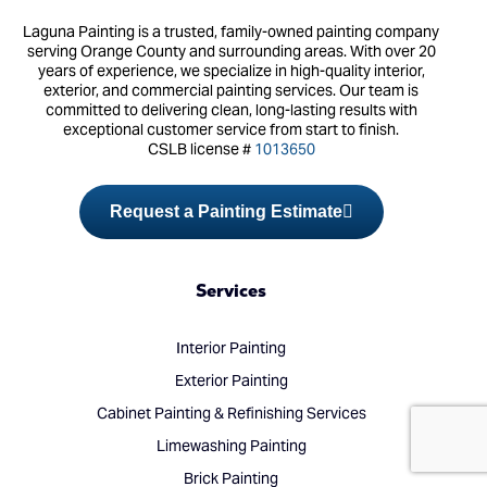
Laguna Painting is a trusted, family-owned painting company
serving Orange County and surrounding areas. With over 20
years of experience, we specialize in high-quality interior,
exterior, and commercial painting services. Our team is
committed to delivering clean, long-lasting results with
exceptional customer service from start to finish.
CSLB license #
1013650
Request a Painting Estimate
Services
Interior Painting
Exterior Painting
(714) 248-7924
Cabinet Painting & Refinishing Services
Limewashing Painting
Brick Painting