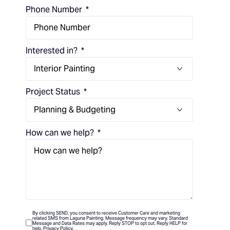
Phone Number
Interested in?
Project Status
How can we help?
By clicking SEND, you consent to receive Customer Care and marketing
related SMS from Laguna Painting. Message frequency may vary. Standard
Message and Data Rates may apply. Reply STOP to opt out. Reply HELP for
help. Privacy Policy.