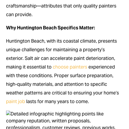
craftsmanship—attributes that only quality painters
can provide.
Why Huntington Beach Specifics Matter:
Huntington Beach, with its coastal climate, presents
unique challenges for maintaining a property’s
exterior. Salt air can accelerate paint deterioration,
making it essential to
choose painters
experienced
with these conditions. Proper surface preparation,
high-quality materials, and attention to specific
weather patterns are critical to ensuring your home’s
paint job
lasts for many years to come.