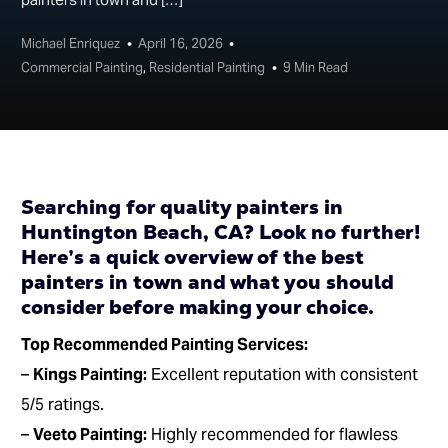
Michael Enriquez
April 16, 2026
Commercial Painting
,
Residential Painting
9 Min Read
Searching for quality painters in
Huntington Beach, CA? Look no further!
Here’s a quick overview of the best
painters in town and what you should
consider before making your choice.
Top Recommended Painting Services:
–
Kings Painting:
Excellent reputation with consistent
5/5 ratings.
–
Veeto Painting:
Highly recommended for flawless