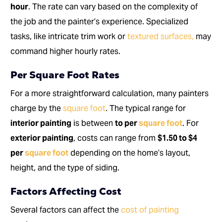
hour
. The rate can vary based on the complexity of
the job and the painter’s experience. Specialized
tasks, like intricate trim work or
textured surfaces,
may
command higher hourly rates.
Per Square Foot Rates
For a more straightforward calculation, many painters
charge by the
square foot
. The typical range for
interior painting
is between
to per
square foot
. For
exterior painting
, costs can range from
$1.50 to $4
per
square foot
depending on the home’s layout,
height, and the type of siding.
Factors Affecting Cost
Several factors can affect the
cost of painting