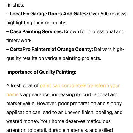
finishes.
–
Local Fix Garage Doors And Gates:
Over 500 reviews
highlighting their reliability.
–
Casa Painting Services:
Known for professional and
timely work.
–
CertaPro Painters of Orange County:
Delivers high-
quality results on various painting projects.
Importance of Quality Painting:
A fresh coat of
paint can completely transform your
home’
s appearance, increasing its curb appeal and
market value. However, poor preparation and sloppy
application can lead to an uneven finish, peeling, and
wasted money. Your home deserves meticulous
attention to detail, durable materials, and skilled