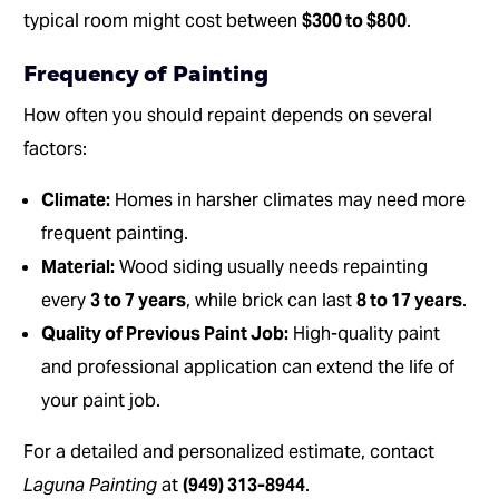
typical room might cost between
$300 to $800
.
Frequency of Painting
How often you should repaint depends on several
factors:
Climate:
Homes in harsher climates may need more
frequent painting.
Material:
Wood siding usually needs repainting
every
3 to 7 years
, while brick can last
8 to 17 years
.
Quality of Previous Paint Job:
High-quality paint
and professional application can extend the life of
your paint job.
For a detailed and personalized estimate, contact
Laguna Painting
at
(949) 313-8944
.