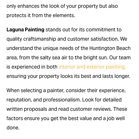
only enhances the look of your property but also
protects it from the elements.
Laguna Painting
stands out for its commitment to
quality craftsmanship and customer satisfaction. We
understand the unique needs of the Huntington Beach
area, from the salty sea air to the bright sun. Our team
is experienced in both
interior and exterior painting,
ensuring your property looks its best and lasts longer.
When selecting a painter, consider their experience,
reputation, and professionalism. Look for detailed
written proposals and read customer reviews. These
factors ensure you get the best value and a job well
done.