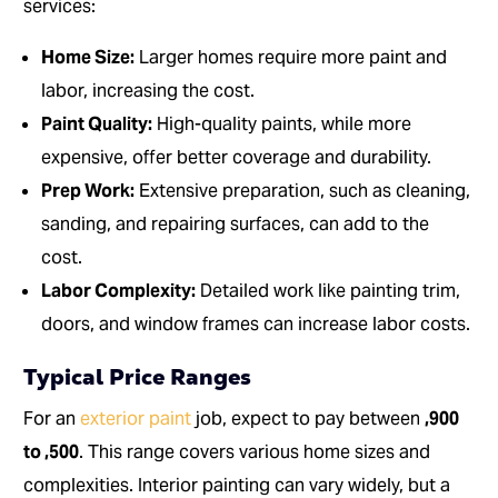
services:
Home Size:
Larger homes require more paint and
labor, increasing the cost.
Paint Quality:
High-quality paints, while more
expensive, offer better coverage and durability.
Prep Work:
Extensive preparation, such as cleaning,
sanding, and repairing surfaces, can add to the
cost.
Labor Complexity:
Detailed work like painting trim,
doors, and window frames can increase labor costs.
Typical Price Ranges
For an
exterior paint
job, expect to pay between
,900
to ,500
. This range covers various home sizes and
complexities. Interior painting can vary widely, but a