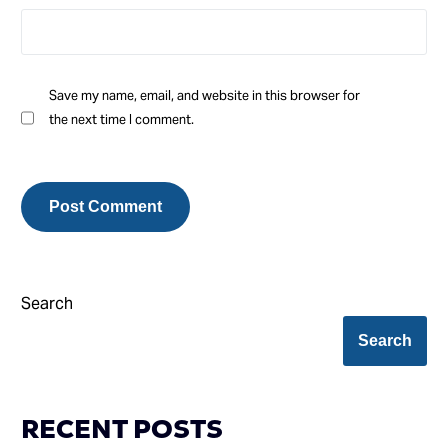
Save my name, email, and website in this browser for
the next time I comment.
Search
Search
RECENT POSTS