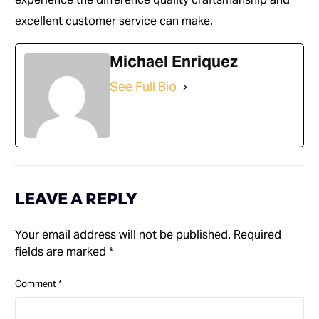
excellent customer service can make.
Michael Enriquez
See Full Bio
LEAVE A REPLY
Your email address will not be published.
Required
fields are marked
*
Comment
*