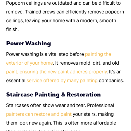
Popcorn ceilings are outdated and can be difficult to
remove. Trained crews can efficiently remove popcorn
ceilings, leaving your home with a modern, smooth
finish.
Power Washing
Power washing is a vital step before
painting the
exterior of your home
. It removes mold, dirt, and old
paint, ensuring the new paint adheres properly
. It’s an
essential
service offered by many painting
companies.
Staircase Painting & Restoration
Staircases often show wear and tear. Professional
painters can restore and paint
your stairs, making
them look new again. This is often more affordable