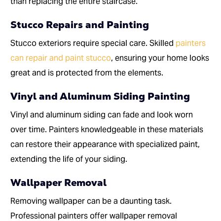
than replacing the entire staircase.
Stucco Repairs and Painting
Stucco exteriors require special care. Skilled
painters
can repair and paint stucco
, ensuring your home looks
great and is protected from the elements.
Vinyl and Aluminum Siding Painting
Vinyl and aluminum siding can fade and look worn
over time. Painters knowledgeable in these materials
can restore their appearance with specialized paint,
extending the life of your siding.
Wallpaper Removal
Removing wallpaper can be a daunting task.
Professional painters offer wallpaper removal