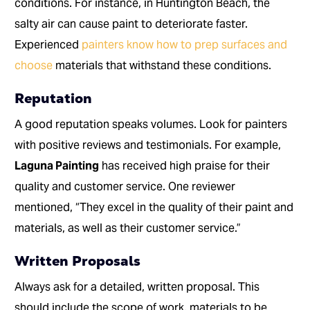
conditions. For instance, in Huntington Beach, the
salty air can cause paint to deteriorate faster.
Experienced
painters know how to prep surfaces and
choose
materials that withstand these conditions.
Reputation
A good reputation speaks volumes. Look for painters
with positive reviews and testimonials. For example,
Laguna Painting
has received high praise for their
quality and customer service. One reviewer
mentioned, “They excel in the quality of their paint and
materials, as well as their customer service.”
Written Proposals
Always ask for a detailed, written proposal. This
should include the scope of work, materials to be