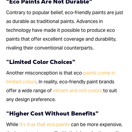
“Eco Paints Are Not Durable”
Contrary to popular belief, eco-friendly paints are just
as durable as traditional paints. Advances in
technology have made it possible to produce eco
paints that offer excellent coverage and durability,
rivaling their conventional counterparts.
“Limited Color Choices”
Another misconception is that eco
paints come in
limited colors
. In reality, eco-friendly paint brands
offer a wide range of
vibrant and rich colors
to suit
any design preference.
“Higher Cost Without Benefits”
While
it’s true that eco paints
can be more expensive,