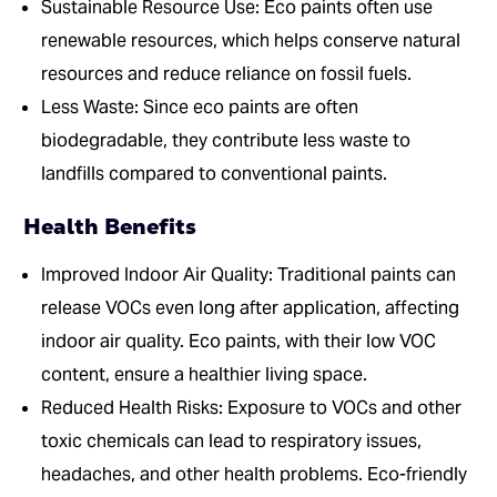
Sustainable Resource Use: Eco paints often use
renewable resources, which helps conserve natural
resources and reduce reliance on fossil fuels.
Less Waste: Since eco paints are often
biodegradable, they contribute less waste to
landfills compared to conventional paints.
Health Benefits
Improved Indoor Air Quality: Traditional paints can
release VOCs even long after application, affecting
indoor air quality. Eco paints, with their low VOC
content, ensure a healthier living space.
Reduced Health Risks: Exposure to VOCs and other
toxic chemicals can lead to respiratory issues,
headaches, and other health problems. Eco-friendly