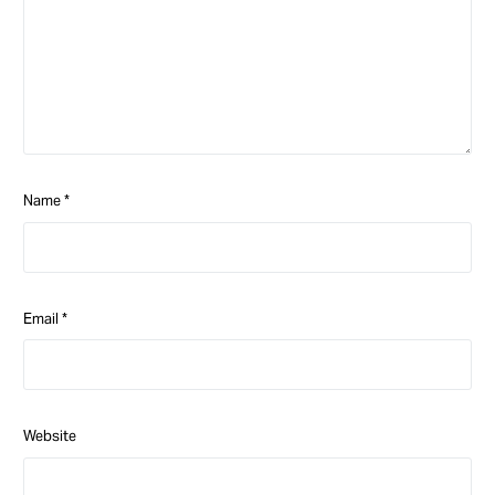
Name
*
Email
*
Website