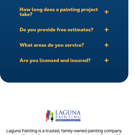
How long does a painting project
take?
Do you provide free estimates?
What areas do you service?
Are you licensed and insured?
Laguna Painting is a trusted, family-owned painting company