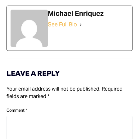
Michael Enriquez
See Full Bio
LEAVE A REPLY
Your email address will not be published.
Required
fields are marked
*
Comment
*