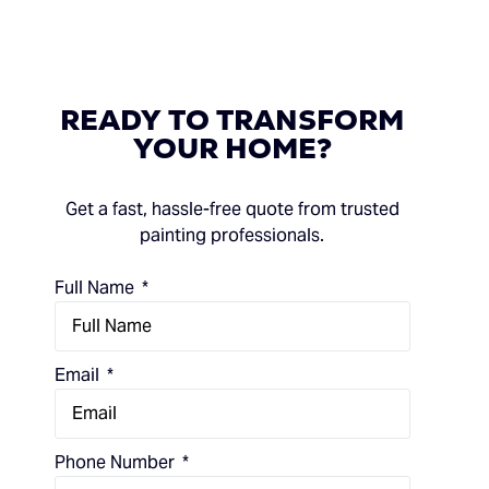
READY
TO
TRANSFORM
YOUR
HOME?
Get a fast, hassle-free quote from trusted
painting professionals.
Full Name
Email
Phone Number