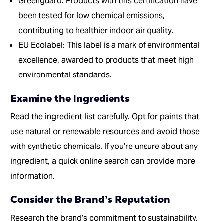
Greenguard: Products with this certification have
been tested for low chemical emissions,
contributing to healthier indoor air quality.
EU Ecolabel: This label is a mark of environmental
excellence, awarded to products that meet high
environmental standards.
Examine the Ingredients
Read the ingredient list carefully. Opt for paints that
use natural or renewable resources and avoid those
with synthetic chemicals. If you’re unsure about any
ingredient, a quick online search can provide more
information.
Consider the Brand’s Reputation
Research the brand’s commitment to sustainability.