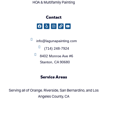
HOA & Multifamily Painting
Contact
info@lagunapainting.com
(714) 248-7924
8402 Monroe Ave #6
Stanton, CA 90680
Service Areas
Serving all of Orange. Riverside, San Bernardino, and Los
Angeles County, CA