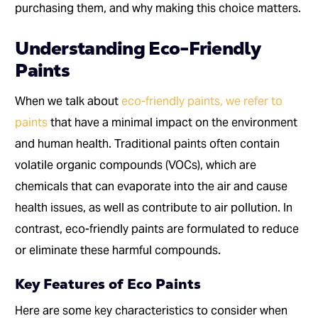
purchasing them, and why making this choice matters.
Understanding Eco-Friendly
Paints
When we talk about
eco-friendly paints, we refer to
paints
that have a minimal impact on the environment
and human health. Traditional paints often contain
volatile organic compounds (VOCs), which are
chemicals that can evaporate into the air and cause
health issues, as well as contribute to air pollution. In
contrast, eco-friendly paints are formulated to reduce
or eliminate these harmful compounds.
Key Features of Eco Paints
Here are some key characteristics to consider when