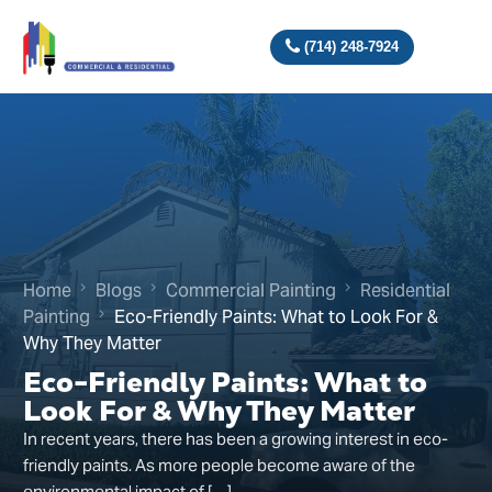
(714) 248-7924
Home
Blogs
Commercial Painting
Residential
Painting
Eco-Friendly Paints: What to Look For &
Why They Matter
Eco-Friendly Paints: What to
Look For & Why They Matter
In recent years, there has been a growing interest in eco-
friendly paints. As more people become aware of the
environmental impact of […]