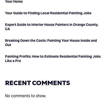
Your Home
Your Guide to Finding Local Residential Painting Jobs
Expert Guide to Interior House Painters in Orange County,
CA
Breaking Down the Costs: Painting Your House Inside and
Out
Painting Profits: How to Estimate Residential Painting Jobs
Like a Pro
RECENT COMMENTS
No comments to show.