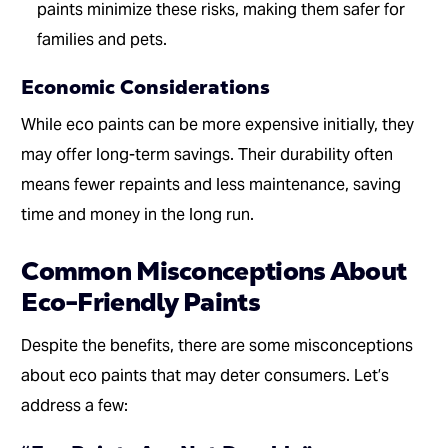
paints minimize these risks, making them safer for
families and pets.
Economic Considerations
While eco paints can be more expensive initially, they
may offer long-term savings. Their durability often
means fewer repaints and less maintenance, saving
time and money in the long run.
Common Misconceptions About
Eco-Friendly Paints
Despite the benefits, there are some misconceptions
about eco paints that may deter consumers. Let’s
address a few: