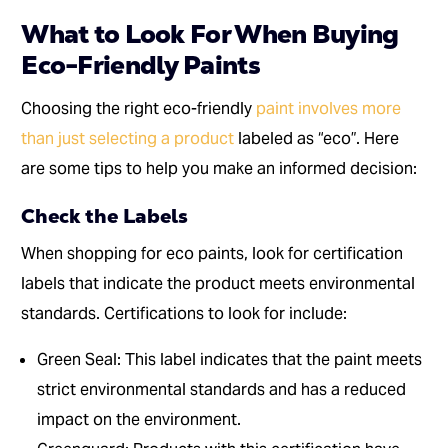
What to Look For When Buying
Eco-Friendly Paints
Choosing the right eco-friendly
paint involves more
than just selecting a product
labeled as “eco”. Here
are some tips to help you make an informed decision:
Check the Labels
When shopping for eco paints, look for certification
labels that indicate the product meets environmental
standards. Certifications to look for include:
Green Seal: This label indicates that the paint meets
strict environmental standards and has a reduced
impact on the environment.