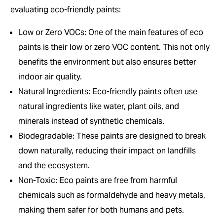
evaluating eco-friendly paints:
Low or Zero VOCs: One of the main features of eco
paints is their low or zero VOC content. This not only
benefits the environment but also ensures better
indoor air quality.
Natural Ingredients: Eco-friendly paints often use
natural ingredients like water, plant oils, and
minerals instead of synthetic chemicals.
Biodegradable: These paints are designed to break
down naturally, reducing their impact on landfills
and the ecosystem.
Non-Toxic: Eco paints are free from harmful
chemicals such as formaldehyde and heavy metals,
making them safer for both humans and pets.