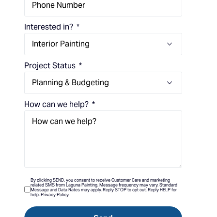
Interested in?
Project Status
How can we help?
By clicking SEND, you consent to receive Customer Care and marketing
related SMS from Laguna Painting. Message frequency may vary. Standard
Message and Data Rates may apply. Reply STOP to opt out. Reply HELP for
help. Privacy Policy.