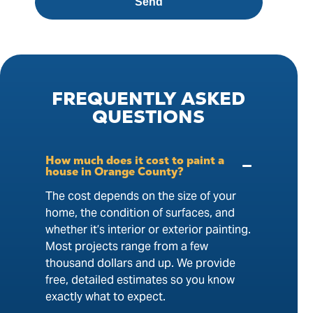
Send
FREQUENTLY
ASKED
QUESTIONS
How much does it cost to paint a
house in Orange County?
The cost depends on the size of your
home, the condition of surfaces, and
whether it’s interior or exterior painting.
Most projects range from a few
thousand dollars and up. We provide
free, detailed estimates so you know
exactly what to expect.