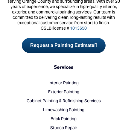
serving Orange County and surrounding areas. With over 20
years of experience, we specialize in high-quality interior,
exterior, and commercial painting services. Our team is
committed to delivering clean, long-lasting results with
exceptional customer service from start to finish.
CSLB license #
1013650
Request a Painting Estimate
Services
Interior Painting
Exterior Painting
Cabinet Painting & Refinishing Services
Limewashing Painting
Brick Painting
Stucco Repair