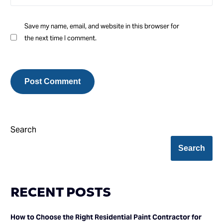
Save my name, email, and website in this browser for
the next time I comment.
Search
Search
RECENT POSTS
How to Choose the Right Residential Paint Contractor for