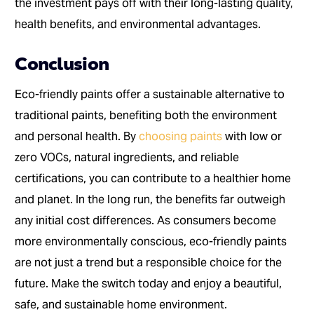
the investment pays off with their long-lasting quality,
health benefits, and environmental advantages.
Conclusion
Eco-friendly paints offer a sustainable alternative to
traditional paints, benefiting both the environment
and personal health. By
choosing paints
with low or
zero VOCs, natural ingredients, and reliable
certifications, you can contribute to a healthier home
and planet. In the long run, the benefits far outweigh
any initial cost differences. As consumers become
more environmentally conscious, eco-friendly paints
are not just a trend but a responsible choice for the
future. Make the switch today and enjoy a beautiful,
safe, and sustainable home environment.