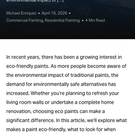
Michael Enriquez
April 16, 2026
Commercial Painting
,
Residential Painting
4 Min Read
In recent years, there has been a growing interest in
eco-friendly paints. As more people become aware of
the environmental impact of traditional paints, the
demand for environmentally safe alternatives has
increased. Whether you’re planning to refresh your
living room walls or undertake a complete home
renovation, choosing eco paints can make a
significant difference. In this article, we’ll explore what
makes a paint eco-friendly, what to look for when