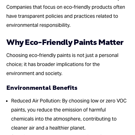
Companies that focus on eco-friendly products often
have transparent policies and practices related to
environmental responsibility.
Why Eco-Friendly Paints Matter
Choosing eco-friendly paints is not just a personal
choice; it has broader implications for the
environment and society.
Environmental Benefits
Reduced Air Pollution: By choosing low or zero VOC
paints, you reduce the emission of harmful
chemicals into the atmosphere, contributing to
cleaner air and a healthier planet.