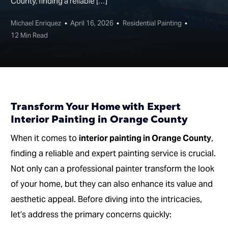
County, finding a reliable […]
Michael Enriquez
April 16, 2026
Residential Painting
12 Min Read
Transform Your Home with Expert
Interior Painting in Orange County
When it comes to
interior painting in Orange County
,
finding a reliable and expert painting service is crucial.
Not only can a professional painter transform the look
of your home, but they can also enhance its value and
aesthetic appeal. Before diving into the intricacies,
let’s address the primary concerns quickly: