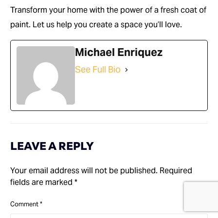
Transform your home with the power of a fresh coat of
paint. Let us help you create a space you’ll love.
Michael Enriquez
See Full Bio
LEAVE A REPLY
Your email address will not be published.
Required
fields are marked
*
(714) 248-7924
Comment
*