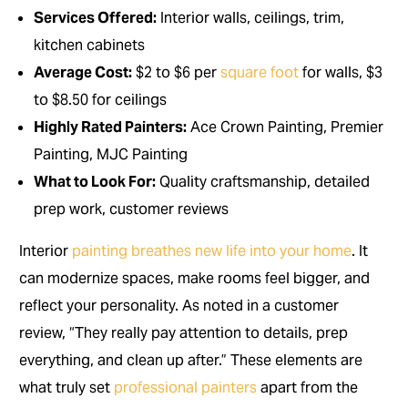
Services Offered:
Interior walls, ceilings, trim,
kitchen cabinets
Average Cost:
$2 to $6 per
square foot
for walls, $3
to $8.50 for ceilings
Highly Rated Painters:
Ace Crown Painting, Premier
Painting, MJC Painting
What to Look For:
Quality craftsmanship, detailed
prep work, customer reviews
Interior
painting breathes new life into your home
. It
can modernize spaces, make rooms feel bigger, and
reflect your personality. As noted in a customer
review, “They really pay attention to details, prep
everything, and clean up after.” These elements are
what truly set
professional painters
apart from the