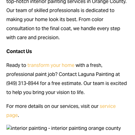
top-notch interior painting services in Orange County.
Our team of skilled professionals is dedicated to
making your home look its best. From color
consultation to the final coat, we handle every step
with care and precision.
Contact Us
Ready to
transform your home
with a fresh,
professional paint job? Contact Laguna Painting at
(949) 313-8944 for a free estimate. Our team is excited
to help you bring your vision to life.
For more details on our services, visit our
service
page
.