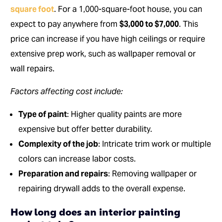
square foot
. For a 1,000-square-foot house, you can
expect to pay anywhere from
$3,000 to $7,000
. This
price can increase if you have high ceilings or require
extensive prep work, such as wallpaper removal or
wall repairs.
Factors affecting cost include:
Type of paint
: Higher quality paints are more
expensive but offer better durability.
Complexity of the job
: Intricate trim work or multiple
colors can increase labor costs.
Preparation and repairs
: Removing wallpaper or
repairing drywall adds to the overall expense.
How long does an interior painting