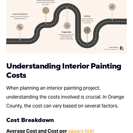
Understanding Interior Painting
Costs
When planning an interior painting project,
understanding the costs involved is crucial. In Orange
County, the cost can vary based on several factors.
Cost Breakdown
Average Cost and Cost per
square foot