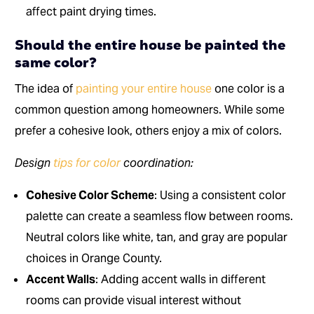
affect paint drying times.
Should the entire house be painted the
same color?
The idea of
painting your entire house
one color is a
common question among homeowners. While some
prefer a cohesive look, others enjoy a mix of colors.
Design
tips for color
coordination:
Cohesive Color Scheme
: Using a consistent color
palette can create a seamless flow between rooms.
Neutral colors like white, tan, and gray are popular
choices in Orange County.
Accent Walls
: Adding accent walls in different
rooms can provide visual interest without