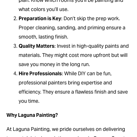
plan. Know which rooms you’ll be painting and
what colors you’ll use.
Preparation is Key
: Don’t skip the prep work.
Proper cleaning, sanding, and priming ensure a
smooth, lasting finish.
Quality Matters
: Invest in high-quality paints and
materials. They might cost more upfront but will
save you money in the long run.
Hire Professionals
: While DIY can be fun,
professional painters bring expertise and
efficiency. They ensure a flawless finish and save
you time.
Why Laguna Painting?
At Laguna Painting, we pride ourselves on delivering