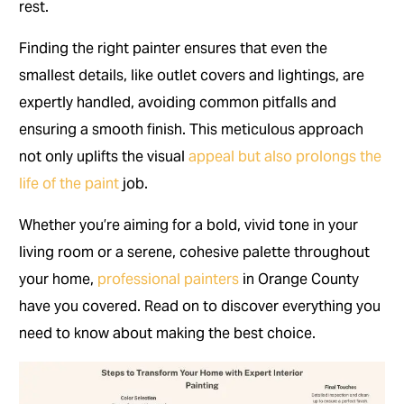
rest.
Finding the right painter ensures that even the
smallest details, like outlet covers and lightings, are
expertly handled, avoiding common pitfalls and
ensuring a smooth finish. This meticulous approach
not only uplifts the visual
appeal but also prolongs the
life of the paint
job.
Whether you’re aiming for a bold, vivid tone in your
living room or a serene, cohesive palette throughout
your home,
professional painters
in Orange County
have you covered. Read on to discover everything you
need to know about making the best choice.