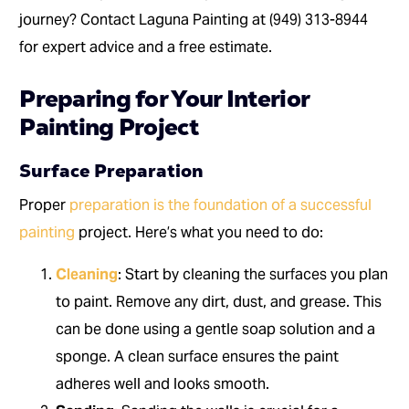
journey? Contact Laguna Painting at (949) 313-8944
for expert advice and a free estimate.
Preparing for Your Interior
Painting Project
Surface Preparation
Proper
preparation is the foundation of a successful
painting
project. Here’s what you need to do:
Cleaning
: Start by cleaning the surfaces you plan
to paint. Remove any dirt, dust, and grease. This
can be done using a gentle soap solution and a
sponge. A clean surface ensures the paint
adheres well and looks smooth.