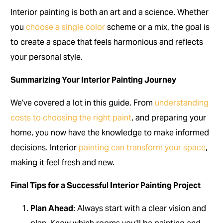
Interior painting is both an art and a science. Whether
you
choose a single color
scheme or a mix, the goal is
to create a space that feels harmonious and reflects
your personal style.
Summarizing Your Interior Painting Journey
We’ve covered a lot in this guide. From
understanding
costs to choosing the right paint
, and preparing your
home, you now have the knowledge to make informed
decisions. Interior
painting can transform your space
,
making it feel fresh and new.
Final Tips for a Successful Interior Painting Project
Plan Ahead
: Always start with a clear vision and