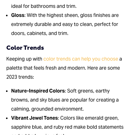
ideal for bathrooms and trim.
Gloss
: With the highest sheen, gloss finishes are
extremely durable and easy to clean, perfect for
doors, cabinets, and trim.
Color Trends
Keeping up with
color trends can help you choose
a
palette that feels fresh and modern. Here are some
2023 trends:
Nature-Inspired Colors
: Soft greens, earthy
browns, and sky blues are popular for creating a
calming, grounded environment.
Vibrant Jewel Tones
: Colors like emerald green,
sapphire blue, and ruby red make bold statements