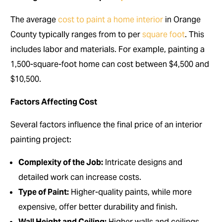
The average
cost to paint a home interior
in Orange
County typically ranges from to per
square foot
. This
includes labor and materials. For example, painting a
1,500-square-foot home can cost between $4,500 and
$10,500.
Factors Affecting Cost
Several factors influence the final price of an interior
painting project:
Complexity of the Job:
Intricate designs and
detailed work can increase costs.
Type of Paint:
Higher-quality paints, while more
expensive, offer better durability and finish.
Wall Height and Ceiling:
Higher walls and ceilings