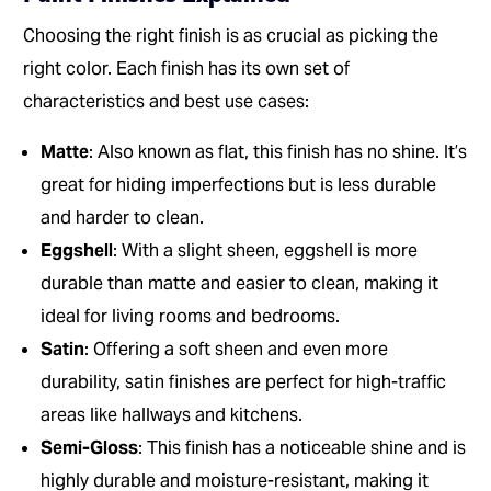
Choosing the right finish is as crucial as picking the
right color. Each finish has its own set of
characteristics and best use cases:
Matte
: Also known as flat, this finish has no shine. It’s
great for hiding imperfections but is less durable
and harder to clean.
Eggshell
: With a slight sheen, eggshell is more
durable than matte and easier to clean, making it
ideal for living rooms and bedrooms.
Satin
: Offering a soft sheen and even more
durability, satin finishes are perfect for high-traffic
areas like hallways and kitchens.
Semi-Gloss
: This finish has a noticeable shine and is
highly durable and moisture-resistant, making it