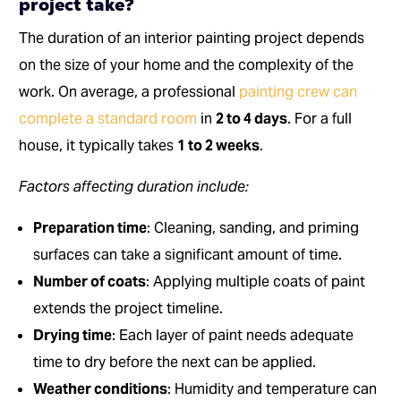
project take?
The duration of an interior painting project depends
on the size of your home and the complexity of the
work. On average, a professional
painting crew can
complete a standard room
in
2 to 4 days
. For a full
house, it typically takes
1 to 2 weeks
.
Factors affecting duration include:
Preparation time
: Cleaning, sanding, and priming
surfaces can take a significant amount of time.
Number of coats
: Applying multiple coats of paint
extends the project timeline.
Drying time
: Each layer of paint needs adequate
time to dry before the next can be applied.
Weather conditions
: Humidity and temperature can