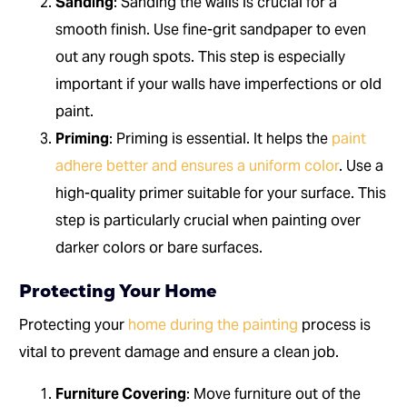
Sanding
: Sanding the walls is crucial for a
smooth finish. Use fine-grit sandpaper to even
out any rough spots. This step is especially
important if your walls have imperfections or old
paint.
Priming
: Priming is essential. It helps the
paint
adhere better and ensures a uniform color
. Use a
high-quality primer suitable for your surface. This
step is particularly crucial when painting over
darker colors or bare surfaces.
Protecting Your Home
Protecting your
home during the painting
process is
vital to prevent damage and ensure a clean job.
Furniture Covering
: Move furniture out of the