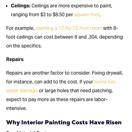
Ceilings:
Ceilings are more expensive to paint,
ranging from $3 to $8.50 per
square foot
.
For example,
painting a 12-by-12-foot room
with 8-
foot ceilings can cost between 8 and ,304, depending
on the specifics.
Repairs
Repairs are another factor to consider. Fixing drywall,
for instance, can add to the cost. If your
home has
water damage
or large holes that need patching,
expect to pay more as these repairs are labor-
intensive.
Why Interior Painting Costs Have Risen