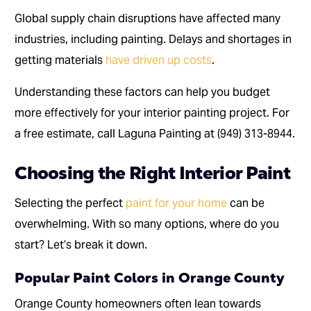
Global supply chain disruptions have affected many
industries, including painting. Delays and shortages in
getting materials
have driven up costs
.
Understanding these factors can help you budget
more effectively for your interior painting project. For
a free estimate, call Laguna Painting at (949) 313-8944.
Choosing the Right Interior Paint
Selecting the perfect
paint for your home
can be
overwhelming. With so many options, where do you
start? Let’s break it down.
Popular Paint Colors in Orange County
Orange County homeowners often lean towards