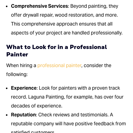
Comprehensive Services
: Beyond painting, they
offer drywall repair, wood restoration, and more.
This comprehensive approach ensures that all
aspects of your project are handled professionally.
What to Look for in a Professional
Painter
When hiring a
professional painter
, consider the
following:
Experience
: Look for painters with a proven track
record. Laguna Painting, for example, has over four
decades of experience.
Reputation
: Check reviews and testimonials. A
reputable company will have positive feedback from
satisfied customers.