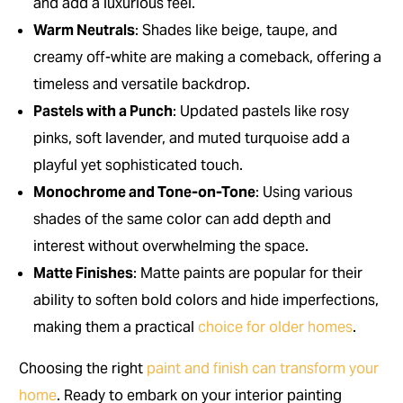
and add a luxurious feel.
Warm Neutrals
: Shades like beige, taupe, and
creamy off-white are making a comeback, offering a
timeless and versatile backdrop.
Pastels with a Punch
: Updated pastels like rosy
pinks, soft lavender, and muted turquoise add a
playful yet sophisticated touch.
Monochrome and Tone-on-Tone
: Using various
shades of the same color can add depth and
interest without overwhelming the space.
Matte Finishes
: Matte paints are popular for their
ability to soften bold colors and hide imperfections,
making them a practical
choice for older homes
.
Choosing the right
paint and finish can transform your
home
. Ready to embark on your interior painting