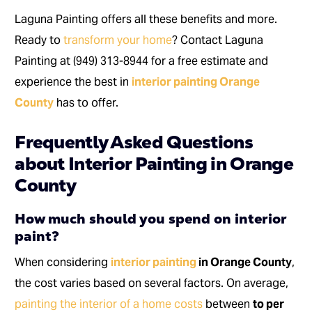
Laguna Painting offers all these benefits and more.
Ready to
transform your home
? Contact Laguna
Painting at (949) 313-8944 for a free estimate and
experience the best in
interior painting Orange
County
has to offer.
Frequently Asked Questions
about Interior Painting in Orange
County
How much should you spend on interior
paint?
When considering
interior painting
in Orange County
,
the cost varies based on several factors. On average,
painting the interior of a home costs
between
to per