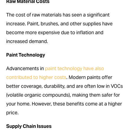
Raw Material Costs
The cost of raw materials has seen a significant
increase. Paint, brushes, and other supplies have
become more expensive due to inflation and
increased demand.
Paint Technology
Advancements in
paint technology have also
contributed to higher costs
. Modern paints offer
better coverage, durability, and are often low in VOCs
(volatile organic compounds), making them safer for
your home. However, these benefits come at a higher
price.
Supply Chain Issues