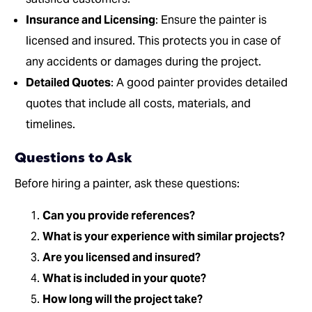
Insurance and Licensing
: Ensure the painter is
licensed and insured. This protects you in case of
any accidents or damages during the project.
Detailed Quotes
: A good painter provides detailed
quotes that include all costs, materials, and
timelines.
Questions to Ask
Before hiring a painter, ask these questions:
Can you provide references?
What is your experience with similar projects?
Are you licensed and insured?
What is included in your quote?
How long will the project take?