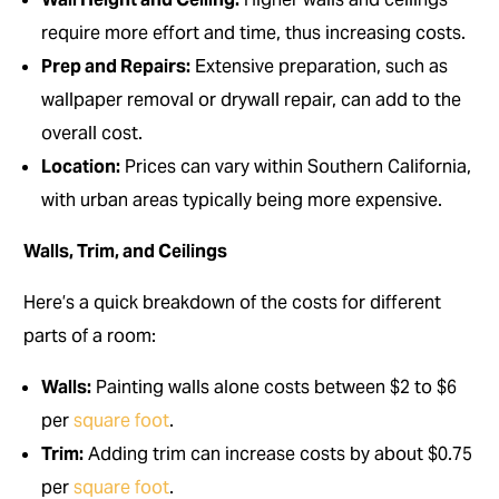
require more effort and time, thus increasing costs.
Prep and Repairs:
Extensive preparation, such as
wallpaper removal or drywall repair, can add to the
overall cost.
Location:
Prices can vary within Southern California,
with urban areas typically being more expensive.
Walls, Trim, and Ceilings
Here’s a quick breakdown of the costs for different
parts of a room:
Walls:
Painting walls alone costs between $2 to $6
per
square foot
.
Trim:
Adding trim can increase costs by about $0.75
per
square foot
.