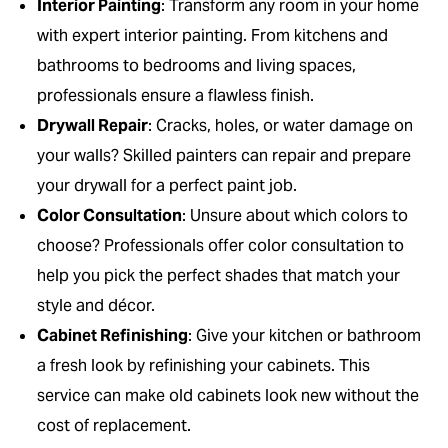
Interior Painting
: Transform any room in your home
with expert interior painting. From kitchens and
bathrooms to bedrooms and living spaces,
professionals ensure a flawless finish.
Drywall Repair
: Cracks, holes, or water damage on
your walls? Skilled painters can repair and prepare
your drywall for a perfect paint job.
Color Consultation
: Unsure about which colors to
choose? Professionals offer color consultation to
help you pick the perfect shades that match your
style and décor.
Cabinet Refinishing
: Give your kitchen or bathroom
a fresh look by refinishing your cabinets. This
service can make old cabinets look new without the
cost of replacement.