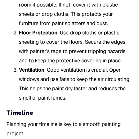
room if possible. If not, cover it with plastic
sheets or drop cloths. This protects your
furniture from paint splatters and dust.
Floor Protection
: Use drop cloths or plastic
sheeting to cover the floors. Secure the edges
with painter’s tape to prevent tripping hazards
and to keep the protective covering in place.
Ventilation
: Good ventilation is crucial. Open
windows and use fans to keep the air circulating.
This helps the paint dry faster and reduces the
smell of paint fumes.
Timeline
Planning your timeline is key to a smooth painting
project.