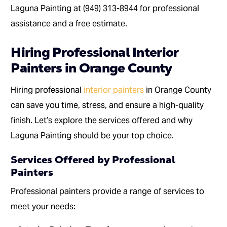
Laguna Painting at (949) 313-8944 for professional
assistance and a free estimate.
Hiring Professional Interior
Painters in Orange County
Hiring professional
interior painters
in Orange County
can save you time, stress, and ensure a high-quality
finish. Let’s explore the services offered and why
Laguna Painting should be your top choice.
Services Offered by Professional
Painters
Professional painters provide a range of services to
meet your needs: