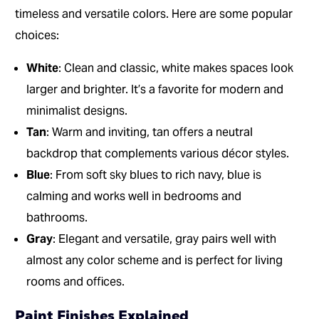
timeless and versatile colors. Here are some popular
choices:
White
: Clean and classic, white makes spaces look
larger and brighter. It’s a favorite for modern and
minimalist designs.
Tan
: Warm and inviting, tan offers a neutral
backdrop that complements various décor styles.
Blue
: From soft sky blues to rich navy, blue is
calming and works well in bedrooms and
bathrooms.
Gray
: Elegant and versatile, gray pairs well with
almost any color scheme and is perfect for living
rooms and offices.
Paint Finishes Explained