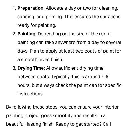
Preparation
: Allocate a day or two for cleaning,
sanding, and priming. This ensures the surface is
ready for painting.
Painting
: Depending on the size of the room,
painting can take anywhere from a day to several
days. Plan to apply at least two coats of paint for
a smooth, even finish.
Drying Time
: Allow sufficient drying time
between coats. Typically, this is around 4-6
hours, but always check the paint can for specific
instructions.
By following these steps, you can ensure your interior
painting project goes smoothly and results in a
beautiful, lasting finish. Ready to get started? Call