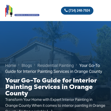
(714) 248-7924
Home
Blogs
Residential Painting
Your Go-To
Guide for Interior Painting Services in Orange County
Your Go-To Guide for Interior
Painting Services in Orange
County
Transform Your Home with Expert Interior Painting in
Orange County When it comes to interior painting in Orange