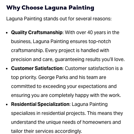
Why Choose Laguna Painting
Laguna Painting stands out for several reasons:
Quality Craftsmanship
: With over 40 years in the
business, Laguna Painting ensures top-notch
craftsmanship. Every project is handled with
precision and care, guaranteeing results you’ll love.
Customer Satisfaction
: Customer satisfaction is a
top priority. George Parks and his team are
committed to exceeding your expectations and
ensuring you are completely happy with the work.
Residential Specialization
: Laguna Painting
specializes in residential projects. This means they
understand the unique needs of homeowners and
tailor their services accordingly.