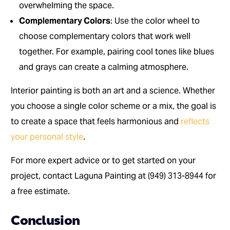
overwhelming the space.
Complementary Colors
: Use the color wheel to
choose complementary colors that work well
together. For example, pairing cool tones like blues
and grays can create a calming atmosphere.
Interior painting is both an art and a science. Whether
you choose a single color scheme or a mix, the goal is
to create a space that feels harmonious and
reflects
your personal style
.
For more expert advice or to get started on your
project, contact Laguna Painting at (949) 313-8944 for
a free estimate.
Conclusion