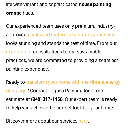
life with vibrant and sophisticated
house painting
orange
hues.
Our experienced team uses only premium, industry-
approved
paints and materials to ensure your home
looks stunning and stands the test of time. From our
expert color
consultations to our sustainable
practices, we are committed to providing a seamless
painting experience.
Ready to
transform your home with the vibrant energy
of orange
? Contact Laguna Painting for a free
estimate at
(949) 317-1158
. Our expert team is ready
to help you achieve the perfect look for your home.
Discover more about our services
here
.