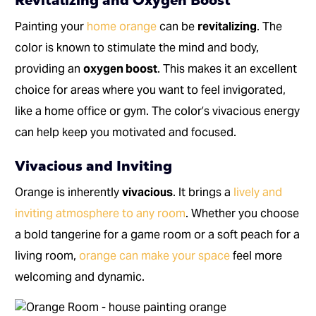
Revitalizing and Oxygen Boost
Painting your
home orange
can be
revitalizing
. The
color is known to stimulate the mind and body,
providing an
oxygen boost
. This makes it an excellent
choice for areas where you want to feel invigorated,
like a home office or gym. The color’s vivacious energy
can help keep you motivated and focused.
Vivacious and Inviting
Orange is inherently
vivacious
. It brings a
lively and
inviting atmosphere to any room
. Whether you choose
a bold tangerine for a game room or a soft peach for a
living room,
orange can make your space
feel more
welcoming and dynamic.