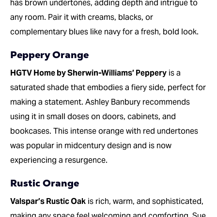
has brown undertones, adding depth and intrigue to
any room. Pair it with creams, blacks, or
complementary blues like navy for a fresh, bold look.
Peppery Orange
HGTV Home by Sherwin-Williams’ Peppery
is a
saturated shade that embodies a fiery side, perfect for
making a statement. Ashley Banbury recommends
using it in small doses on doors, cabinets, and
bookcases. This intense orange with red undertones
was popular in midcentury design and is now
experiencing a resurgence.
Rustic Orange
Valspar’s Rustic Oak
is rich, warm, and sophisticated,
making any space feel welcoming and comforting. Sue