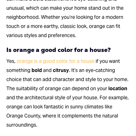
unusual, which can make your home stand out in the
neighborhood. Whether you’re looking for a modern
touch or a more earthy, classic look, orange can fit
various styles and preferences.
Is orange a good color for a house?
Yes,
orange is a good color for a house
if you want
something
bold
and
citrusy
. It’s an eye-catching
choice that can add character and style to your home.
The suitability of orange can depend on your
location
and the architectural style of your house. For example,
orange can look fantastic in sunny climates like
Orange County, where it complements the natural
surroundings.