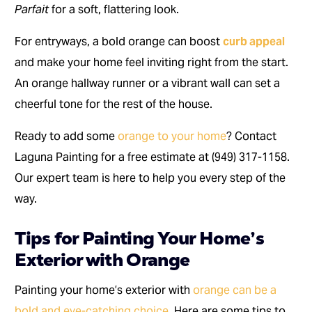
Parfait
for a soft, flattering look.
For entryways, a bold orange can boost
curb appeal
and make your home feel inviting right from the start.
An orange hallway runner or a vibrant wall can set a
cheerful tone for the rest of the house.
Ready to add some
orange to your home
? Contact
Laguna Painting for a free estimate at (949) 317-1158.
Our expert team is here to help you every step of the
way.
Tips for Painting Your Home’s
Exterior with Orange
Painting your home’s exterior with
orange can be a
bold and eye-catching choice
. Here are some tips to