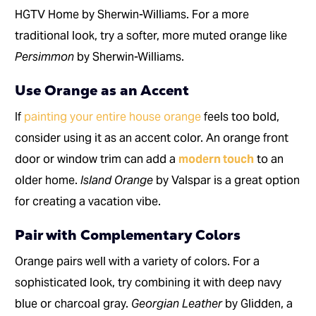
HGTV Home by Sherwin-Williams. For a more
traditional look, try a softer, more muted orange like
Persimmon
by Sherwin-Williams.
Use Orange as an Accent
If
painting your entire house orange
feels too bold,
consider using it as an accent color. An orange front
door or window trim can add a
modern touch
to an
older home.
Island Orange
by Valspar is a great option
for creating a vacation vibe.
Pair with Complementary Colors
Orange pairs well with a variety of colors. For a
sophisticated look, try combining it with deep navy
blue or charcoal gray.
Georgian Leather
by Glidden, a