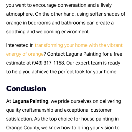
you want to encourage conversation and a lively
atmosphere. On the other hand, using softer shades of
orange in bedrooms and bathrooms can create a
soothing and welcoming environment.
Interested in
transforming your home with the vibrant
energy of orange
? Contact Laguna Painting for a free
estimate at (949) 317-1158. Our expert team is ready
to help you achieve the perfect look for your home.
Conclusion
At
Laguna Painting
, we pride ourselves on delivering
quality craftsmanship and exceptional customer
satisfaction. As the top choice for house painting in
Orange County, we know how to bring your vision to