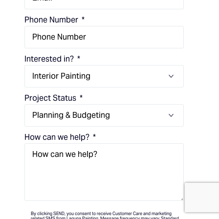
Phone Number
Interested in?
Project Status
How can we help?
(714) 248-7924
By clicking SEND, you consent to receive Customer Care and marketing
related SMS from Laguna Painting. Message frequency may vary. Standard