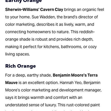
Earthy Orange
Sherwin-Williams’ Cavern Clay
brings an organic feel
to your home. Sue Wadden, the brand’s director of
color marketing, describes it as lively, warm, and
connecting homeowners to nature. This reddish-
orange shade is robust and provides rich depth,
making it perfect for kitchens, bathrooms, or cozy
living spaces.
Rich Orange
For a deep, earthy shade,
Benjamin Moore’s Terra
Mauve
is an excellent option. Hannah Yeo, Benjamin
Moore’s color marketing and development manager,
says it brings warmth and comfort with an
understated sense of luxury. This rust-colored paint