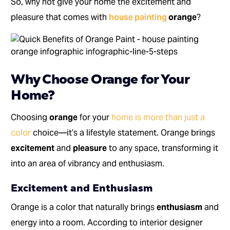
So, why not give your home the excitement and
pleasure that comes with
house painting
orange
?
Why Choose Orange for Your
Home?
Choosing
orange
for your
home is more than just a
color
choice—it’s a lifestyle statement. Orange brings
excitement
and
pleasure
to any space, transforming it
into an area of vibrancy and enthusiasm.
Excitement and Enthusiasm
Orange is a color that naturally brings
enthusiasm
and
energy into a room. According to interior designer