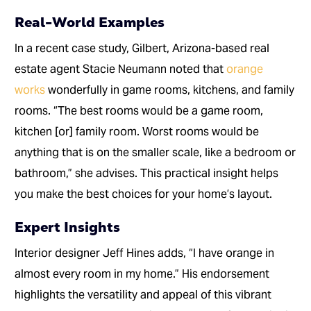
Real-World Examples
In a recent case study, Gilbert, Arizona-based real
estate agent Stacie Neumann noted that
orange
works
wonderfully in game rooms, kitchens, and family
rooms. “The best rooms would be a game room,
kitchen [or] family room. Worst rooms would be
anything that is on the smaller scale, like a bedroom or
bathroom,” she advises. This practical insight helps
you make the best choices for your home’s layout.
Expert Insights
Interior designer Jeff Hines adds, “I have orange in
almost every room in my home.” His endorsement
highlights the versatility and appeal of this vibrant