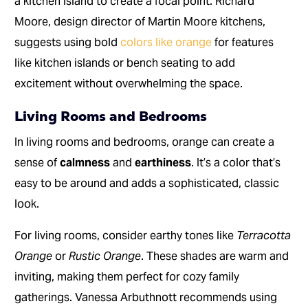
a kitchen island to create a focal point. Richard
Moore, design director of Martin Moore kitchens,
suggests using bold
colors like orange
for features
like kitchen islands or bench seating to add
excitement without overwhelming the space.
Living Rooms and Bedrooms
In living rooms and bedrooms, orange can create a
sense of
calmness
and
earthiness
. It’s a color that’s
easy to be around and adds a sophisticated, classic
look.
For living rooms, consider earthy tones like
Terracotta
Orange
or
Rustic Orange
. These shades are warm and
inviting, making them perfect for cozy family
gatherings. Vanessa Arbuthnott recommends using