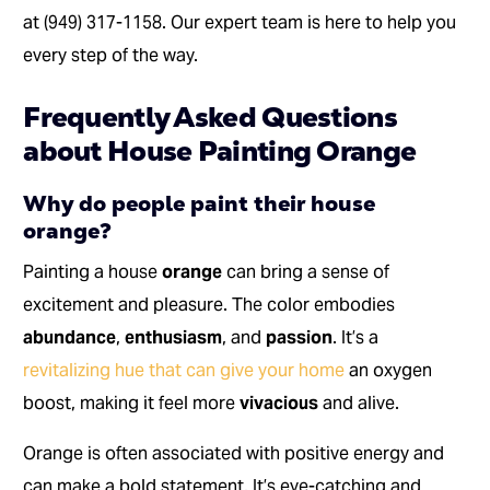
at (949) 317-1158. Our expert team is here to help you
every step of the way.
Frequently Asked Questions
about House Painting Orange
Why do people paint their house
orange?
Painting a house
orange
can bring a sense of
excitement and pleasure. The color embodies
abundance
,
enthusiasm
, and
passion
. It’s a
revitalizing hue that can give your home
an oxygen
boost, making it feel more
vivacious
and alive.
Orange is often associated with positive energy and
can make a bold statement. It’s eye-catching and