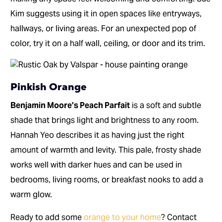
Kim suggests using it in open spaces like entryways,
hallways, or living areas. For an unexpected pop of
color, try it on a half wall, ceiling, or door and its trim.
Pinkish Orange
Benjamin Moore’s Peach Parfait
is a soft and subtle
shade that brings light and brightness to any room.
Hannah Yeo describes it as having just the right
amount of warmth and levity. This pale, frosty shade
works well with darker hues and can be used in
bedrooms, living rooms, or breakfast nooks to add a
warm glow.
Ready to add some
orange to your home
? Contact