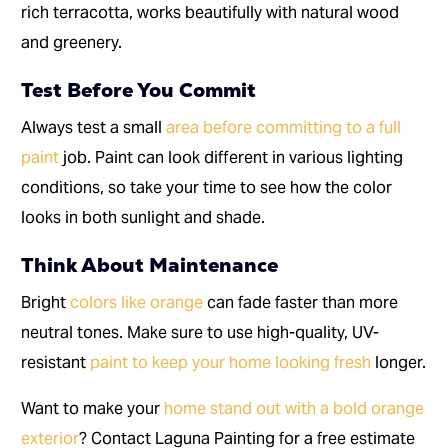
rich terracotta, works beautifully with natural wood
and greenery.
Test Before You Commit
Always test a small
area before committing to a full
paint
job. Paint can look different in various lighting
conditions, so take your time to see how the color
looks in both sunlight and shade.
Think About Maintenance
Bright
colors like orange
can fade faster than more
neutral tones. Make sure to use high-quality, UV-
resistant
paint to keep your home looking fresh
longer.
Want to make your
home stand out with a bold orange
exterior
? Contact Laguna Painting for a free estimate