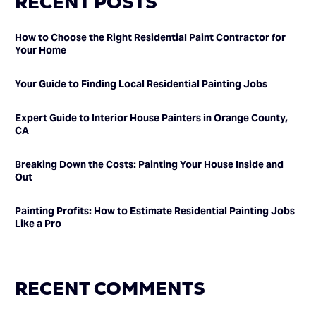
RECENT POSTS
How to Choose the Right Residential Paint Contractor for
Your Home
Your Guide to Finding Local Residential Painting Jobs
Expert Guide to Interior House Painters in Orange County,
CA
Breaking Down the Costs: Painting Your House Inside and
Out
Painting Profits: How to Estimate Residential Painting Jobs
Like a Pro
RECENT COMMENTS