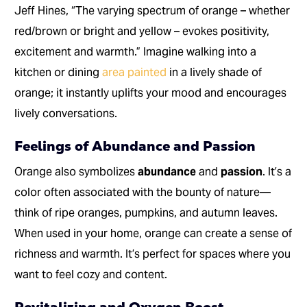
Jeff Hines, “The varying spectrum of orange – whether
red/brown or bright and yellow – evokes positivity,
excitement and warmth.” Imagine walking into a
kitchen or dining
area painted
in a lively shade of
orange; it instantly uplifts your mood and encourages
lively conversations.
Feelings of Abundance and Passion
Orange also symbolizes
abundance
and
passion
. It’s a
color often associated with the bounty of nature—
think of ripe oranges, pumpkins, and autumn leaves.
When used in your home, orange can create a sense of
richness and warmth. It’s perfect for spaces where you
want to feel cozy and content.