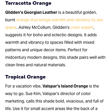
Terracotta Orange
Glidden’s Georgian Leather
is a beautiful golden,
burnt
orange that brings warmth and vibrancy to any
space
. Ashley McCollum, Glidden’s
color expert
,
suggests it for boho and eclectic designs. It adds
warmth and vibrancy to spaces filled with mixed
patterns and unique decor items. Perfect for
midcentury modern designs, this shade pairs well with
clean lines and natural materials.
Tropical Orange
For a vacation vibe,
Valspar’s Island Orange
is the
way to go. Sue Kim, Valspar’s director of color
marketing, calls this shade bold, vivacious, and full of
life. Use it for small accent areas like the back of a