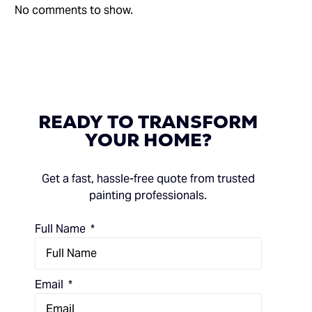
No comments to show.
READY
TO
TRANSFORM
YOUR
HOME?
Get a fast, hassle-free quote from trusted
painting professionals.
Full Name
Email