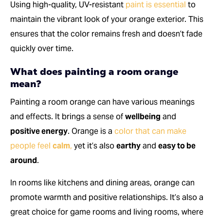
Using high-quality, UV-resistant
paint is essential
to
maintain the vibrant look of your orange exterior. This
ensures that the color remains fresh and doesn’t fade
quickly over time.
What does painting a room orange
mean?
Painting a room orange can have various meanings
and effects. It brings a sense of
wellbeing
and
positive energy
. Orange is a
color that can make
people feel
calm
,
yet it’s also
earthy
and
easy to be
around
.
In rooms like kitchens and dining areas, orange can
promote warmth and positive relationships. It’s also a
great choice for game rooms and living rooms, where