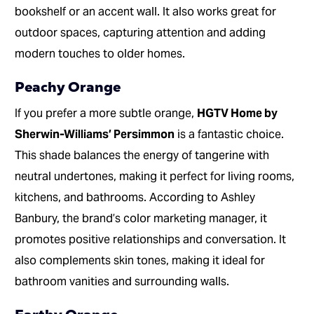
bookshelf or an accent wall. It also works great for
outdoor spaces, capturing attention and adding
modern touches to older homes.
Peachy Orange
If you prefer a more subtle orange,
HGTV Home by
Sherwin-Williams’ Persimmon
is a fantastic choice.
This shade balances the energy of tangerine with
neutral undertones, making it perfect for living rooms,
kitchens, and bathrooms. According to Ashley
Banbury, the brand’s color marketing manager, it
promotes positive relationships and conversation. It
also complements skin tones, making it ideal for
bathroom vanities and surrounding walls.