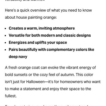
Here’s a quick overview of what you need to know
about house painting orange:
Creates a warm, inviting atmosphere
Versatile for both modern and classic designs
Energizes and uplifts your space
Pairs beautifully with complementary colors like
deep navy
A fresh orange coat can evoke the vibrant energy of
bold sunsets or the cozy feel of autumn. This color
isn’t just for Halloween—it’s for homeowners who want
to make a statement and enjoy their space to the
fullest.