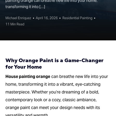
painting orange can breathe new life into your home,
transforming it into […]
Michael Enriquez
April 16, 2026
Residential Painting
11 Min Read
Why Orange Paint is a Game-Changer
for Your Home
House painting orange
can breathe new life into your
home, transforming it into a vibrant, eye-catching
masterpiece. Whether you’re dreaming of a bold,
contemporary look or a cozy, classic ambiance,
orange paint can meet your design needs with its
versatility and warmth.