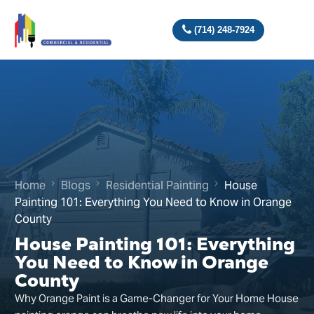
(714) 248-7924
Home
Blogs
Residential Painting
House
Painting 101: Everything You Need to Know in Orange
County
House Painting 101: Everything
You Need to Know in Orange
County
Why Orange Paint is a Game-Changer for Your Home House