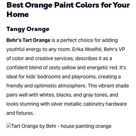
Best Orange Paint Colors for Your
Home
Tangy Orange
Behr’s Tart Orange
is a perfect choice for adding
youthful energy to any room. Erika Woelfel, Behr’s VP
of color and creative services, describes it as a
confident blend of zesty yellow and energetic red. It’s
ideal for kids’ bedrooms and playrooms, creating a
friendly and optimistic atmosphere. This vibrant shade
pairs well with whites, blacks, and gray tones, and
looks stunning with silver metallic cabinetry hardware
and fixtures.