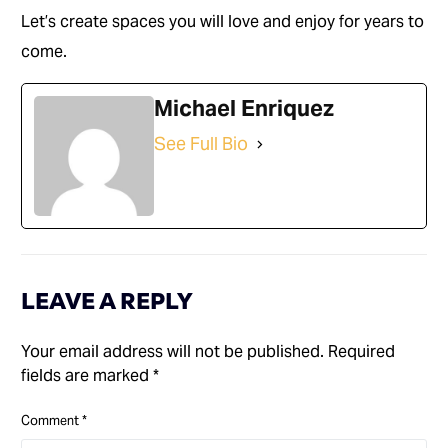
Let’s create spaces you will love and enjoy for years to
come.
Michael Enriquez
See Full Bio
LEAVE A REPLY
Your email address will not be published.
Required
fields are marked
*
Comment
*