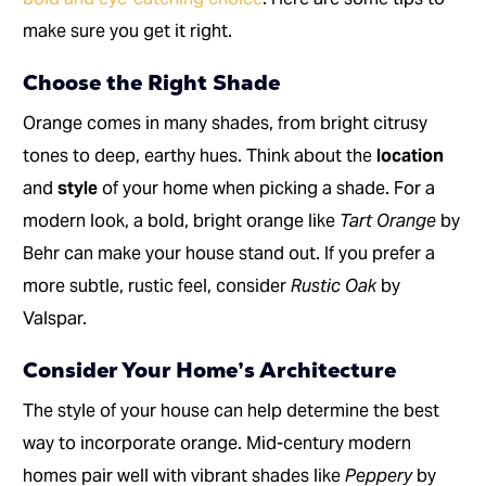
make sure you get it right.
Choose the Right Shade
Orange comes in many shades, from bright citrusy
tones to deep, earthy hues. Think about the
location
and
style
of your home when picking a shade. For a
modern look, a bold, bright orange like
Tart Orange
by
Behr can make your house stand out. If you prefer a
more subtle, rustic feel, consider
Rustic Oak
by
Valspar.
Consider Your Home’s Architecture
The style of your house can help determine the best
way to incorporate orange. Mid-century modern
homes pair well with vibrant shades like
Peppery
by