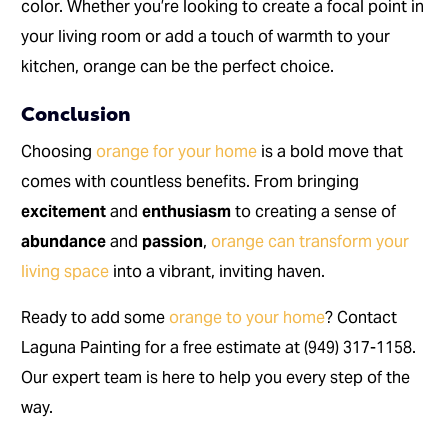
color. Whether you’re looking to create a focal point in
your living room or add a touch of warmth to your
kitchen, orange can be the perfect choice.
Conclusion
Choosing
orange for your home
is a bold move that
comes with countless benefits. From bringing
excitement
and
enthusiasm
to creating a sense of
abundance
and
passion
,
orange can transform your
living space
into a vibrant, inviting haven.
Ready to add some
orange to your home
? Contact
Laguna Painting for a free estimate at (949) 317-1158.
Our expert team is here to help you every step of the
way.