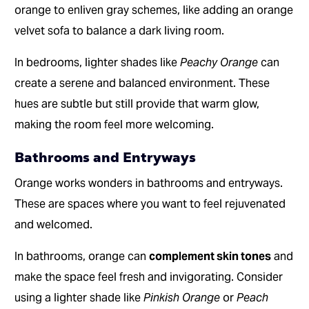
orange to enliven gray schemes, like adding an orange
velvet sofa to balance a dark living room.
In bedrooms, lighter shades like
Peachy Orange
can
create a serene and balanced environment. These
hues are subtle but still provide that warm glow,
making the room feel more welcoming.
Bathrooms and Entryways
Orange works wonders in bathrooms and entryways.
These are spaces where you want to feel rejuvenated
and welcomed.
In bathrooms, orange can
complement skin tones
and
make the space feel fresh and invigorating. Consider
using a lighter shade like
Pinkish Orange
or
Peach