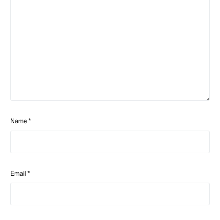
Name
*
Email
*