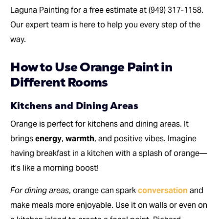
Laguna Painting for a free estimate at (949) 317-1158.
Our expert team is here to help you every step of the
way.
How to Use Orange Paint in
Different Rooms
Kitchens and Dining Areas
Orange is perfect for kitchens and dining areas. It
brings
energy
,
warmth
, and positive vibes. Imagine
having breakfast in a kitchen with a splash of orange—
it’s like a morning boost!
For dining areas
, orange can spark
conversation
and
make meals more enjoyable. Use it on walls or even on