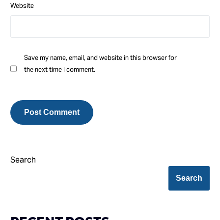
Website
Save my name, email, and website in this browser for
the next time I comment.
Search
Search