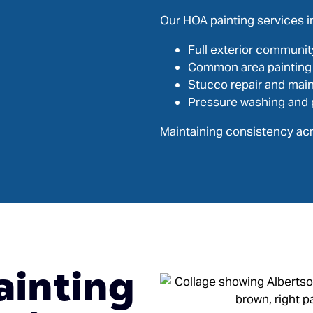
Our HOA painting services i
Full exterior communit
Common area painting
Stucco repair and mai
Pressure washing and 
Maintaining consistency acr
ainting