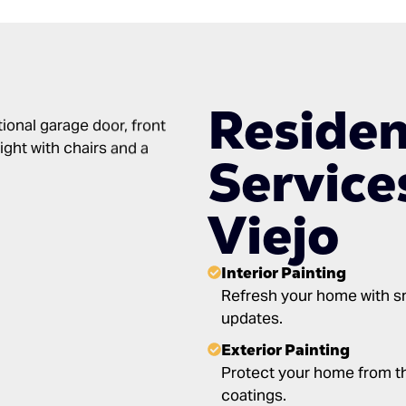
Residen
Service
Viejo
Interior Painting
Refresh your home with sm
updates.
Exterior Painting
Protect your home from th
coatings.