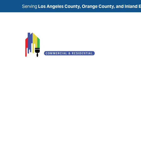
Serving
Los Angeles County, Orange County, and Inland 
Painting Comp
Mission Viejo,
Laguna Painting is a trusted painting company in
specializing in residential, commercial, and HOA
designed to enhance, protect, and maintain your