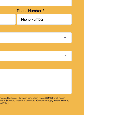
Phone Number
 receive Customer Care and marketing related SMS from Laguna
vary. Standard Message and Data Rates may apply. Reply STOP to
cy Policy.