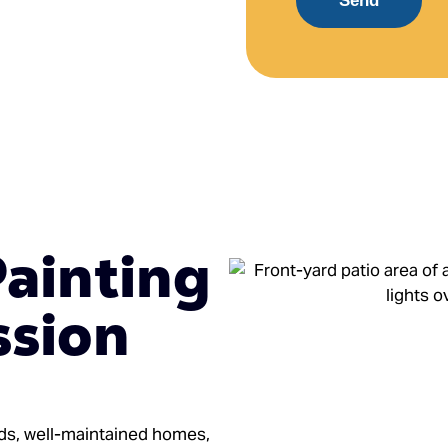
Send
Painting
ssion
ods, well-maintained homes,