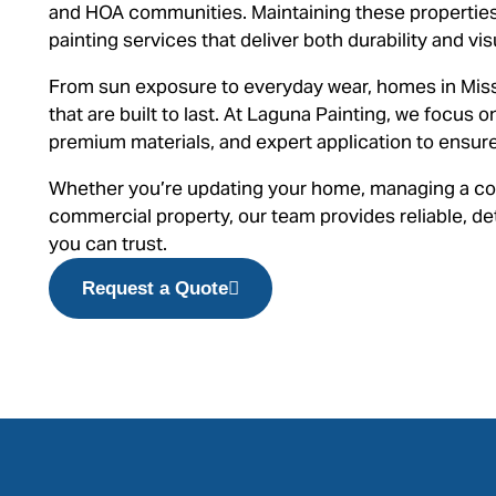
and HOA communities. Maintaining these properties
painting services that deliver both durability and vis
From sun exposure to everyday wear, homes in Miss
that are built to last. At Laguna Painting, we focus 
premium materials, and expert application to ensure 
Whether you’re updating your home, managing a co
commercial property, our team provides reliable, det
you can trust.
Request a Quote