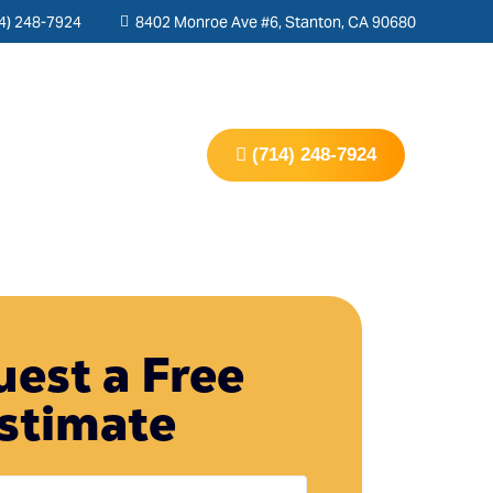
4) 248-7924
8402 Monroe Ave #6, Stanton, CA 90680
s
Contact Us
(714) 248-7924
est a Free
stimate