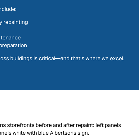
nclude:
y repainting
ntenance
preparation
oss buildings is critical—and that’s where we excel.