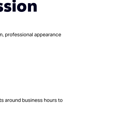
ssion
an, professional appearance
ts around business hours to