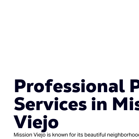
Professional 
Services in Mi
Viejo
Mission Viejo is known for its beautiful neighborho