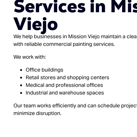
Services in Mi
Viejo
We help businesses in Mission Viejo maintain a cle
with reliable commercial painting services.
We work with:
Office buildings
Retail stores and shopping centers
Medical and professional offices
Industrial and warehouse spaces
Our team works efficiently and can schedule projec
minimize disruption.