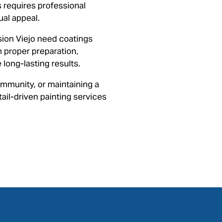
 requires professional
ual appeal.
ion Viejo need coatings
on proper preparation,
long-lasting results.
mmunity, or maintaining a
ail-driven painting services