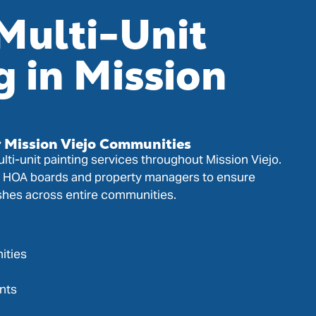
Multi-Unit
g in Mission
r Mission Viejo Communities
lti-unit painting services throughout Mission Viejo.
h HOA boards and property managers to ensure
ishes across entire communities.
ities
nts