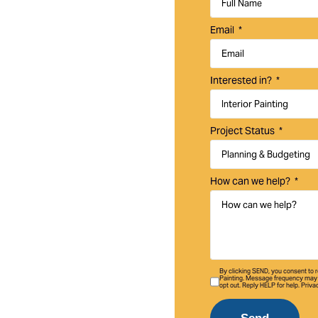
uality interior and
Email
o homes,
Interested in?
Project Status
How can we help?
By clicking SEND, you consent to
Painting. Message frequency may 
opt out. Reply HELP for help. Priva