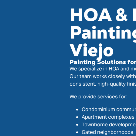
HOA & 
Paintin
Viejo
Painting Solutions fo
We specialize in HOA and mu
Our team works closely wit
consistent, high-quality fin
We provide services for:
Condominium commun
Apartment complexes
Townhome developme
Gated neighborhoods