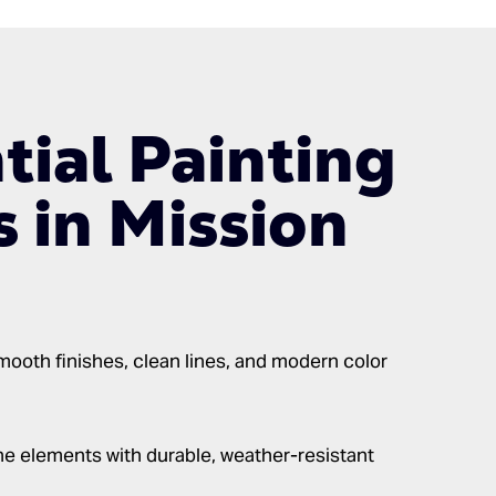
tial Painting
s in Mission
ooth finishes, clean lines, and modern color
e elements with durable, weather-resistant