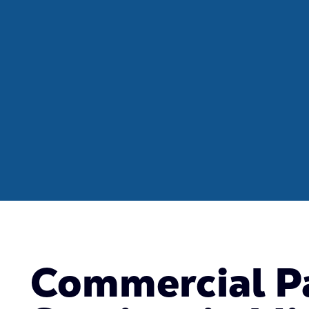
Commercial P