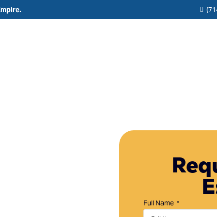
Empire.
(71
Residential
Commercial
Reviews
Resource
Interior Painting
HOA & Multi-Unit Painting Services
Blogs
Exterior Painting
New Construction
any in
Cabinet Painting and Finishing
Theme Park & Attraction Painting Services
Requ
 CA
Limewash Painting
E
Brick Painting
 Mission Viejo, CA,
Stucco Painting
 painting services
Full Name
 property.
Direct-to-Metal (DTM) Coatings & Metal Painting