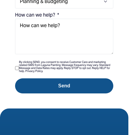
How can we help?
By clicking SEND, you consent to receive Customer Care and marketing
related SMS from Laguna Painting. Message frequency may vary. Standard
Message and Data Rates may apply. Reply STOP to opt out. Reply HELP for
help. Privacy Policy.
Send