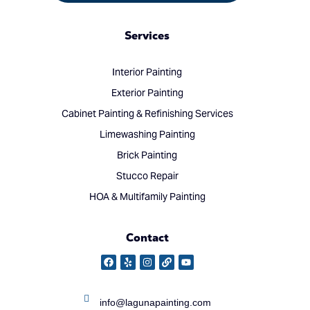
Services
Interior Painting
Exterior Painting
Cabinet Painting & Refinishing Services
Limewashing Painting
Brick Painting
Stucco Repair
HOA & Multifamily Painting
Contact
info@lagunapainting.com