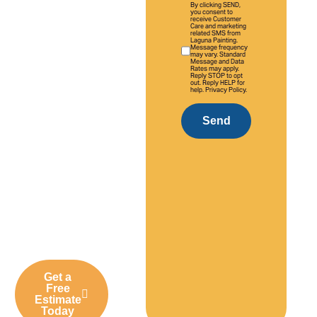
By clicking SEND,
With over 20
you consent to
receive Customer
Care and marketing
years of
related SMS from
Laguna Painting.
experience,
Message frequency
may vary. Standard
we provide
Message and Data
Rates may apply.
Reply STOP to opt
high-quality
out. Reply HELP for
help. Privacy Policy.
interior and
exterior
Send
painting
solutions
tailored to
Laguna
Niguel homes,
neighborhoods,
and
businesses.
Get a
Free
Estimate
Today