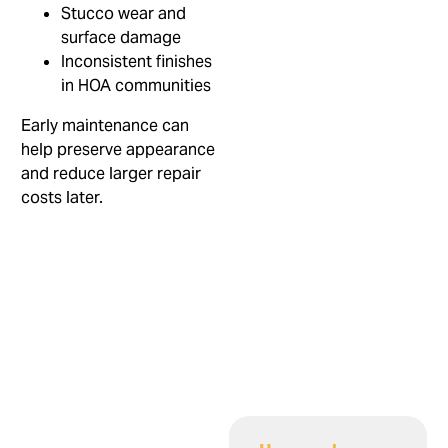
Stucco wear and
surface damage
Inconsistent finishes
in HOA communities
Early maintenance can
help preserve appearance
and reduce larger repair
costs later.