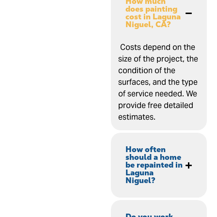
How much
does painting
cost in Laguna
Niguel, CA?
Costs depend on the
size of the project, the
condition of the
surfaces, and the type
of service needed. We
provide free detailed
estimates.
How often
should a home
be repainted in
Laguna
Niguel?
Do you work