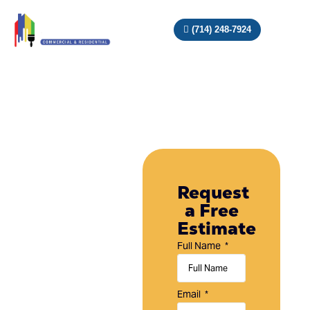
(714) 248-7924
Painting
Company
Request
a Free
in
Estimate
Laguna
Full Name
Niguel,
CA
Email