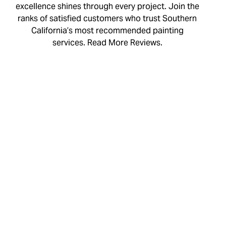
excellence shines through every project. Join the
ranks of satisfied customers who trust Southern
California’s most recommended painting
services. Read More Reviews.