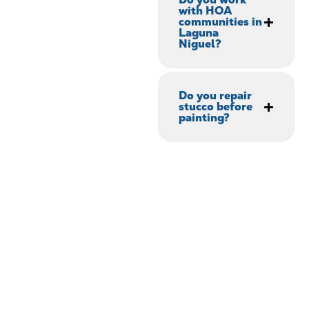
with HOA
communities in
Laguna
Niguel?
Do you repair
stucco before
painting?