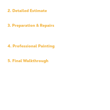
of work.
2. Detailed Estimate
Clear pricing with no surprises.
3. Preparation & Repairs
We handle prep work and surface issues before
painting starts.
4. Professional Painting
Careful application using high-quality materials.
5. Final Walkthrough
We review the completed project with you to
ensure satisfaction.