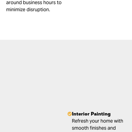
around business hours to
minimize disruption.
Interior Painting
Refresh your home with
smooth finishes and