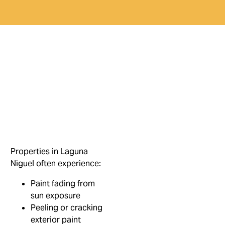
Properties in Laguna
Niguel often experience:
Paint fading from
sun exposure
Peeling or cracking
exterior paint