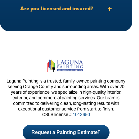
Are you licensed and insured?
Laguna Painting is a trusted, family-owned painting company
serving Orange County and surrounding areas. With over 20
years of experience, we specialize in high-quality interior,
exterior, and commercial painting services. Our team is
committed to delivering clean, long-lasting results with
exceptional customer service from start to finish.
CSLB license #
1013650
Request a Painting Estimate