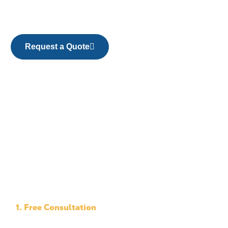
Request a Quote
1. Free Consultation
We evaluate your property and discuss the scope