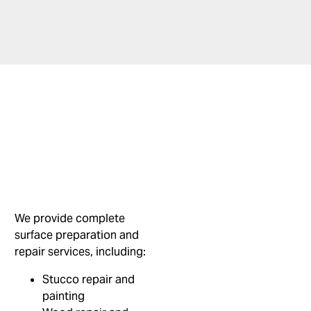
We provide complete
surface preparation and
repair services, including:
Stucco repair and
painting