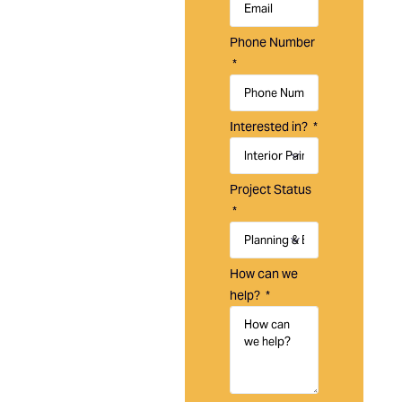
Laguna
Painting is a
Phone Number
trusted
painting
company in
Laguna
Interested in?
Niguel, CA,
specializing
in residential,
Project Status
commercial,
and HOA
painting
services
How can we
designed to
help?
enhance,
protect, and
maintain your
property.