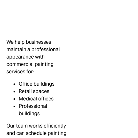
We help businesses
maintain a professional
appearance with
commercial painting
services for:
Office buildings
Retail spaces
Medical offices
Professional
buildings
Our team works efficiently
and can schedule painting