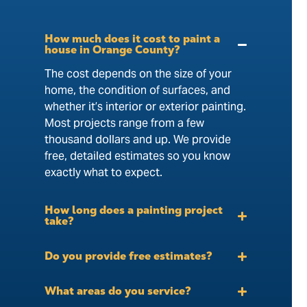
How much does it cost to paint a
house in Orange County?
The cost depends on the size of your
home, the condition of surfaces, and
whether it’s interior or exterior painting.
Most projects range from a few
thousand dollars and up. We provide
free, detailed estimates so you know
exactly what to expect.
How long does a painting project
take?
Do you provide free estimates?
What areas do you service?