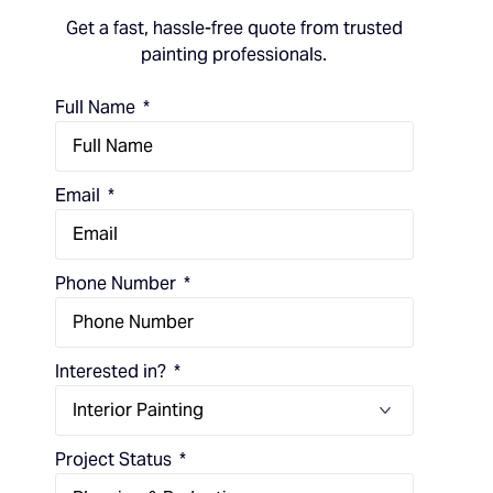
Get a fast, hassle-free quote from trusted
painting professionals.
Full Name
Email
Phone Number
Interested in?
Project Status