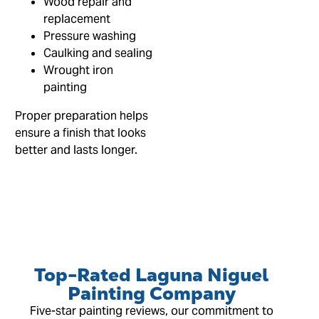
Wood repair and
replacement
Pressure washing
Caulking and sealing
Wrought iron
painting
Proper preparation helps
ensure a finish that looks
better and lasts longer.
Top-Rated Laguna Niguel
Painting Company
Five-star painting reviews, our commitment to