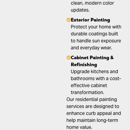
clean, modern color
updates.
Exterior Painting
Protect your home with
durable coatings built
to handle sun exposure
and everyday wear.
Cabinet Painting &
Refinishing
Upgrade kitchens and
bathrooms with a cost-
effective cabinet
transformation.
Our residential painting
services are designed to
enhance curb appeal and
help maintain long-term
home value.