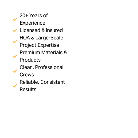
20+ Years of
Experience
Licensed & Insured
HOA & Large-Scale
Project Expertise
Premium Materials &
Products
Clean, Professional
Crews
Reliable, Consistent
Results