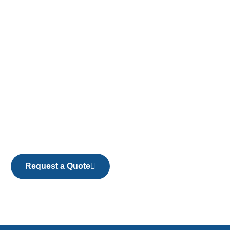
Request a Quote