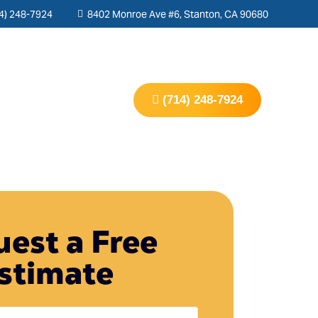
4) 248-7924
8402 Monroe Ave #6, Stanton, CA 90680
s
Contact Us
(714) 248-7924
est a Free
stimate