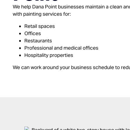
We help Dana Point businesses maintain a clean an
with painting services for:
Retail spaces
Offices
Restaurants
Professional and medical offices
Hospitality properties
We can work around your business schedule to re