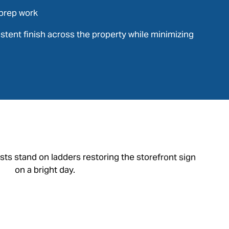
prep work
sistent finish across the property while minimizing