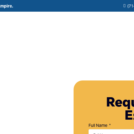
Empire.
(71
Residential
Commercial
Reviews
Resource
Interior Painting
HOA & Multi-Unit Painting Services
Blogs
Exterior Painting
New Construction
any in
Cabinet Painting and Finishing
Theme Park & Attraction Painting Services
Requ
Limewash Painting
E
Brick Painting
n Dana Point, CA,
Stucco Painting
ting services
Full Name
property.
Direct-to-Metal (DTM) Coatings & Metal Painting