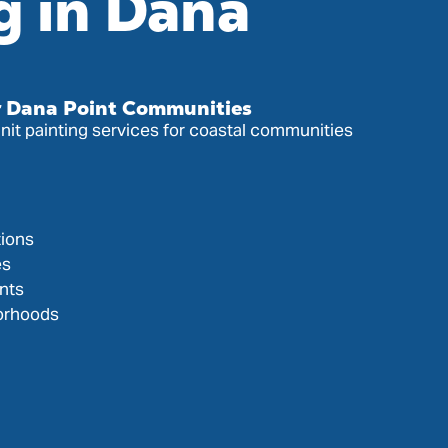
g in Dana
or Dana Point Communities
it painting services for coastal communities
ions
es
nts
orhoods