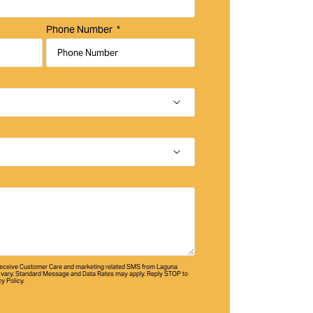
Phone Number
 receive Customer Care and marketing related SMS from Laguna
vary. Standard Message and Data Rates may apply. Reply STOP to
cy Policy.