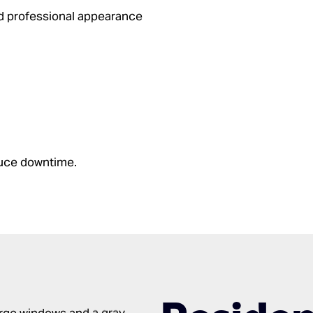
d professional appearance
duce downtime.