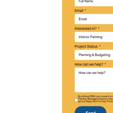
um interior and
Email
homes, businesses,
Interested in?
Project Status
How can we help?
By clicking SEND, you consent to
Painting. Message frequency may 
opt out. Reply HELP for help. Priva