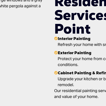
Residen
Service
Point
Interior Painting
Refresh your home with smo
Exterior Painting
Protect your home from co
conditions.
Cabinet Painting & Refi
Upgrade your kitchen or b
remodel.
Our residential painting se
and value of your home.