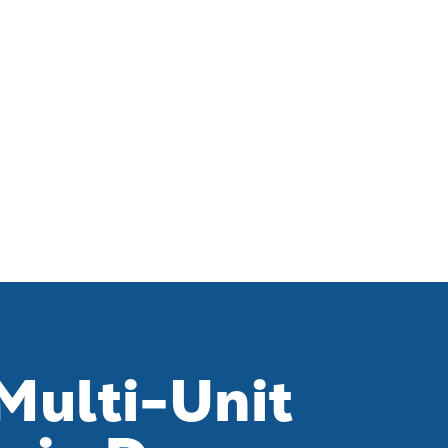
Multi-Unit