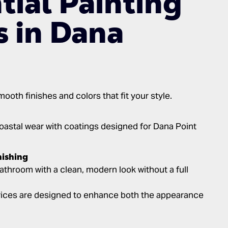
tial Painting
s in Dana
oth finishes and colors that fit your style.
astal wear with coatings designed for Dana Point
nishing
athroom with a clean, modern look without a full
rvices are designed to enhance both the appearance