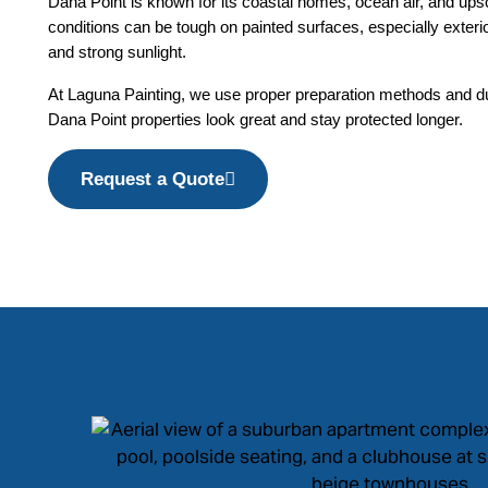
Dana Point is known for its coastal homes, ocean air, and up
conditions can be tough on painted surfaces, especially exterior
and strong sunlight.
At Laguna Painting, we use proper preparation methods and du
Dana Point properties look great and stay protected longer.
Request a Quote