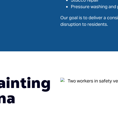
Stucco repair
Pressure washing and 
Our goal is to deliver a con
disruption to residents.
ainting
na