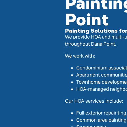
Paintin
Point
Painting Solutions f
We provide HOA and multi-un
throughout Dana Point.
We work with:
Condominium associat
Apartment communiti
Townhome developme
HOA-managed neighb
Our HOA services include:
Full exterior repainting
Common area painting