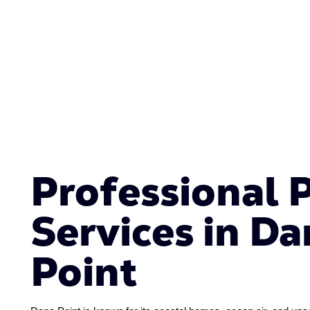
Professional 
Services in Da
Point