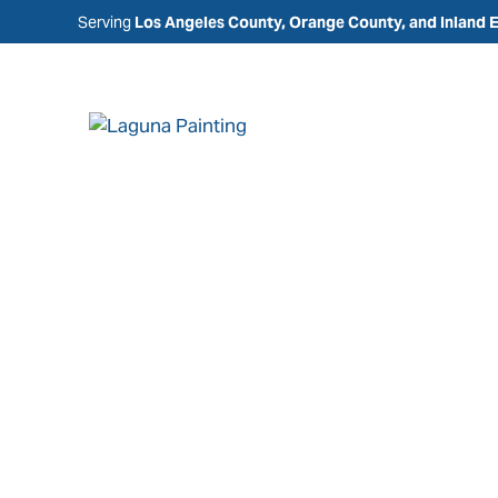
Serving
Los Angeles County, Orange County, and Inland 
Painting Comp
Dana Point, CA
Laguna Painting is a trusted painting company i
providing residential, commercial, and HOA pain
designed to protect, refresh, and enhance your 