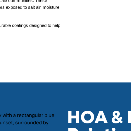
scale communities. These 
s exposed to salt air, moisture, 
rable coatings designed to help 
HOA & 