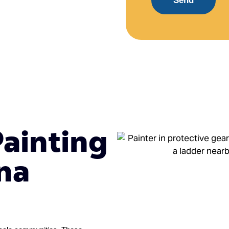
Send
Painting
na