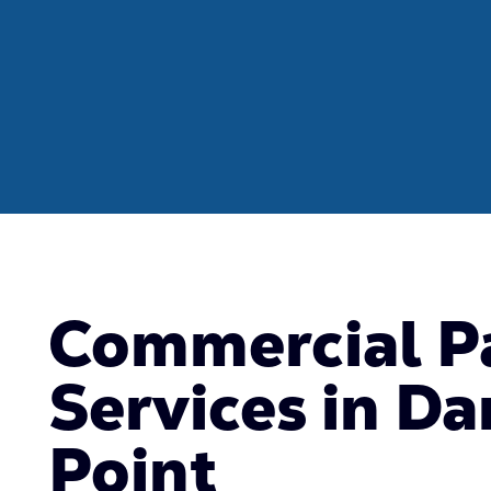
Commercial P
Services in Da
Point