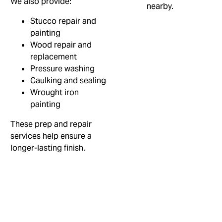
We also provide:
Stucco repair and
painting
Wood repair and
replacement
Pressure washing
Caulking and sealing
Wrought iron
painting
These prep and repair
services help ensure a
longer-lasting finish.