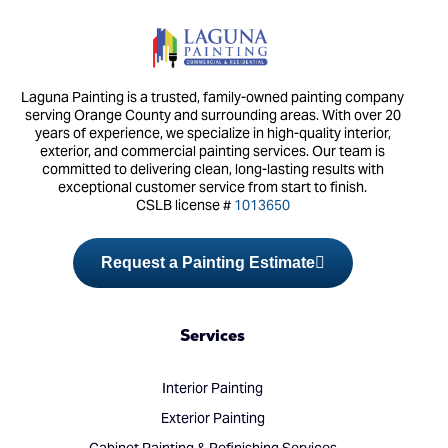
Laguna Painting is a trusted, family-owned painting company
serving Orange County and surrounding areas. With over 20
years of experience, we specialize in high-quality interior,
exterior, and commercial painting services. Our team is
committed to delivering clean, long-lasting results with
exceptional customer service from start to finish.
CSLB license #
1013650
Request a Painting Estimate
Services
Interior Painting
Exterior Painting