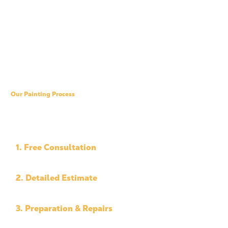
Our Painting Process
A Simple, Professional
Process
1. Free Consultation
We assess your property and project needs.
2. Detailed Estimate
You receive clear pricing and a defined scope.
3. Preparation & Repairs
We prep the surfaces and complete needed repairs.