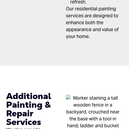
refresh.
Our residential painting
services are designed to
enhance both the
appearance and value of
your home.
Additional
Painting &
Repair
Services