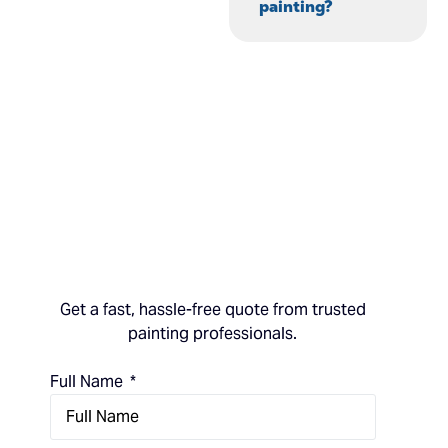
painting?
Get a fast, hassle-free quote from trusted
painting professionals.
Full Name