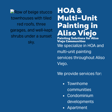
HOA &
Multi-Unit
Painting in
Aliso Viejo
Painting Solutions for Aliso
Viejo Communities
We specialize in HOA and
multi-unit painting
services throughout Aliso
Viejo.
We provide services for:
Townhome
communities
Condominium
developments
Apartment