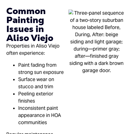
Common
Painting
Issues in
Aliso Viejo
Properties in Aliso Viejo
often experience:
Paint fading from
strong sun exposure
Surface wear on
stucco and trim
Peeling exterior
finishes
Inconsistent paint
appearance in HOA
communities