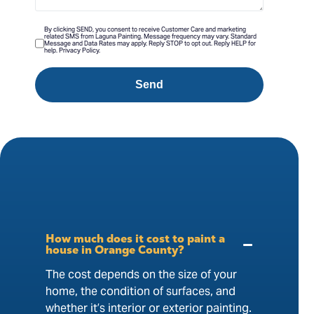
By clicking SEND, you consent to receive Customer Care and marketing
related SMS from Laguna Painting. Message frequency may vary. Standard
Message and Data Rates may apply. Reply STOP to opt out. Reply HELP for
help. Privacy Policy.
Send
How much does it cost to paint a
house in Orange County?
The cost depends on the size of your
home, the condition of surfaces, and
whether it’s interior or exterior painting.