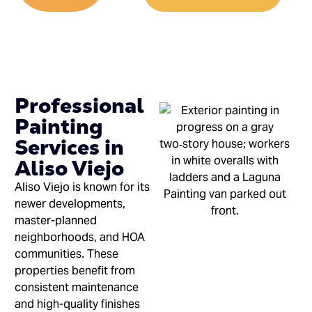
Professional
Painting
Services in
Aliso Viejo
Aliso Viejo is known for its
newer developments,
master-planned
neighborhoods, and HOA
communities. These
properties benefit from
consistent maintenance
and high-quality finishes