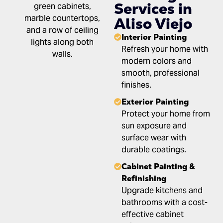
Services in
Aliso Viejo
Interior Painting
Refresh your home with
modern colors and
smooth, professional
finishes.
Exterior Painting
Protect your home from
sun exposure and
surface wear with
durable coatings.
Cabinet Painting &
Refinishing
Upgrade kitchens and
bathrooms with a cost-
effective cabinet