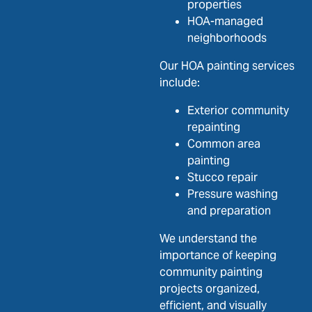
properties
HOA-managed
neighborhoods
Our HOA painting services
include:
Exterior community
repainting
Common area
painting
Stucco repair
Pressure washing
and preparation
We understand the
importance of keeping
community painting
projects organized,
efficient, and visually