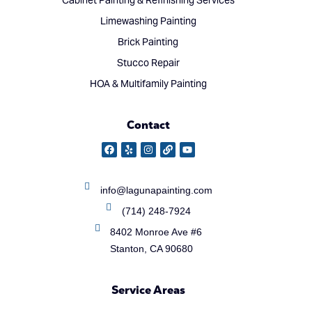
Cabinet Painting & Refinishing Services
Limewashing Painting
Brick Painting
Stucco Repair
HOA & Multifamily Painting
Contact
info@lagunapainting.com
(714) 248-7924
8402 Monroe Ave #6
Stanton, CA 90680
Service Areas