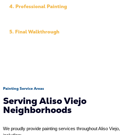
4. Professional Painting
Our team applies high-quality materials with
precision.
5. Final Walkthrough
We review the completed project with you.
Painting Service Areas
Serving Aliso Viejo
Neighborhoods
We proudly provide painting services throughout Aliso Viejo, 