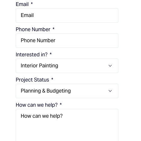
Email
Phone Number
Interested in?
Project Status
How can we help?