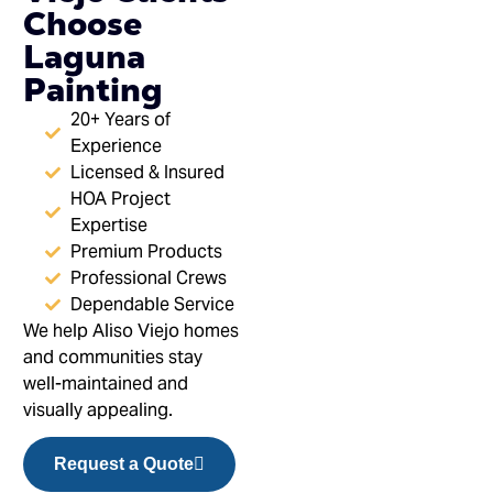
Choose
Laguna
Painting
20+ Years of
Experience
Licensed & Insured
HOA Project
Expertise
Premium Products
Professional Crews
Dependable Service
We help Aliso Viejo homes
and communities stay
well-maintained and
visually appealing.
Request a Quote