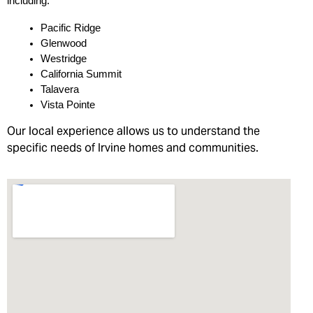
including:
Pacific Ridge
Glenwood
Westridge
California Summit
Talavera
Vista Pointe
Our local experience allows us to understand the
specific needs of Irvine homes and communities.