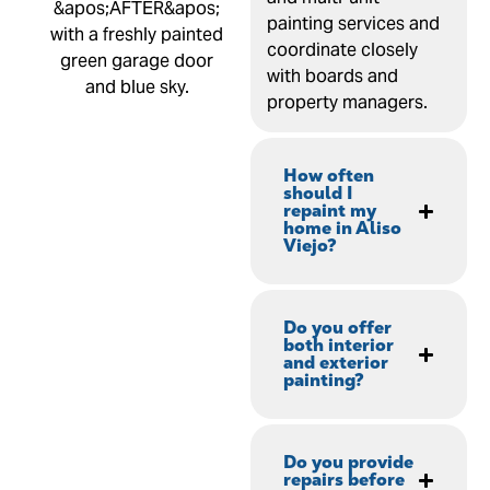
painting services and
coordinate closely
with boards and
property managers.
How often
should I
repaint my
home in Aliso
Viejo?
Do you offer
both interior
and exterior
painting?
Do you provide
repairs before