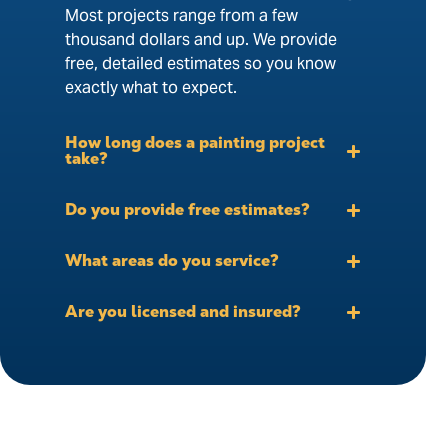
Most projects range from a few
thousand dollars and up. We provide
free, detailed estimates so you know
exactly what to expect.
How long does a painting project
take?
Do you provide free estimates?
What areas do you service?
Are you licensed and insured?