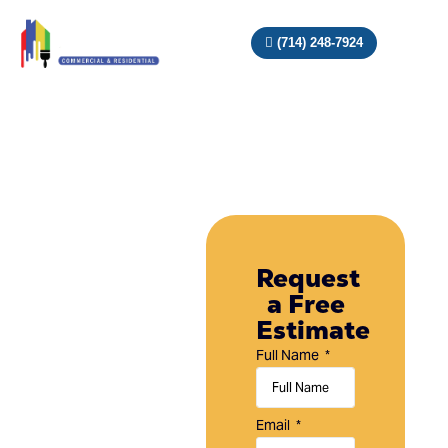
(714) 248-7924
Painting
Company
Request
a Free
in
Estimate
Aliso
Full Name
Viejo,
CA
Email