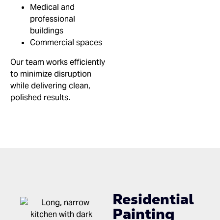
Medical and
professional
buildings
Commercial spaces
Our team works efficiently
to minimize disruption
while delivering clean,
polished results.
Residential
Painting