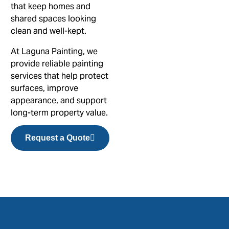
that keep homes and
shared spaces looking
clean and well-kept.
At Laguna Painting, we
provide reliable painting
services that help protect
surfaces, improve
appearance, and support
long-term property value.
Request a Quote