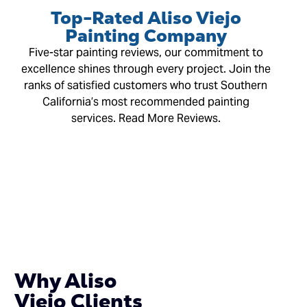
Top-Rated Aliso Viejo
Painting Company
Five-star painting reviews, our commitment to
excellence shines through every project. Join the
ranks of satisfied customers who trust Southern
California’s most recommended painting
services. Read More Reviews.
Why Aliso
Viejo Clients