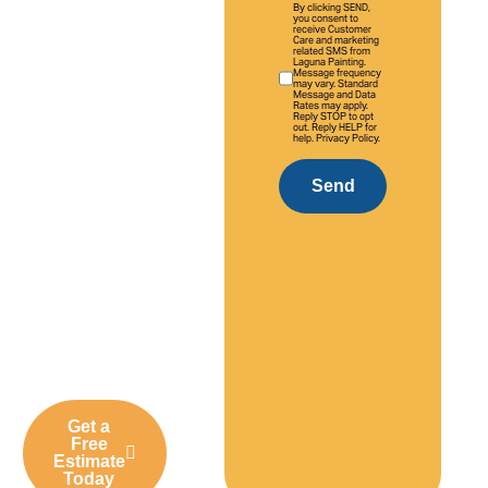
By clicking SEND,
With over 20
you consent to
receive Customer
Care and marketing
years of
related SMS from
Laguna Painting.
experience,
Message frequency
may vary. Standard
we deliver
Message and Data
Rates may apply.
Reply STOP to opt
professional
out. Reply HELP for
help. Privacy Policy.
interior and
exterior
Send
painting
solutions
tailored to
Aliso Viejo
homes,
businesses,
and
communities.
Get a
Free
Estimate
Today