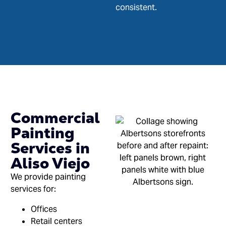
consistent.
Commercial
Painting
Services in
Aliso Viejo
We provide painting
services for:
Offices
Retail centers