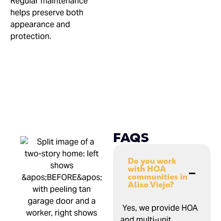
Regular maintenance
helps preserve both
appearance and
protection.
FAQS
Do you work
with HOA
communities in
Aliso Viejo?
Yes, we provide HOA
and multi-unit