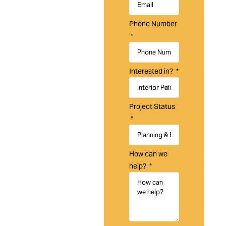
Laguna
Painting is a
Phone Number
trusted
painting
company in
Aliso Viejo,
Interested in?
CA,
specializing
in residential,
Project Status
commercial,
and HOA
painting
services
How can we
designed to
help?
protect,
maintain, and
enhance your
property.