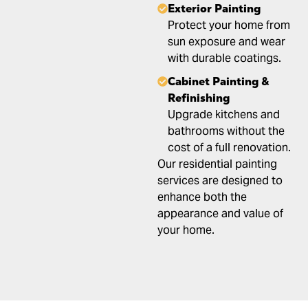
Exterior Painting
Protect your home from
sun exposure and wear
with durable coatings.
Cabinet Painting &
Refinishing
Upgrade kitchens and
bathrooms without the
cost of a full renovation.
Our residential painting
services are designed to
enhance both the
appearance and value of
your home.