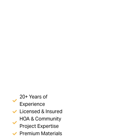
20+ Years of
Experience
Licensed & Insured
HOA & Community
Project Expertise
Premium Materials