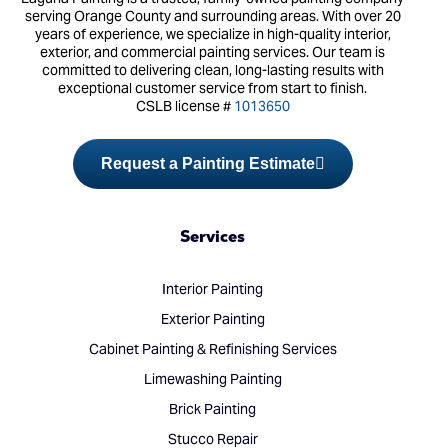
serving Orange County and surrounding areas. With over 20
years of experience, we specialize in high-quality interior,
exterior, and commercial painting services. Our team is
committed to delivering clean, long-lasting results with
exceptional customer service from start to finish.
CSLB license #
1013650
Request a Painting Estimate
Services
Interior Painting
Exterior Painting
Cabinet Painting & Refinishing Services
Limewashing Painting
Brick Painting
Stucco Repair