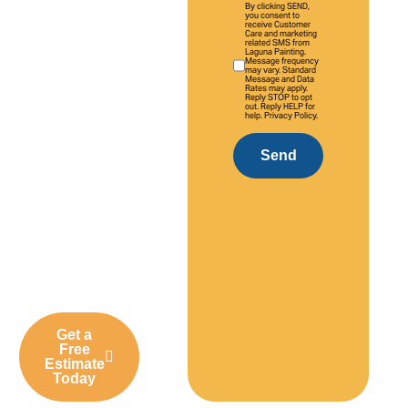
By clicking SEND,
years of
you consent to
receive Customer
Care and marketing
experience,
related SMS from
Laguna Painting.
we deliver
Message frequency
may vary. Standard
professional
Message and Data
Rates may apply.
Reply STOP to opt
interior and
out. Reply HELP for
help. Privacy Policy.
exterior
painting
Send
solutions
tailored to
Laguna Hills
homes,
communities,
and
businesses.
Get a
Free
Estimate
Today