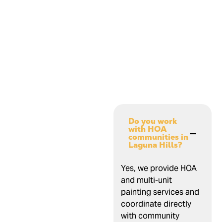
Do you work
with HOA
communities in
Laguna Hills?
Yes, we provide HOA
and multi-unit
painting services and
coordinate directly
with community