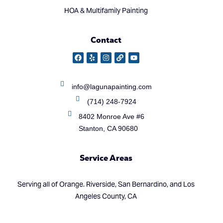
HOA & Multifamily Painting
Contact
info@lagunapainting.com
(714) 248-7924
8402 Monroe Ave #6
Stanton, CA 90680
Service Areas
Serving all of Orange. Riverside, San Bernardino, and Los
Angeles County, CA