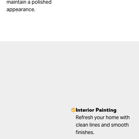
maintain a polished
appearance.
Interior Painting
Refresh your home with
clean lines and smooth
finishes.