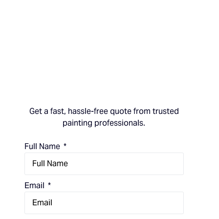
Get a fast, hassle-free quote from trusted
painting professionals.
Full Name
Email