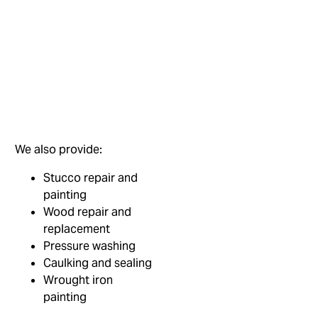
We also provide:
Stucco repair and
painting
Wood repair and
replacement
Pressure washing
Caulking and sealing
Wrought iron
painting