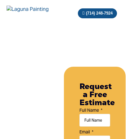
(714) 248-7924
Painting
Company
Request
a Free
in
Estimate
Laguna
Full Name
Hills,
CA
Email