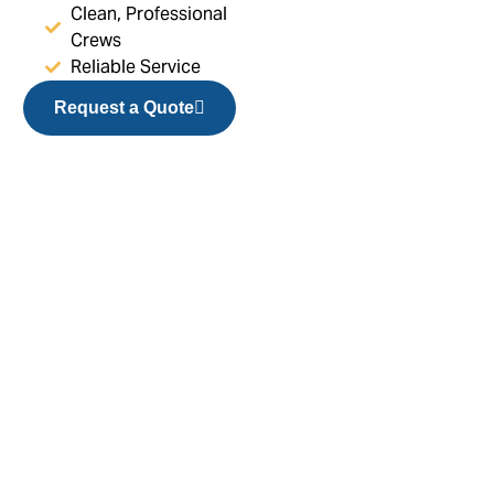
Clean, Professional
Crews
Reliable Service
Request a Quote