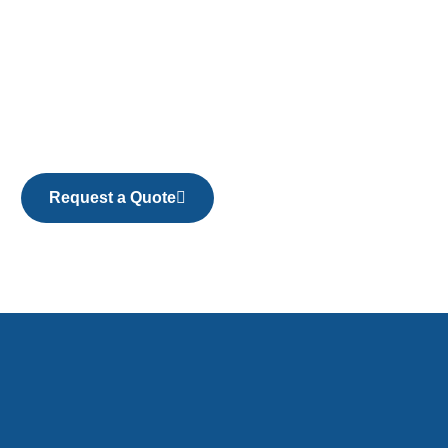
Request a Quote