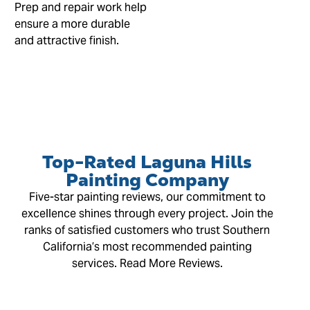
Prep and repair work help
ensure a more durable
and attractive finish.
Top-Rated Laguna Hills
Painting Company
Five-star painting reviews, our commitment to
excellence shines through every project. Join the
ranks of satisfied customers who trust Southern
California’s most recommended painting
services. Read More Reviews.