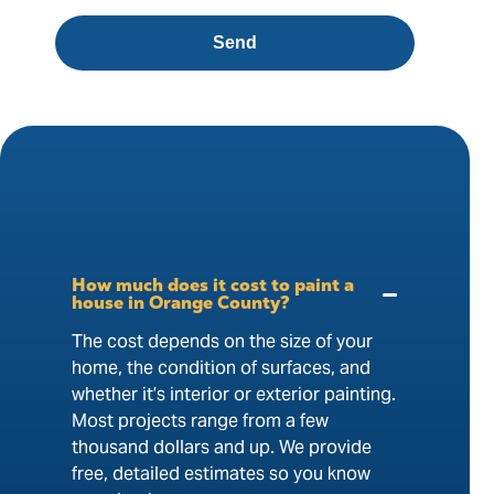
Send
How much does it cost to paint a
house in Orange County?
The cost depends on the size of your
home, the condition of surfaces, and
whether it’s interior or exterior painting.
Most projects range from a few
thousand dollars and up. We provide
free, detailed estimates so you know