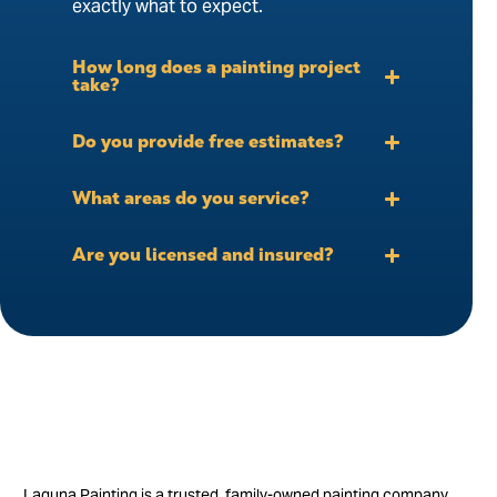
exactly what to expect.
How long does a painting project
take?
Do you provide free estimates?
What areas do you service?
Are you licensed and insured?
Laguna Painting is a trusted, family-owned painting company