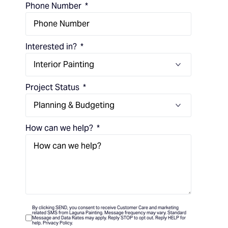
Phone Number
Interested in?
Project Status
How can we help?
By clicking SEND, you consent to receive Customer Care and marketing
related SMS from Laguna Painting. Message frequency may vary. Standard
Message and Data Rates may apply. Reply STOP to opt out. Reply HELP for
help. Privacy Policy.