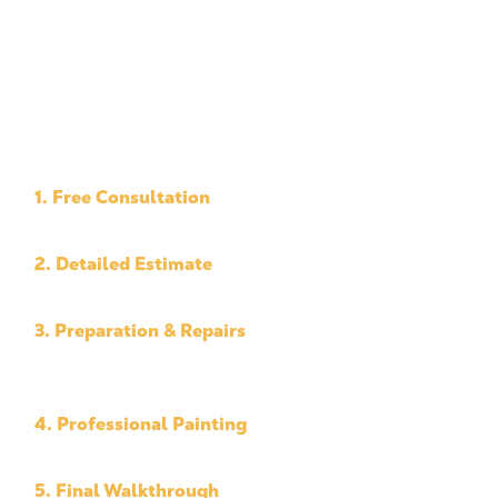
1. Free Consultation
We inspect your property and discuss your goals.
2. Detailed Estimate
Clear pricing and project scope.
3. Preparation & Repairs
We complete the prep work needed before
painting.
4. Professional Painting
Our team applies high-quality materials with care.
5. Final Walkthrough