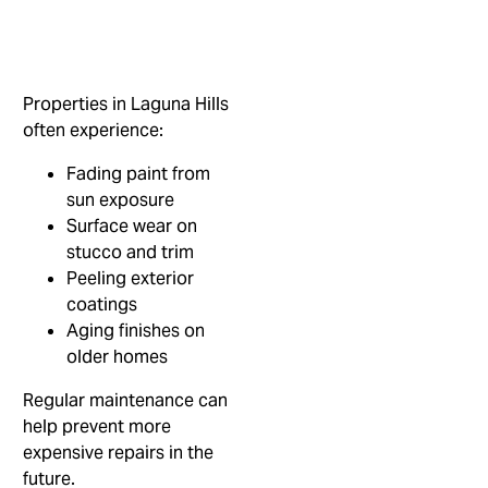
Properties in Laguna Hills
often experience:
Fading paint from
sun exposure
Surface wear on
stucco and trim
Peeling exterior
coatings
Aging finishes on
older homes
Regular maintenance can
help prevent more
expensive repairs in the
future.