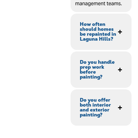
management teams.
How often
should homes
be repainted in
Laguna Hills?
Do you handle
prep work
before
painting?
Do you offer
both interior
and exterior
painting?