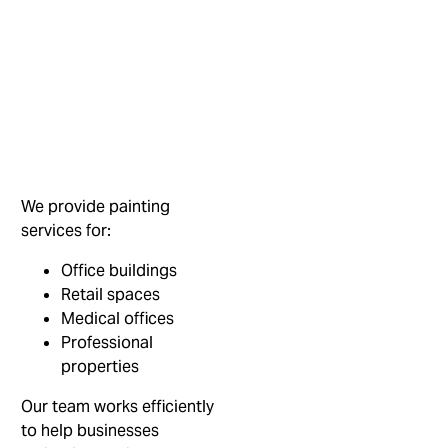
We provide painting
services for:
Office buildings
Retail spaces
Medical offices
Professional
properties
Our team works efficiently
to help businesses