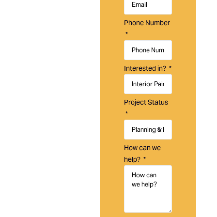
Laguna
Painting is a
Phone Number
trusted
painting
company in
Laguna Hills,
Interested in?
CA, providing
residential,
commercial,
Project Status
and HOA
painting
services
designed to
How can we
protect,
help?
refresh, and
maintain your
property.
With over 20