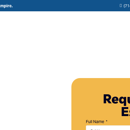
Empire.
(71
Residential
Commercial
Reviews
Resource
Interior Painting
HOA & Multi-Unit Painting Services
Blogs
Exterior Painting
New Construction
any in
Cabinet Painting and Finishing
Theme Park & Attraction Painting Services
Requ
Limewash Painting
E
Brick Painting
Stucco Painting
Full Name
Direct-to-Metal (DTM) Coatings & Metal Painting
in Rancho Santa