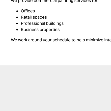
We provide commercial painting services for:
Offices
Retail spaces
Professional buildings
Business properties
We work around your schedule to help minimize inte