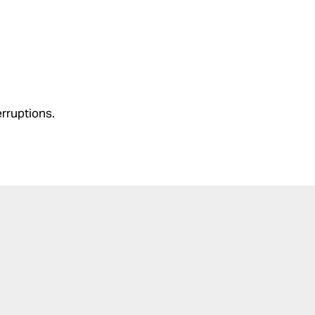
rruptions.