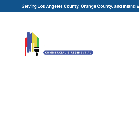
Serving
Los Angeles County, Orange County, and Inland 
Painting Comp
Rancho Santa
Margarita, CA
Laguna Painting is a trusted painting company 