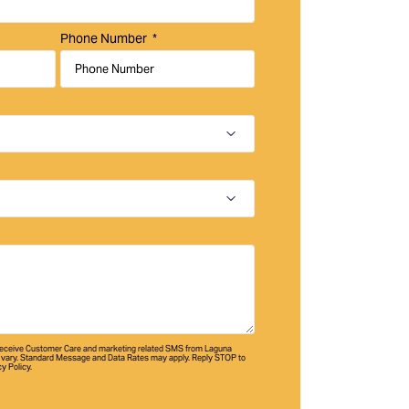
Phone Number
 receive Customer Care and marketing related SMS from Laguna
vary. Standard Message and Data Rates may apply. Reply STOP to
cy Policy.