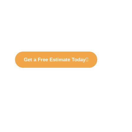
Margarita, CA, specializing in residential, comm
painting services designed to maintain, protect
property.
With over 20 years of experience, we provide profe
exterior painting solutions tailored to Rancho San
communities, and commercial properties.
Get a Free Estimate Today