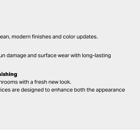
ean, modern finishes and color updates.
un damage and surface wear with long-lasting
nishing
rooms with a fresh new look.
rvices are designed to enhance both the appearance