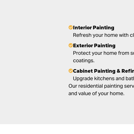
Interior Painting
Refresh your home with cl
Exterior Painting
Protect your home from s
coatings.
Cabinet Painting & Refi
Upgrade kitchens and bath
Our residential painting se
and value of your home.