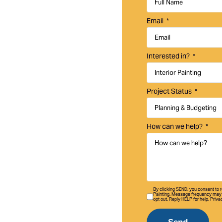
ercial, and HOA
Email
, and enhance your
ssional interior and
Interested in?
ta Margarita homes,
Project Status
How can we help?
By clicking SEND, you consent to
Painting. Message frequency may 
opt out. Reply HELP for help. Priva