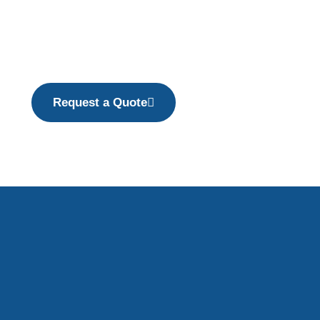
Request a Quote