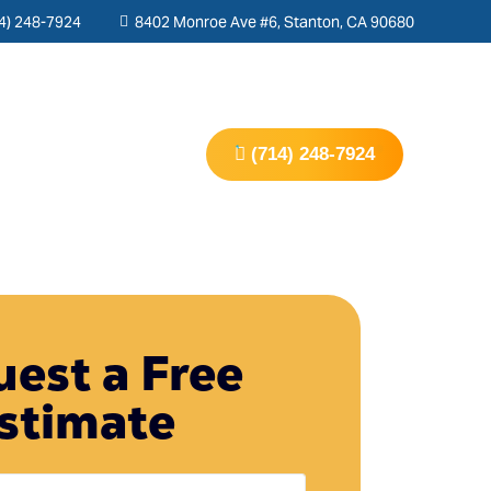
4) 248-7924
8402 Monroe Ave #6, Stanton, CA 90680
s
Contact Us
(714) 248-7924
est a Free
stimate