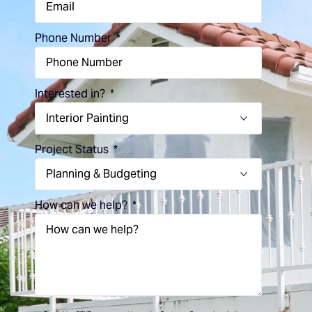
Phone Number
Interested in?
Project Status
How can we help?