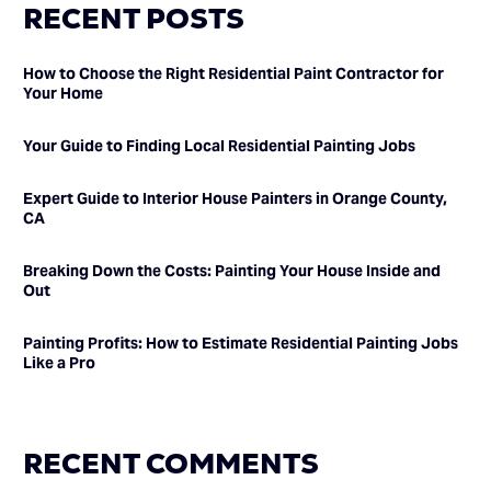
RECENT POSTS
How to Choose the Right Residential Paint Contractor for
Your Home
Your Guide to Finding Local Residential Painting Jobs
Expert Guide to Interior House Painters in Orange County,
CA
Breaking Down the Costs: Painting Your House Inside and
Out
Painting Profits: How to Estimate Residential Painting Jobs
Like a Pro
RECENT COMMENTS