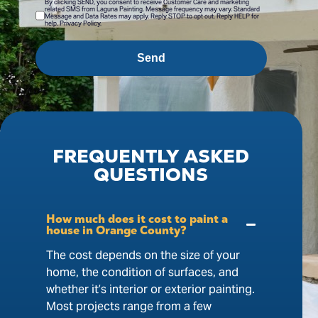
By clicking SEND, you consent to receive Customer Care and marketing
related SMS from Laguna Painting. Message frequency may vary. Standard
Message and Data Rates may apply. Reply STOP to opt out. Reply HELP for
help. Privacy Policy.
Send
FREQUENTLY
ASKED
QUESTIONS
How much does it cost to paint a
house in Orange County?
The cost depends on the size of your
home, the condition of surfaces, and
whether it’s interior or exterior painting.
Most projects range from a few