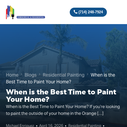
(714) 248-7924
Home
Blogs
Residential Painting
When is the
Best Time to Paint Your Home?
When is the Best Time to Paint
Your Home?
When is the Best Time to Paint Your Home? If you’re looking
to paint the outside of your home in the Orange […]
Michael Enriquez
April 16, 2026
Residential Painting