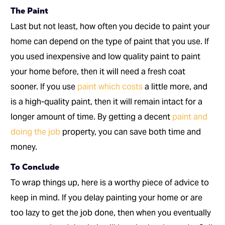
The Paint
Last but not least, how often you decide to paint your
home can depend on the type of paint that you use. If
you used inexpensive and low quality paint to paint
your home before, then it will need a fresh coat
sooner. If you use
paint which costs
a little more, and
is a high-quality paint, then it will remain intact for a
longer amount of time. By getting a decent
paint and
doing the job
property, you can save both time and
money.
To Conclude
To wrap things up, here is a worthy piece of advice to
keep in mind. If you delay painting your home or are
too lazy to get the job done, then when you eventually