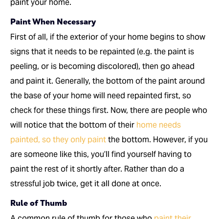
paint your home.
Paint When Necessary
First of all, if the exterior of your home begins to show
signs that it needs to be repainted (e.g. the paint is
peeling, or is becoming discolored), then go ahead
and paint it. Generally, the bottom of the paint around
the base of your home will need repainted first, so
check for these things first. Now, there are people who
will notice that the bottom of their
home needs
painted, so they only paint
the bottom. However, if you
are someone like this, you’ll find yourself having to
paint the rest of it shortly after. Rather than do a
stressful job twice, get it all done at once.
Rule of Thumb
A common rule of thumb for those who
paint their