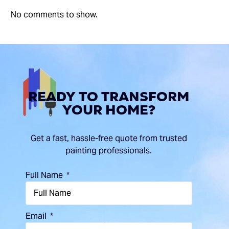
No comments to show.
READY
TO
TRANSFORM
YOUR
HOME?
Get a fast, hassle-free quote from trusted
painting professionals.
Full Name
Email