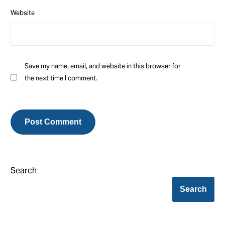
Website
Save my name, email, and website in this browser for
the next time I comment.
Search
Search