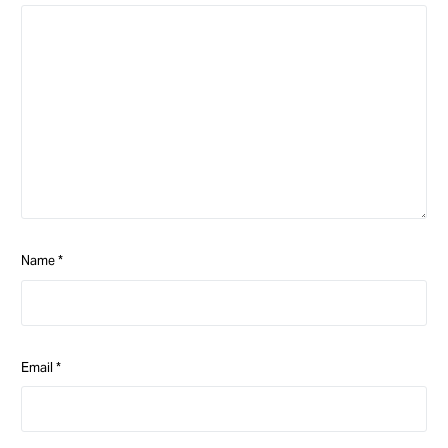
Name
*
Email
*