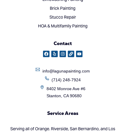
Brick Painting
Stucco Repair
HOA & Multifamily Painting
Contact
info@lagunapainting.com
(714) 248-7924
8402 Monroe Ave #6
Stanton, CA 90680
Service Areas
Serving all of Orange. Riverside, San Bernardino, and Los