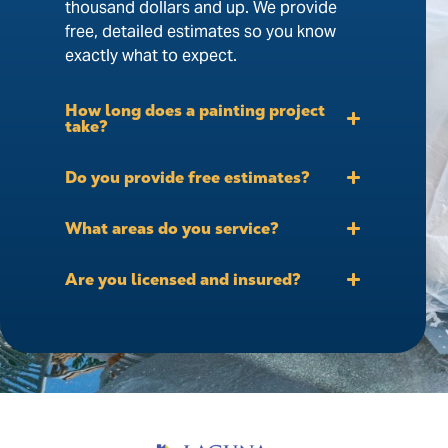
thousand dollars and up. We provide
free, detailed estimates so you know
exactly what to expect.
How long does a painting project
take?
Do you provide free estimates?
What areas do you service?
Are you licensed and insured?