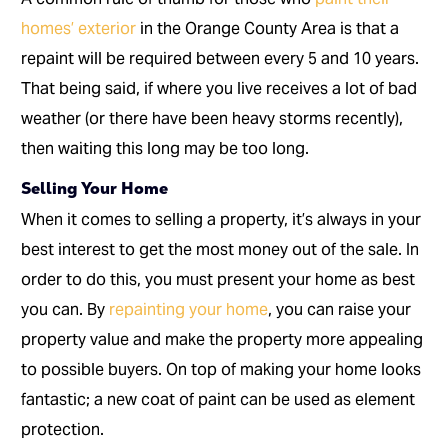
homes’ exterior
in the Orange County Area is that a
repaint will be required between every 5 and 10 years.
That being said, if where you live receives a lot of bad
weather (or there have been heavy storms recently),
then waiting this long may be too long.
Selling Your Home
When it comes to selling a property, it’s always in your
best interest to get the most money out of the sale. In
order to do this, you must present your home as best
you can. By
repainting your home
, you can raise your
property value and make the property more appealing
to possible buyers. On top of making your home looks
fantastic; a new coat of paint can be used as element
protection.