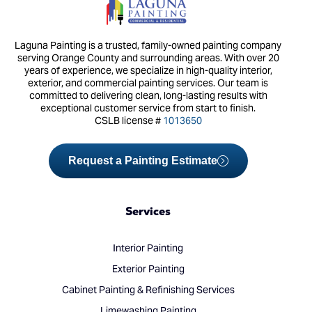
Laguna Painting is a trusted, family-owned painting company
serving Orange County and surrounding areas. With over 20
years of experience, we specialize in high-quality interior,
exterior, and commercial painting services. Our team is
committed to delivering clean, long-lasting results with
exceptional customer service from start to finish.
CSLB license #
1013650
Request a Painting Estimate
Services
Interior Painting
Exterior Painting
Cabinet Painting & Refinishing Services
Limewashing Painting