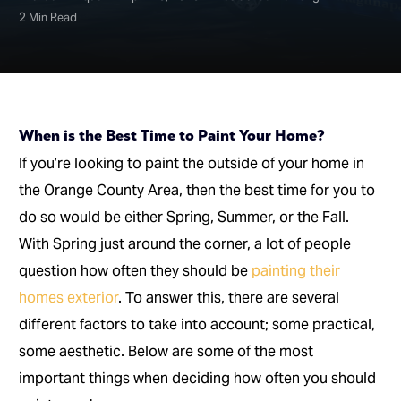
2 Min Read
When is the Best Time to Paint Your Home?
If you’re looking to paint the outside of your home in
the Orange County Area, then the best time for you to
do so would be either Spring, Summer, or the Fall.
With Spring just around the corner, a lot of people
question how often they should be
painting their
homes exterior
. To answer this, there are several
different factors to take into account; some practical,
some aesthetic. Below are some of the most
important things when deciding how often you should