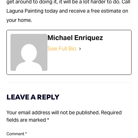
get around to doing it, it will be a lot harder to do. Call
Laguna Painting today and receive a free estimate on
your home.
Michael Enriquez
See Full Bio
LEAVE A REPLY
Your email address will not be published.
Required
fields are marked
*
Comment
*