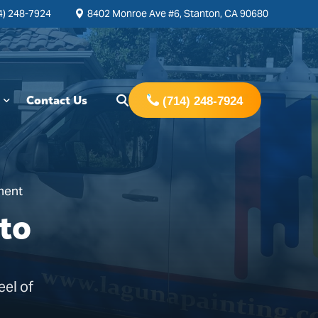
4) 248-7924
8402 Monroe Ave #6, Stanton, CA 90680
Contact Us
(714) 248-7924
ment
to
eel of