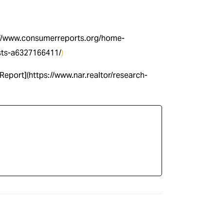
s://www.consumerreports.org/home-
sts-a6327166411/
)
Report](https://www.nar.realtor/research-