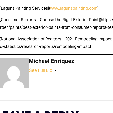
 [Laguna Painting Services](
www.lagunapainting.com
)
 [Consumer Reports – Choose the Right Exterior Paint](http
rden/paints/best-exterior-paints-from-consumer-reports-te
 [National Association of Realtors – 2021 Remodeling Impact 
d-statistics/research-reports/remodeling-impact)
Michael Enriquez
See Full Bio