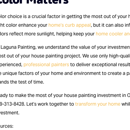
lor choice is a crucial factor in getting the most out of you
ght color enhance your
home’s curb appeal
, but it can also i
lors reflect more sunlight, helping keep your
home cooler and
 Laguna Painting, we understand the value of your investment
st out of your house painting project. We use only high-qual
perienced,
professional painters
to deliver exceptional resul
e unique factors of your home and environment to create a pa
ands the test of time.
ady to make the most of your house painting investment in 
9-313-8428. Let’s work together to
transform your home
whil
vestment.
urces: