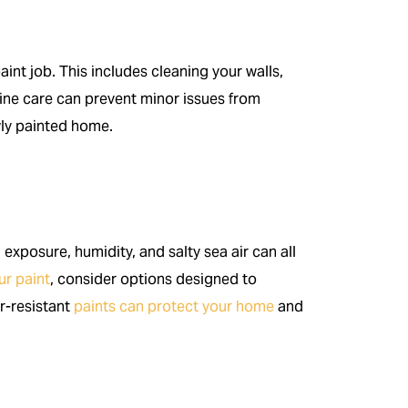
int job. This includes cleaning your walls,
ine care can prevent minor issues from
wly painted home.
n exposure, humidity, and salty sea air can all
ur paint
, consider options designed to
r-resistant
paints can protect your home
and