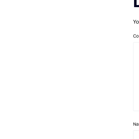
Yo
Co
N