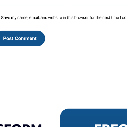
Save my name, email, and website in this browser for the next time I 