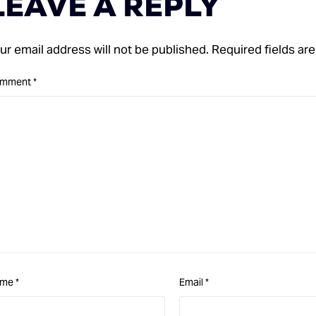
LEAVE A REPLY
ur email address will not be published.
Required fields a
mment
*
ame
*
Email
*