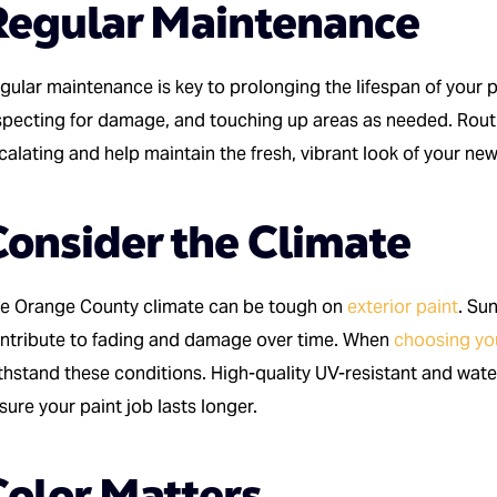
Regular Maintenance
gular maintenance is key to prolonging the lifespan of your pa
specting for damage, and touching up areas as needed. Rout
calating and help maintain the fresh, vibrant look of your ne
Consider the Climate
e Orange County climate can be tough on
exterior paint
. Su
ntribute to fading and damage over time. When
choosing yo
thstand these conditions. High-quality UV-resistant and wate
sure your paint job lasts longer.
Color Matters