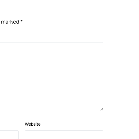
re marked
*
Website