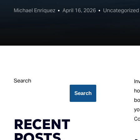
Michael Enriquez
April 16, 2026
Uncategorized
Search
In
ho
Search
bo
yo
RECENT
Co
POSTS