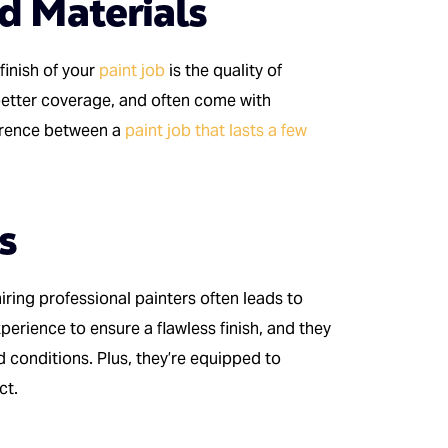
nd Materials
finish of your
paint job
is the quality of
etter coverage, and often come with
ference between a
paint job that lasts a few
s
hiring professional painters often leads to
perience to ensure a flawless finish, and they
d conditions. Plus, they’re equipped to
ct.