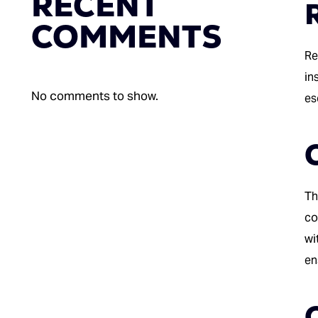
RECENT
COMMENTS
Re
in
No comments to show.
es
Th
co
wi
en