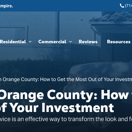
(71
Empire.
Residential
Commercial
Reviews
Resources
Interior Painting
HOA & Multi-Unit Painting Services
Blogs
Exterior Painting
New Construction
n Orange County: How to Get the Most Out of Your Invest
Cabinet Painting and Finishing
Theme Park & Attraction Painting Services
 Orange County: How 
Limewash Painting
of Your Investment
Brick Painting
vice is an effective way to transform the look and f
Stucco Painting
Direct-to-Metal (DTM) Coatings & Metal Painting