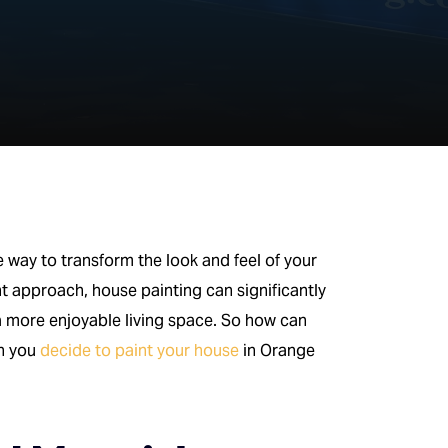
ve way to transform the look and feel of your
ht approach, house painting can significantly
 a more enjoyable living space. So how can
en you
decide to paint your house
in Orange