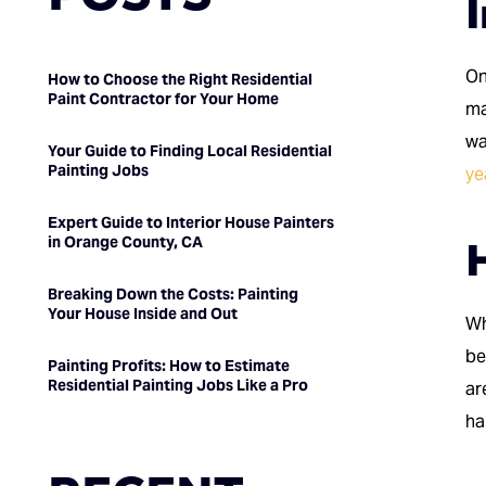
I
On
How to Choose the Right Residential
Paint Contractor for Your Home
ma
wa
Your Guide to Finding Local Residential
Painting Jobs
ye
Expert Guide to Interior House Painters
H
in Orange County, CA
Breaking Down the Costs: Painting
Your House Inside and Out
Wh
be
Painting Profits: How to Estimate
Residential Painting Jobs Like a Pro
ar
ha