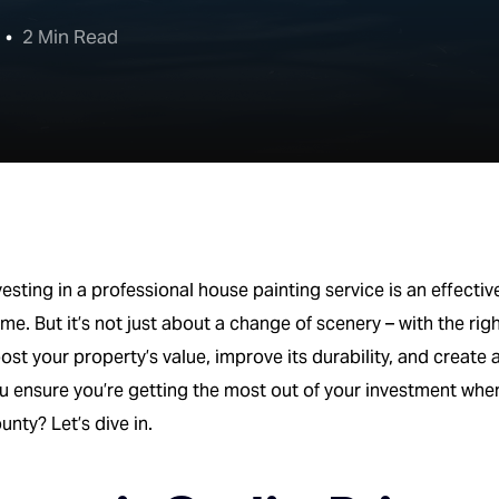
2 Min Read
vesting in a professional house painting service is an effecti
me. But it’s not just about a change of scenery – with the rig
ost your property’s value, improve its durability, and create
u ensure you’re getting the most out of your investment wh
unty? Let’s dive in.