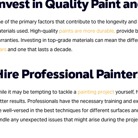
nvest in Quality Paint a
e of the primary factors that contribute to the longevity and 
terials used. High-quality
paints are more durable,
provide b
rranties. Investing in top-grade materials can mean the dif
ars
and one that lasts a decade.
ire Professional Painter
ile it may be tempting to tackle a
painting project
yourself, 
tter results. Professionals have the necessary training and ex
e well-versed in the best techniques for different surfaces an
ndle any unexpected issues that might arise during the proje