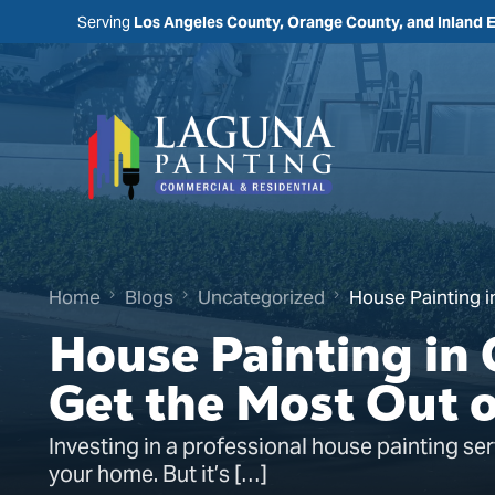
Serving
Los Angeles County, Orange County, and Inland 
Home
Blogs
Uncategorized
House Painting i
House Painting in
Get the Most Out 
Investing in a professional house painting ser
your home. But it’s […]