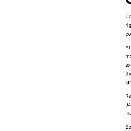
Co
ri
co
At
mo
ex
th
st
Re
94
in
So