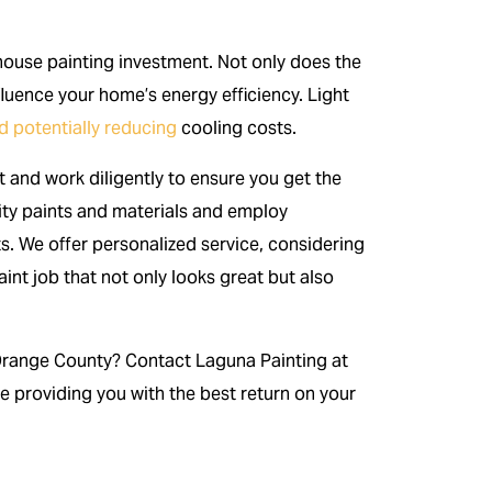
r house painting investment. Not only does the
nfluence your home’s energy efficiency. Light
 potentially reducing
cooling costs.
 and work diligently to ensure you get the
ity paints and materials and employ
ts. We offer personalized service, considering
int job that not only looks great but also
Orange County? Contact Laguna Painting at
e providing you with the best return on your