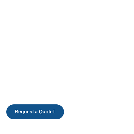
Request a Quote