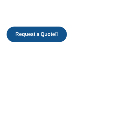
Request a Quote