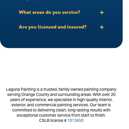
What areas do you service?
Are you licensed and insured?
Laguna Painting is a trusted, family-owned painting company
serving Orange County and surrounding areas. With over 20
years of experience, we specialize in high-quality interior,
exterior, and commercial painting services. Our team is
committed to delivering clean, long-lasting results with
exceptional customer service from start to finish.
CSLB license #
1013650