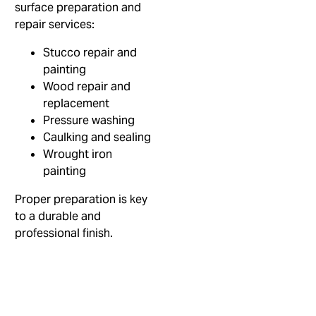
surface preparation and
repair services:
Stucco repair and
painting
Wood repair and
replacement
Pressure washing
Caulking and sealing
Wrought iron
painting
Proper preparation is key
to a durable and
professional finish.