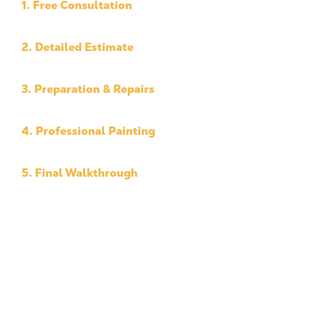
1. Free Consultation
We assess your property and discuss your goals
2. Detailed Estimate
Transparent pricing with no surprises
3. Preparation & Repairs
Surface prep, protection, and repairs
4. Professional Painting
High-quality application using premium materials
5. Final Walkthrough
We ensure every detail meets your expectations