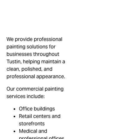
We provide professional
painting solutions for
businesses throughout
Tustin, helping maintain a
clean, polished, and
professional appearance.
Our commercial painting
services include:
Office buildings
Retail centers and
storefronts
Medical and
professional offices