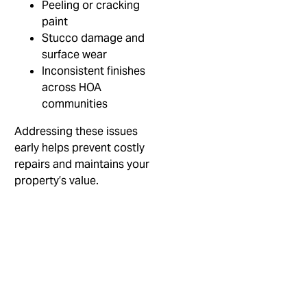
Peeling or cracking
paint
Stucco damage and
surface wear
Inconsistent finishes
across HOA
communities
Addressing these issues
early helps prevent costly
repairs and maintains your
property’s value.