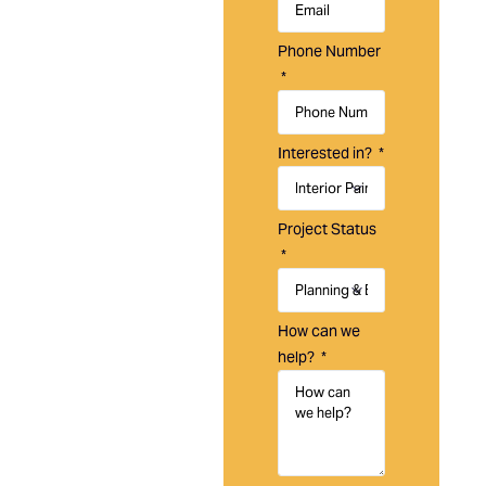
Painting is a
trusted
Phone Number
painting
company in
Tustin, CA,
specializing
Interested in?
in residential,
commercial,
and HOA
Project Status
painting
services
designed to
enhance,
How can we
protect, and
help?
maintain your
property.
With over 20
years of