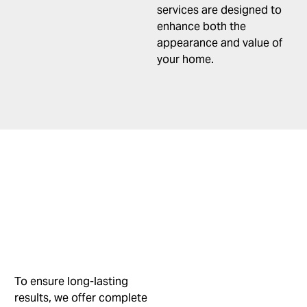
services are designed to
enhance both the
appearance and value of
your home.
To ensure long-lasting
results, we offer complete