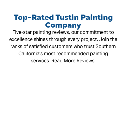
Top-Rated Tustin Painting
Company
Five-star painting reviews, our commitment to
excellence shines through every project. Join the
ranks of satisfied customers who trust Southern
California’s most recommended painting
services. Read More Reviews.