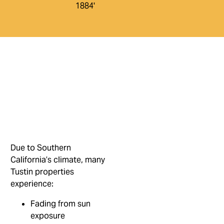
Due to Southern
California’s climate, many
Tustin properties
experience:
Fading from sun
exposure