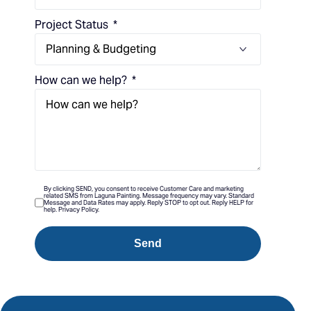
Project Status
How can we help?
By clicking SEND, you consent to receive Customer Care and marketing
related SMS from Laguna Painting. Message frequency may vary. Standard
Message and Data Rates may apply. Reply STOP to opt out. Reply HELP for
help. Privacy Policy.
Send