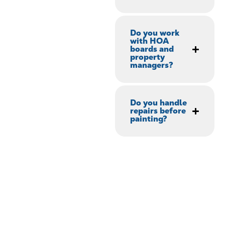
Do you work
with HOA
boards and
property
managers?
Do you handle
repairs before
painting?