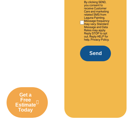
experience,
By clicking SEND,
you consent to
we deliver
receive Customer
Care and marketing
high-quality
related SMS from
Laguna Painting.
Message frequency
interior and
may vary. Standard
Message and Data
exterior
Rates may apply.
Reply STOP to opt
out. Reply HELP for
painting
help. Privacy Policy.
solutions
tailored to
Send
Tustin homes,
businesses,
and
communities.
Get a
Free
Estimate
Today