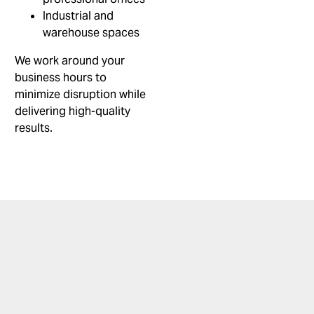
Industrial and
warehouse spaces
We work around your
business hours to
minimize disruption while
delivering high-quality
results.