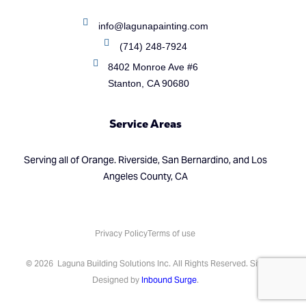
info@lagunapainting.com
(714) 248-7924
8402 Monroe Ave #6
Stanton, CA 90680
Service Areas
Serving all of Orange. Riverside, San Bernardino, and Los
Angeles County, CA
Privacy Policy
Terms of use
(714) 248-7924
© 2026 Laguna Building Solutions Inc. All Rights Reserved. Site
Designed by
Inbound Surge
.