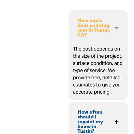
How much
does painting
cost in Tustin,
CA?
The cost depends on
the size of the project,
surface condition, and
type of service. We
provide free, detailed
estimates to give you
accurate pricing.
How often
should I
repaint my
home in
Tustin?