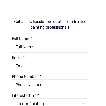
Get a fast, hassle-free quote from trusted
painting professionals.
Full Name
Email
Phone Number
Interested in?