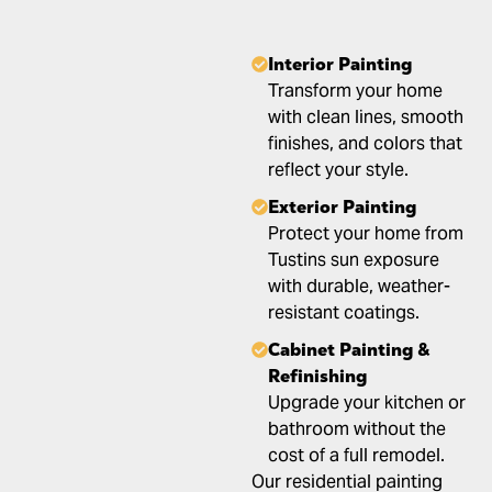
Interior Painting
Transform your home
with clean lines, smooth
finishes, and colors that
reflect your style.
Exterior Painting
Protect your home from
Tustins sun exposure
with durable, weather-
resistant coatings.
Cabinet Painting &
Refinishing
Upgrade your kitchen or
bathroom without the
cost of a full remodel.
Our residential painting