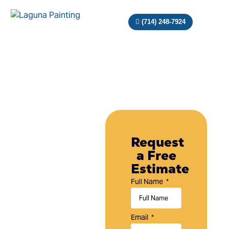
(714) 248-7924
Painting
Company
Request
a Free
in
Estimate
Tustin,
Full Name
CA
Laguna
Email