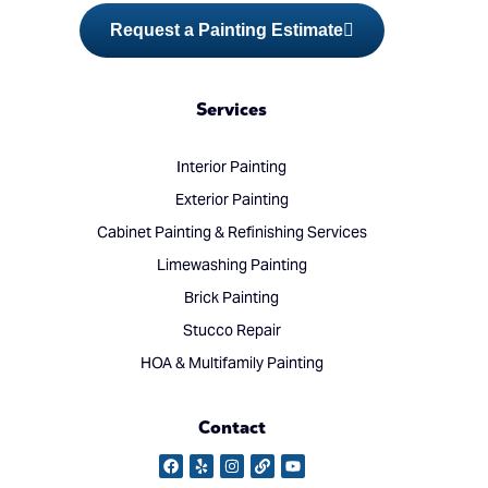
Request a Painting Estimate
Services
Interior Painting
Exterior Painting
Cabinet Painting & Refinishing Services
Limewashing Painting
Brick Painting
Stucco Repair
HOA & Multifamily Painting
Contact