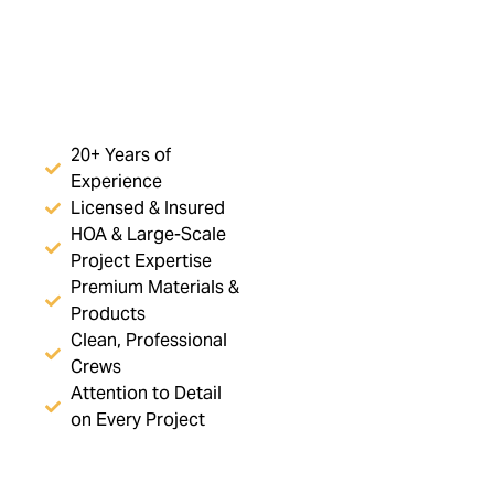
20+ Years of
Experience
Licensed & Insured
HOA & Large-Scale
Project Expertise
Premium Materials &
Products
Clean, Professional
Crews
Attention to Detail
on Every Project