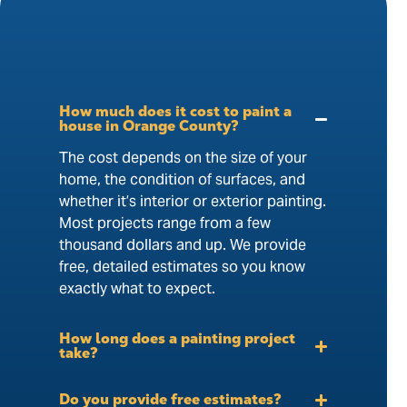
How much does it cost to paint a
house in Orange County?
The cost depends on the size of your
home, the condition of surfaces, and
whether it’s interior or exterior painting.
Most projects range from a few
thousand dollars and up. We provide
free, detailed estimates so you know
exactly what to expect.
How long does a painting project
take?
Do you provide free estimates?