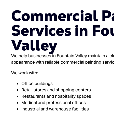
Commercial P
Services in Fo
Valley
We help businesses in Fountain Valley maintain a cl
appearance with reliable commercial painting servi
We work with:
Office buildings
Retail stores and shopping centers
Restaurants and hospitality spaces
Medical and professional offices
Industrial and warehouse facilities