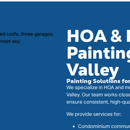
HOA & 
Paintin
Valley
Painting Solutions fo
We specialize in HOA and mu
Valley. Our team works clos
ensure consistent, high-qua
We provide services for:
Condominium commun