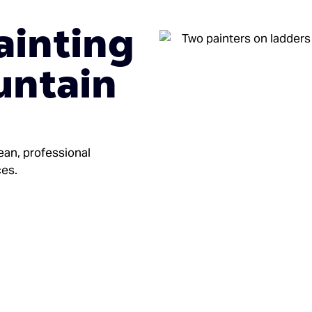
ainting
untain
ean, professional
ces.