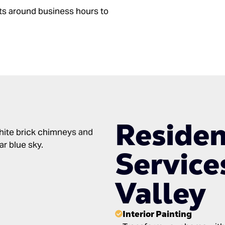
ts around business hours to
Residen
Service
Valley
Interior Painting