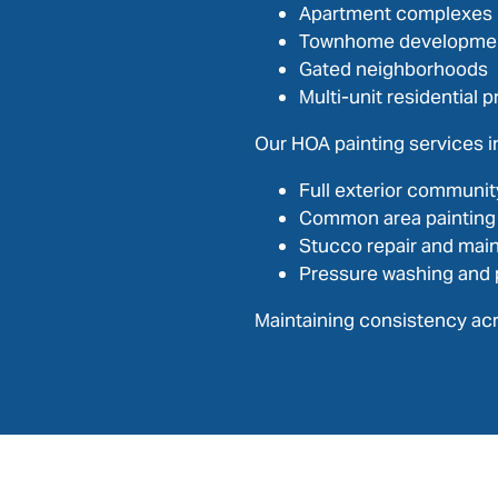
Apartment complexes
Townhome developme
Gated neighborhoods
Multi-unit residential p
Our HOA painting services i
Full exterior communit
Common area painting
Stucco repair and mai
Pressure washing and 
Maintaining consistency acr