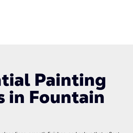
tial Painting
s in Fountain