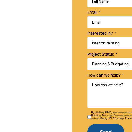
uality interior and
Email
ley homes,
Interested in?
Project Status
How can we help?
By clicking SEND, you consent to
Painting. Message frequency may 
opt out. Reply HELP for help. Priva