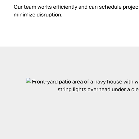
Our team works efficiently and can schedule projec
minimize disruption.