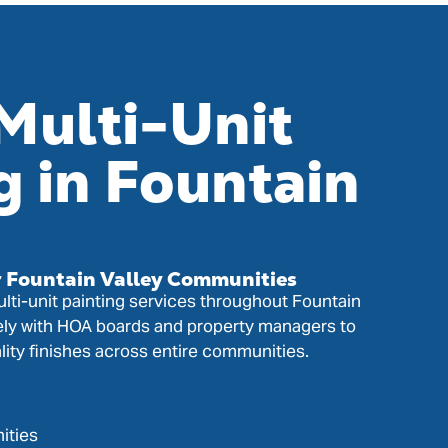
Multi-Unit
g in Fountain
r Fountain Valley Communities
lti-unit painting services throughout Fountain
ely with HOA boards and property managers to
lity finishes across entire communities.
ities