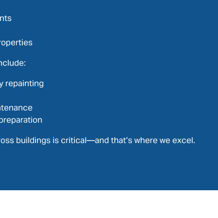
nts
roperties
nclude:
y repainting
ntenance
preparation
oss buildings is critical—and that’s where we excel.