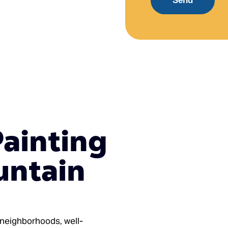
Send
Painting
untain
l neighborhoods, well-