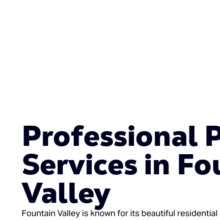
Professional 
Services in Fo
Valley
Fountain Valley is known for its beautiful residentia