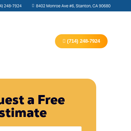
4) 248-7924
8402 Monroe Ave #6, Stanton, CA 90680
s
Contact Us
(714) 248-7924
est a Free
stimate