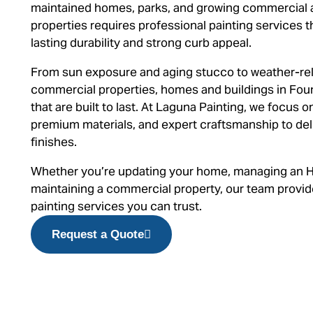
maintained homes, parks, and growing commercial a
properties requires professional painting services t
lasting durability and strong curb appeal.
From sun exposure and aging stucco to weather-rela
commercial properties, homes and buildings in Foun
that are built to last. At Laguna Painting, we focus 
premium materials, and expert craftsmanship to deli
finishes.
Whether you’re updating your home, managing an 
maintaining a commercial property, our team provides
painting services you can trust.
Request a Quote