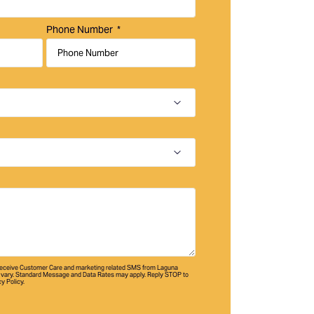
Phone Number
 receive Customer Care and marketing related SMS from Laguna
vary. Standard Message and Data Rates may apply. Reply STOP to
cy Policy.