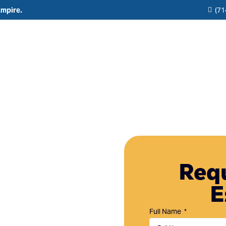
Empire.
(71
Residential
Commercial
Reviews
Resource
Interior Painting
HOA & Multi-Unit Painting Services
Blogs
Exterior Painting
New Construction
any in
Cabinet Painting and Finishing
Theme Park & Attraction Painting Services
Requ
y, CA
Limewash Painting
E
Brick Painting
 Fountain Valley,
Stucco Painting
 HOA painting
Full Name
tain your property.
Direct-to-Metal (DTM) Coatings & Metal Painting