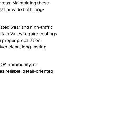
reas. Maintaining these
hat provide both long-
ted wear and high-traffic
tain Valley require coatings
on proper preparation,
ver clean, long-lasting
HOA community, or
 reliable, detail-oriented