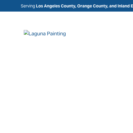
Serving
Los Angeles County, Orange County, and Inland 
Painting Comp
Fountain Valle
Laguna Painting is a trusted painting company in
CA, specializing in residential, commercial, and
services designed to enhance, protect, and main