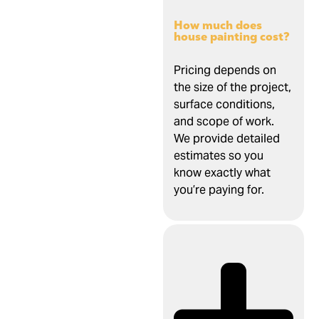
How much does
house painting cost?
Pricing depends on
the size of the project,
surface conditions,
and scope of work.
We provide detailed
estimates so you
know exactly what
you’re paying for.