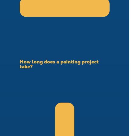
How long does a painting project
take?