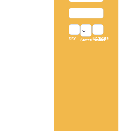
Transform
Address
Your Home
Without
City
State/Province
Zip/Postal
The
Headaches,
City
Zip/Postal
State/Province
Delays, Or
Address
Contractor
Excuses
Get a flawless paint
job completed by
experienced
professionals who
show up on time,
communicate clearly,
and leave your
property cleaner than