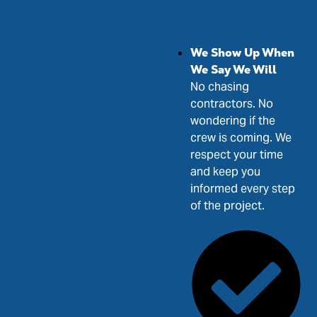
We Show Up When
We Say We Will
No chasing
contractors. No
wondering if the
crew is coming. We
respect your time
and keep you
informed every step
of the project.